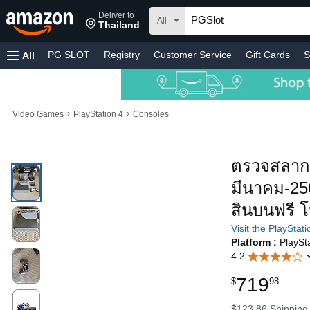
Deliver to
All
Thailand
PG SLOT
Registry
Customer Service
Gift Cards
S
All
›
›
Video Games
PlayStation 4
Consoles
ตรวจสลากก
มีนาคม-25
สินบนฟรี โ
Visit the PlayStat
Platform :
PlaySt
4.2
719
$
98
$123.86 Shipping