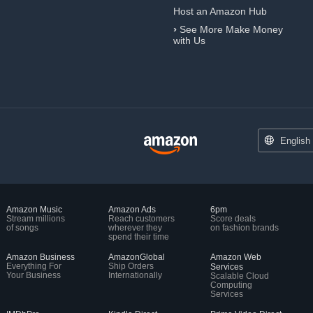
Host an Amazon Hub
›
See More Make Money
with Us
English
Amazon Music
Amazon Ads
6pm
Stream millions
Reach customers
Score deals
of songs
wherever they
on fashion brands
spend their time
Amazon Business
AmazonGlobal
Amazon Web
Everything For
Ship Orders
Services
Your Business
Internationally
Scalable Cloud
Computing
Services