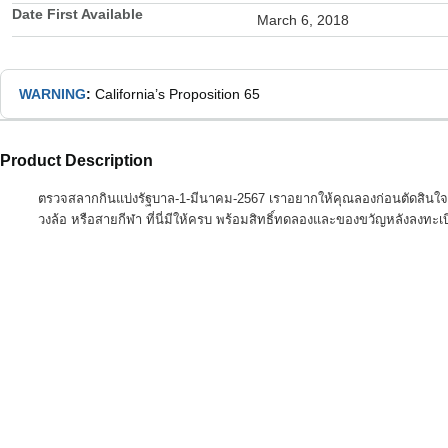
Date First Available
March 6, 2018
WARNING
:
California’s Proposition 65
Product Description
ตรวจสลากกินแบ่งรัฐบาล-1-มีนาคม-2567 เราอยากให้คุณลองก่อนตัดสินใจใช
วงล้อ หรือสายกีฬา ที่นี่มีให้ครบ พร้อมสิทธิ์ทดลองและของขวัญหลังลงทะเ