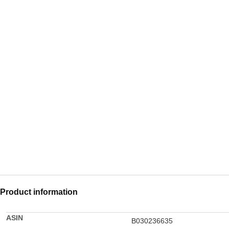
Product information
ASIN
B030236635