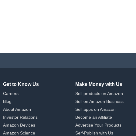
Get to Know Us
Make Money with Us
Careers
Sell products on Amazon
Blog
Sell on Amazon Business
About Amazon
Sell apps on Amazon
Investor Relations
Become an Affiliate
Amazon Devices
Advertise Your Products
Amazon Science
Self-Publish with Us