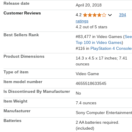
Release date
April 20, 2018
Customer Reviews
4.2
394
ratings
4.2 out of 5 stars
Best Sellers Rank
#83,477 in Video Games (
See
Top 100 in Video Games
)
#116 in
PlayStation 4 Console
Product Dimensions
14.3 x 4.5 x 17 inches; 7.41
ounces
Type of item
Video Game
Item model number
4655518633545
Is Discontinued By Manufacturer
No
Item Weight
7.4 ounces
Manufacturer
Sony Computer Entertainmen
Batteries
2 AA batteries required.
(included)