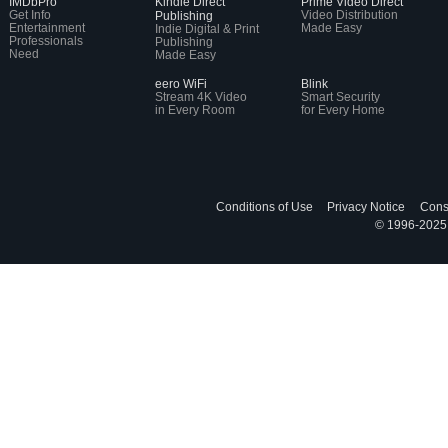
IMDbPro
Kindle Direct
Prime Video Direct
Get Info
Video Distribution
Publishing
Entertainment
Made Easy
Indie Digital & Print
Professionals
Publishing
Need
Made Easy
eero WiFi
Blink
Stream 4K Video
Smart Security
in Every Room
for Every Home
Conditions of Use
Privacy Notice
Cons
© 1996-2025, 