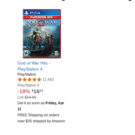
God of War Hits -
PlayStation 4
PlayStation
11,442
PlayStation 4
-18%
16
$
43
List:
$19.99
Get it as soon as
Friday, Apr
11
FREE Shipping on orders
over $35 shipped by Amazon