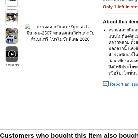
Only 1 left in st
About this ite
ตรวจสลากกินแบ
แบบไม่ต้องคิดเ
หลากหลาย ทั้งสล
นอกจากนี้ แค่เ
สำรวจฟีเจอร์ให
ก่อน เพียงแค่ล
2 VIDEOS
ถึงสิทธิประโยช
หรือโปรโมชั่นร
Report an issue
Customers who bought this item also bough