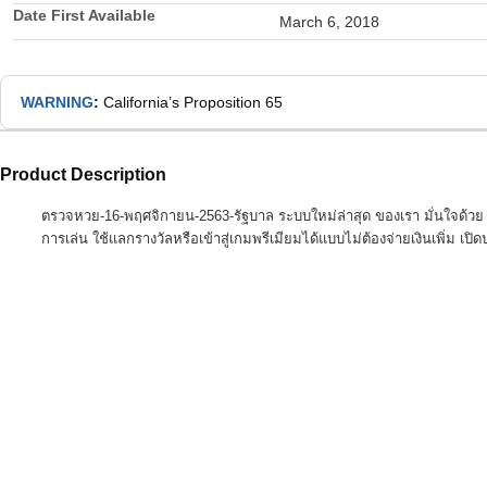
Date First Available
March 6, 2018
WARNING
:
California’s Proposition 65
Product Description
ตรวจหวย-16-พฤศจิกายน-2563-รัฐบาล ระบบใหม่ล่าสุด ของเรา มั่นใจด้วย API ล
การเล่น ใช้แลกรางวัลหรือเข้าสู่เกมพรีเมียมได้แบบไม่ต้องจ่ายเงินเพิ่ม เป