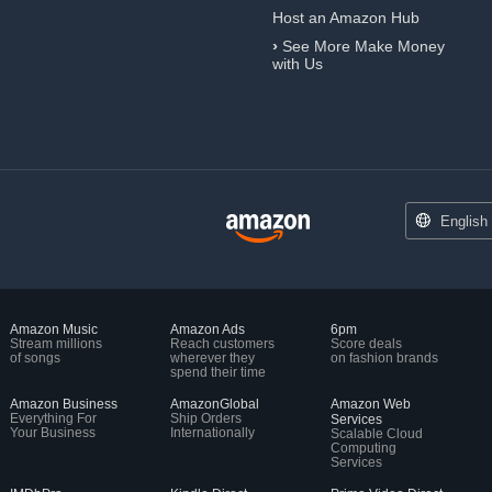
Host an Amazon Hub
›
See More Make Money
with Us
English
Amazon Music
Amazon Ads
6pm
Stream millions
Reach customers
Score deals
of songs
wherever they
on fashion brands
spend their time
Amazon Business
AmazonGlobal
Amazon Web
Everything For
Ship Orders
Services
Your Business
Internationally
Scalable Cloud
Computing
Services