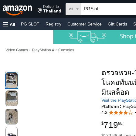
Deliver to
All
Thailand
PG SLOT
Registry
Customer Service
Gift Cards
S
All
›
›
Video Games
PlayStation 4
Consoles
ตรวจหวย-1
โนคอทันนท
มินสล็อต
Visit the PlayStat
Platform :
PlaySt
4.2
719
$
98
$123.86 Shipping