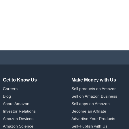
Get to Know Us
Make Money with Us
Careers
Sell products on Amazon
Blog
Sell on Amazon Business
About Amazon
Sell apps on Amazon
Investor Relations
Become an Affiliate
Amazon Devices
Advertise Your Products
Amazon Science
Self-Publish with Us