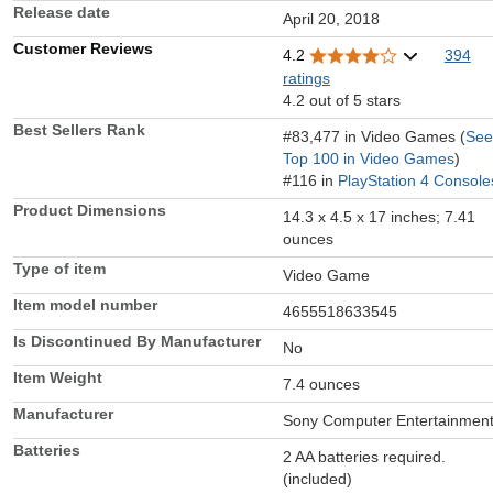
Release date
April 20, 2018
Customer Reviews
4.2
394
ratings
4.2 out of 5 stars
Best Sellers Rank
#83,477 in Video Games (
See
Top 100 in Video Games
)
#116 in
PlayStation 4 Console
Product Dimensions
14.3 x 4.5 x 17 inches; 7.41
ounces
Type of item
Video Game
Item model number
4655518633545
Is Discontinued By Manufacturer
No
Item Weight
7.4 ounces
Manufacturer
Sony Computer Entertainmen
Batteries
2 AA batteries required.
(included)