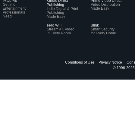
IMDbPro
Kindle Direct
Prime Video Direct
Get Info
Video Distribution
Publishing
Entertainment
Made Easy
Indie Digital & Print
Professionals
Publishing
Need
Made Easy
eero WiFi
Blink
Stream 4K Video
Smart Security
in Every Room
for Every Home
Conditions of Use
Privacy Notice
Cons
© 1996-2025, 