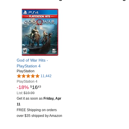
God of War Hits -
PlayStation 4
PlayStation
11,442
PlayStation 4
-18%
16
$
43
List:
$19.99
Get it as soon as
Friday, Apr
11
FREE Shipping on orders
over $35 shipped by Amazon