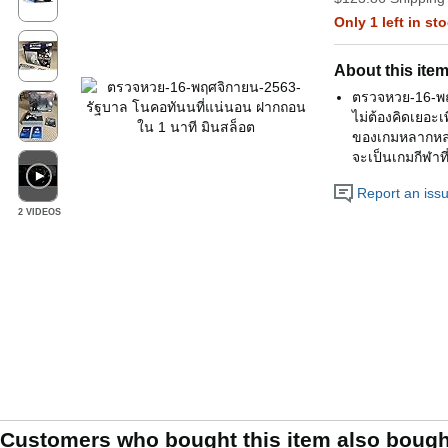
Only 1 left in st
About this ite
ตรวจหวย-16-พฤ
ไม่ต้องคิดเยอะเ
ของเกมหลากหลาย
จะเป็นเกมกีฬาท
Report an issue
2 VIDEOS
Customers who bought this item also bough