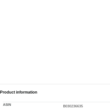
Product information
ASIN
B030236635