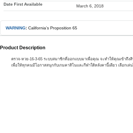
Date First Available
March 6, 2018
WARNING
:
California’s Proposition 65
Product Description
ตรวจ-หวย-16-3-65 ระบบสมาชิกที่ออกแบบมาเพื่อคุณ จะทำให้คุณเข้าถึงสิท
เพื่อให้ทุกคนมีโอกาสสนุกกับเกมคาสิโนและกีฬาใต้หลังคานี้เดียว เลือ