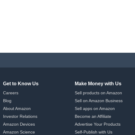
Get to Know Us
Make Money with Us
Careers
Sell products on Amazon
Blog
Sell on Amazon Business
About Amazon
Sell apps on Amazon
Investor Relations
Become an Affiliate
Amazon Devices
Advertise Your Products
Amazon Science
Self-Publish with Us