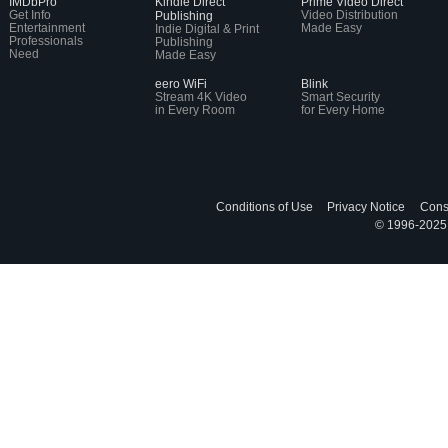
IMDbPro
Kindle Direct
Prime Video Direct
Get Info
Video Distribution
Publishing
Entertainment
Made Easy
Indie Digital & Print
Professionals
Publishing
Need
Made Easy
eero WiFi
Blink
Stream 4K Video
Smart Security
in Every Room
for Every Home
Conditions of Use
Privacy Notice
Cons
© 1996-2025, 