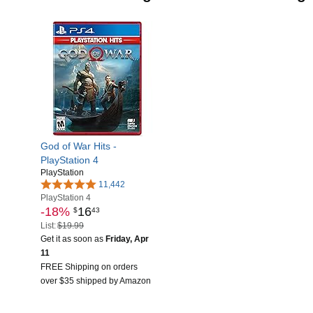
God of War Hits -
PlayStation 4
PlayStation
11,442
PlayStation 4
-18%
16
$
43
List:
$19.99
Get it as soon as
Friday, Apr
11
FREE Shipping on orders
over $35 shipped by Amazon