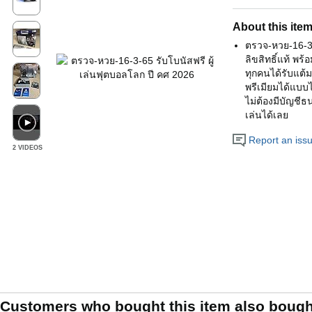
About this ite
ตรวจ-หวย-16-3-
ลิขสิทธิ์แท้ พร้อ
ทุกคนได้รับแต้
พรีเมียมได้แบบไ
ไม่ต้องมีบัญชีธ
เล่นได้เลย
Report an issue
2 VIDEOS
Customers who bought this item also bough