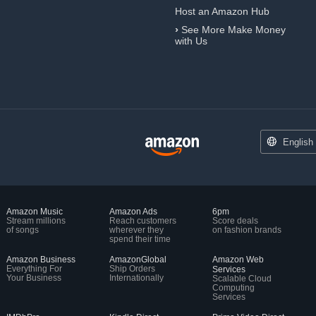
Host an Amazon Hub
›
See More Make Money
with Us
English
Amazon Music
Amazon Ads
6pm
Stream millions
Reach customers
Score deals
of songs
wherever they
on fashion brands
spend their time
Amazon Business
AmazonGlobal
Amazon Web
Everything For
Ship Orders
Services
Your Business
Internationally
Scalable Cloud
Computing
Services