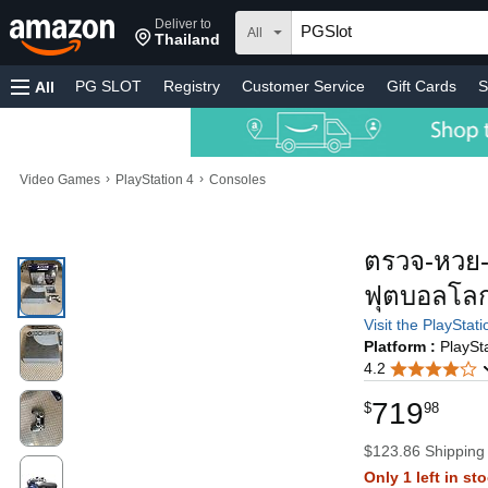
Deliver to
All
Thailand
PG SLOT
Registry
Customer Service
Gift Cards
S
All
›
›
Video Games
PlayStation 4
Consoles
ตรวจ-หวย-1
ฟุตบอลโลก
Visit the PlayStat
Platform :
PlaySt
4.2
719
$
98
$123.86 Shipping
Only 1 left in st