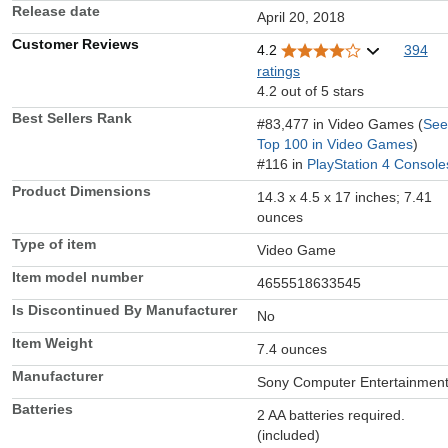
Release date
April 20, 2018
Customer Reviews
4.2
394
ratings
4.2 out of 5 stars
Best Sellers Rank
#83,477 in Video Games (
See
Top 100 in Video Games
)
#116 in
PlayStation 4 Console
Product Dimensions
14.3 x 4.5 x 17 inches; 7.41
ounces
Type of item
Video Game
Item model number
4655518633545
Is Discontinued By Manufacturer
No
Item Weight
7.4 ounces
Manufacturer
Sony Computer Entertainmen
Batteries
2 AA batteries required.
(included)