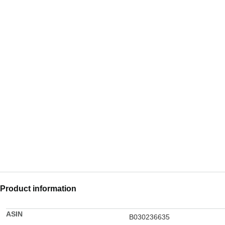
Product information
ASIN
B030236635