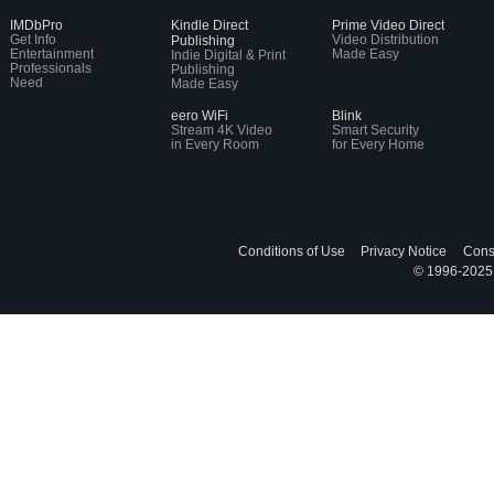
IMDbPro
Kindle Direct
Prime Video Direct
Get Info
Video Distribution
Publishing
Entertainment
Made Easy
Indie Digital & Print
Professionals
Publishing
Need
Made Easy
eero WiFi
Blink
Stream 4K Video
Smart Security
in Every Room
for Every Home
Conditions of Use
Privacy Notice
Cons
© 1996-2025, 