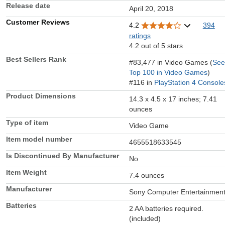
Release date
April 20, 2018
Customer Reviews
4.2
394
ratings
4.2 out of 5 stars
Best Sellers Rank
#83,477 in Video Games (
See
Top 100 in Video Games
)
#116 in
PlayStation 4 Console
Product Dimensions
14.3 x 4.5 x 17 inches; 7.41
ounces
Type of item
Video Game
Item model number
4655518633545
Is Discontinued By Manufacturer
No
Item Weight
7.4 ounces
Manufacturer
Sony Computer Entertainmen
Batteries
2 AA batteries required.
(included)