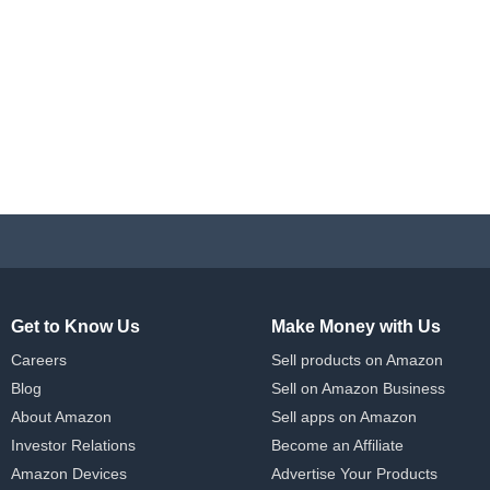
Get to Know Us
Make Money with Us
Careers
Sell products on Amazon
Blog
Sell on Amazon Business
About Amazon
Sell apps on Amazon
Investor Relations
Become an Affiliate
Amazon Devices
Advertise Your Products