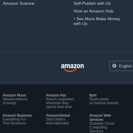
Amazon Science
Self-Publish with Us
Host an Amazon Hub
›
See More Make Money
with Us
English
Amazon Music
Amazon Ads
6pm
Stream millions
Reach customers
Score deals
of songs
wherever they
on fashion brands
spend their time
Amazon Business
AmazonGlobal
Amazon Web
Everything For
Ship Orders
Services
Your Business
Internationally
Scalable Cloud
Computing
Services