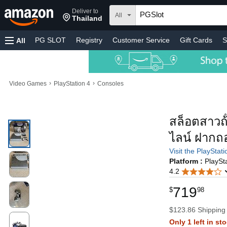
Deliver to
All
Thailand
PG SLOT
Registry
Customer Service
Gift Cards
S
All
›
›
Video Games
PlayStation 4
Consoles
สล็อตสาวถ
ไลน์ ฝากถ
Visit the PlayStat
Platform :
PlaySt
4.2
719
$
98
$123.86 Shipping
Only 1 left in st