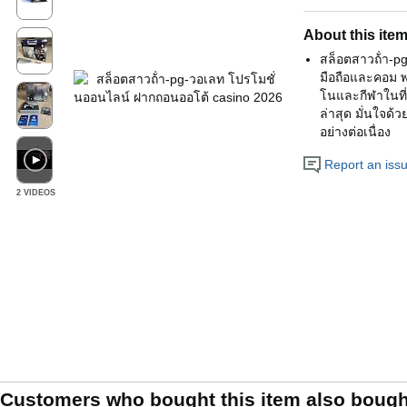
About this ite
สล็อตสาวถ้ํา-p
มือถือและคอม 
โนและกีฬาในที่
ล่าสุด มั่นใจด้ว
อย่างต่อเนื่อง
Report an issue
2 VIDEOS
Customers who bought this item also bough