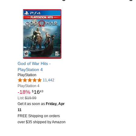
God of War Hits -
PlayStation 4
PlayStation
11,442
PlayStation 4
-18%
16
$
43
List:
$19.99
Get it as soon as
Friday, Apr
11
FREE Shipping on orders
over $35 shipped by Amazon