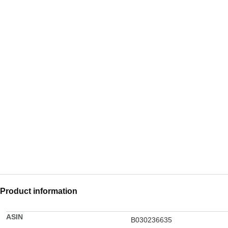
Product information
ASIN
B030236635