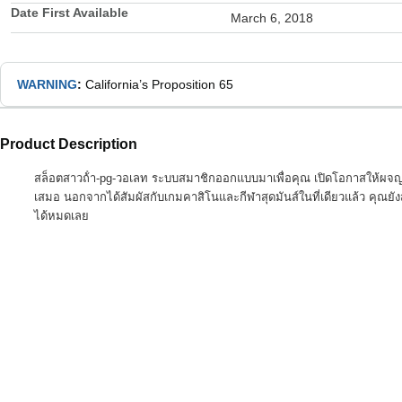
Date First Available
March 6, 2018
WARNING
:
California’s Proposition 65
Product Description
สล็อตสาวถ้ํา-pg-วอเลท ระบบสมาชิกออกแบบมาเพื่อคุณ เปิดโอกาสให้ผจญภ
เสมอ นอกจากได้สัมผัสกับเกมคาสิโนและกีฬาสุดมันส์ในที่เดียวแล้ว คุณยั
ได้หมดเลย