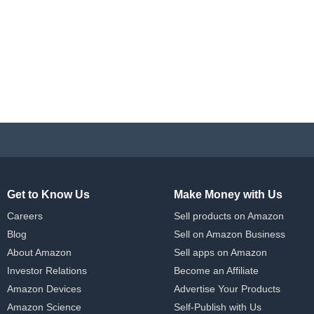
Get to Know Us
Make Money with Us
Careers
Sell products on Amazon
Blog
Sell on Amazon Business
About Amazon
Sell apps on Amazon
Investor Relations
Become an Affiliate
Amazon Devices
Advertise Your Products
Amazon Science
Self-Publish with Us