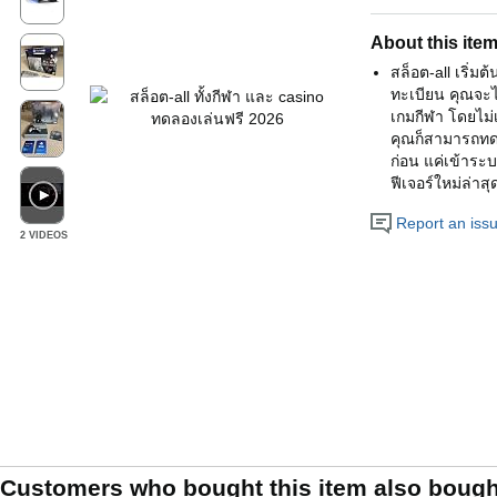
About this ite
สล็อต-all เริ่ม
ทะเบียน คุณจะไ
เกมกีฬา โดยไม่เ
คุณก็สามารถทดล
ก่อน แค่เข้าระ
ฟีเจอร์ใหม่ล่า
Report an issue
2 VIDEOS
Customers who bought this item also bough