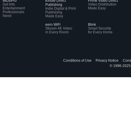
IMDbPro
Kindle Direct
Prime Video Direct
Get Info
Video Distribution
Publishing
Entertainment
Made Easy
Indie Digital & Print
Professionals
Publishing
Need
Made Easy
eero WiFi
Blink
Stream 4K Video
Smart Security
in Every Room
for Every Home
Conditions of Use
Privacy Notice
Cons
© 1996-2025, 