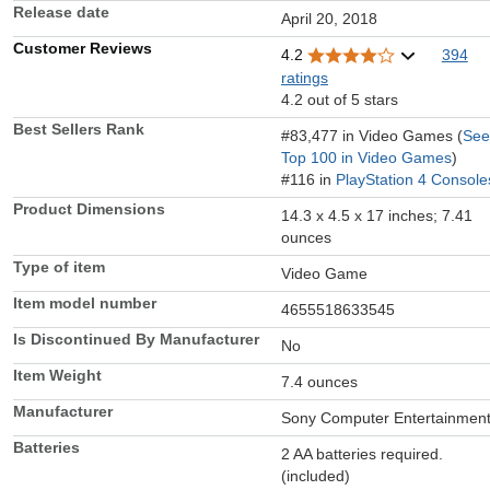
Release date
April 20, 2018
Customer Reviews
4.2
394
ratings
4.2 out of 5 stars
Best Sellers Rank
#83,477 in Video Games (
See
Top 100 in Video Games
)
#116 in
PlayStation 4 Console
Product Dimensions
14.3 x 4.5 x 17 inches; 7.41
ounces
Type of item
Video Game
Item model number
4655518633545
Is Discontinued By Manufacturer
No
Item Weight
7.4 ounces
Manufacturer
Sony Computer Entertainmen
Batteries
2 AA batteries required.
(included)