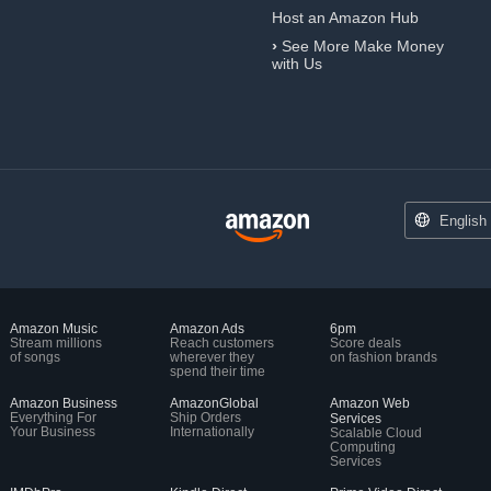
Host an Amazon Hub
›
See More Make Money
with Us
English
Amazon Music
Amazon Ads
6pm
Stream millions
Reach customers
Score deals
of songs
wherever they
on fashion brands
spend their time
Amazon Business
AmazonGlobal
Amazon Web
Everything For
Ship Orders
Services
Your Business
Internationally
Scalable Cloud
Computing
Services