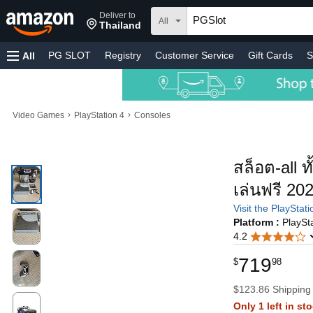
Deliver to
All
Thailand
PG SLOT
Registry
Customer Service
Gift Cards
S
All
›
›
Video Games
PlayStation 4
Consoles
สล็อต-all 
เล่นฟรี 20
Visit the PlayStat
Platform :
PlaySt
4.2
719
$
98
$123.86 Shipping
Only 1 left in st