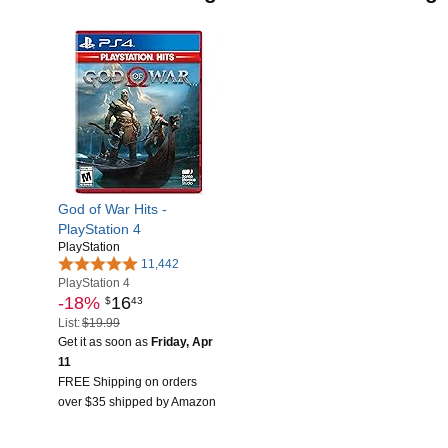
God of War Hits -
PlayStation 4
PlayStation
11,442
PlayStation 4
-18%
16
$
43
List:
$19.99
Get it as soon as
Friday, Apr
11
FREE Shipping on orders
over $35 shipped by Amazon