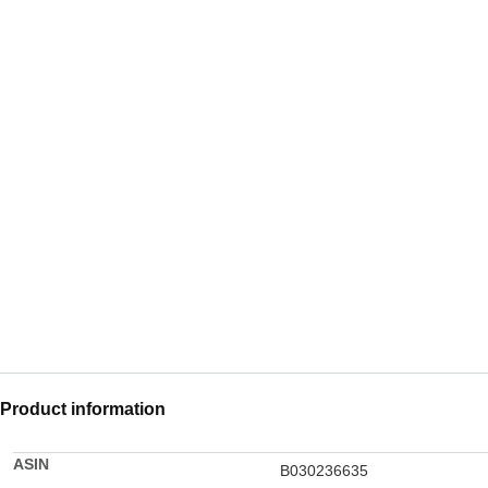
Product information
ASIN
B030236635