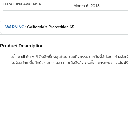
Date First Available
March 6, 2018
WARNING
:
California’s Proposition 65
Product Description
สล็อต-all กับ API ลิขสิทธิ์แท้สุดใหม่ รวมกิจกรรมรายวันที่อัปเดตอย่างต่
ไม่ต้องจ่ายเพิ่มอีกด้วย อยากลอง ก่อนตัดสินใจ คุณก็สามารถทดลองเล่นฟรี