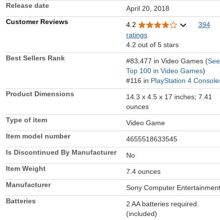
Release date
April 20, 2018
Customer Reviews
4.2
394
ratings
4.2 out of 5 stars
Best Sellers Rank
#83,477 in Video Games (
See
Top 100 in Video Games
)
#116 in
PlayStation 4 Console
Product Dimensions
14.3 x 4.5 x 17 inches; 7.41
ounces
Type of item
Video Game
Item model number
4655518633545
Is Discontinued By Manufacturer
No
Item Weight
7.4 ounces
Manufacturer
Sony Computer Entertainmen
Batteries
2 AA batteries required.
(included)