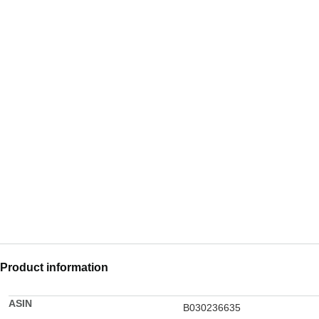
Product information
ASIN
B030236635