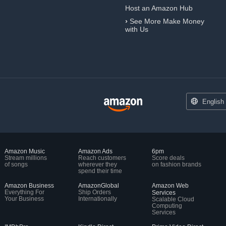
Host an Amazon Hub
›
See More Make Money
with Us
English
Amazon Music
Amazon Ads
6pm
Stream millions
Reach customers
Score deals
of songs
wherever they
on fashion brands
spend their time
Amazon Business
AmazonGlobal
Amazon Web
Everything For
Ship Orders
Services
Your Business
Internationally
Scalable Cloud
Computing
Services