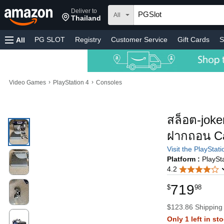
Deliver to
All
Thailand
PG SLOT
Registry
Customer Service
Gift Cards
S
All
›
›
Video Games
PlayStation 4
Consoles
สล็อต-jok
ฝากถอน Ca
Visit the PlayStat
Platform :
PlaySt
4.2
719
$
98
$123.86 Shipping
Only 1 left in st