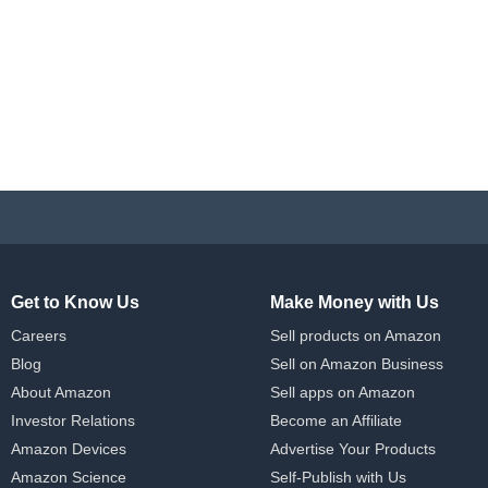
Get to Know Us
Make Money with Us
Careers
Sell products on Amazon
Blog
Sell on Amazon Business
About Amazon
Sell apps on Amazon
Investor Relations
Become an Affiliate
Amazon Devices
Advertise Your Products
Amazon Science
Self-Publish with Us