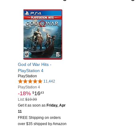
God of War Hits -
PlayStation 4
PlayStation
11,442
PlayStation 4
-18%
16
$
43
List:
$19.99
Get it as soon as
Friday, Apr
11
FREE Shipping on orders
over $35 shipped by Amazon