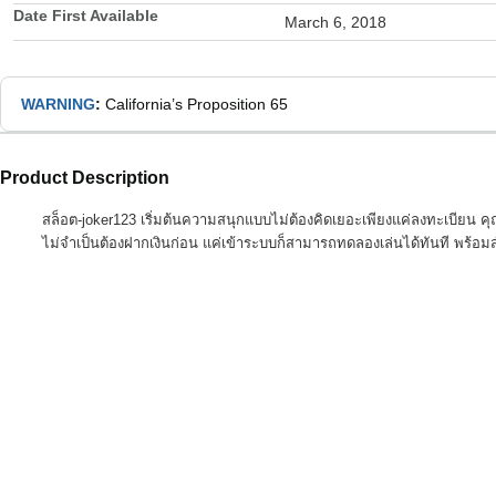
Date First Available
March 6, 2018
WARNING
:
California’s Proposition 65
Product Description
สล็อต-joker123 เริ่มต้นความสนุกแบบไม่ต้องคิดเยอะเพียงแค่ลงทะเบียน คุณ
ไม่จำเป็นต้องฝากเงินก่อน แค่เข้าระบบก็สามารถทดลองเล่นได้ทันที พร้อ