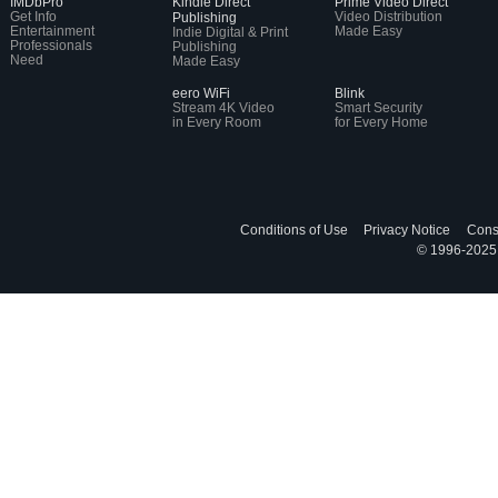
IMDbPro
Kindle Direct
Prime Video Direct
Get Info
Video Distribution
Publishing
Entertainment
Made Easy
Indie Digital & Print
Professionals
Publishing
Need
Made Easy
eero WiFi
Blink
Stream 4K Video
Smart Security
in Every Room
for Every Home
Conditions of Use
Privacy Notice
Cons
© 1996-2025, 