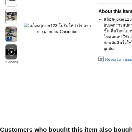
About this ite
สล็อต-joker12
อัปเดตรายสัปดาห
ชิ้น ลื่นไหลไม่
โหลดแอป ใช้เวล
ก่อนตัดสินใจใช
ผูกมัด
Report an issue
2 VIDEOS
Customers who bought this item also bough