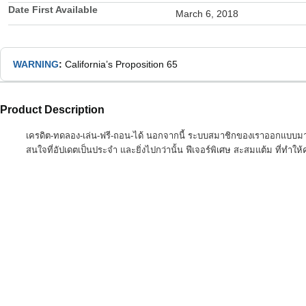
Date First Available
March 6, 2018
WARNING
:
California’s Proposition 65
Product Description
เครดิต-ทดลอง-เล่น-ฟรี-ถอน-ได้ นอกจากนี้ ระบบสมาชิกของเราออกแบบมา
สนใจที่อัปเดตเป็นประจำ และยิ่งไปกว่านั้น ฟีเจอร์พิเศษ สะสมแต้ม ที่ทำให