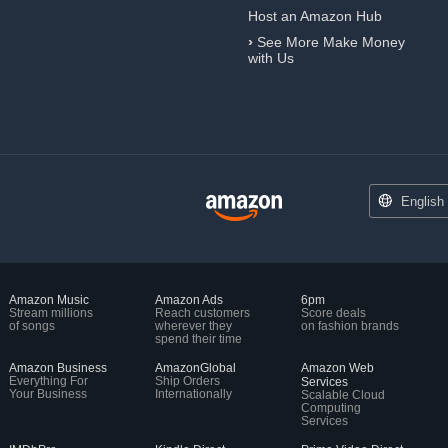
Host an Amazon Hub
›
See More Make Money
with Us
English
Amazon Music
Amazon Ads
6pm
Stream millions
Reach customers
Score deals
of songs
wherever they
on fashion brands
spend their time
Amazon Business
AmazonGlobal
Amazon Web
Everything For
Ship Orders
Services
Your Business
Internationally
Scalable Cloud
Computing
Services