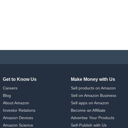
Get to Know Us
Make Money with Us
Careers
Sell products on Amazon
Blog
Sell on Amazon Business
About Amazon
Sell apps on Amazon
Investor Relations
Become an Affiliate
Amazon Devices
Advertise Your Products
Amazon Science
Self-Publish with Us