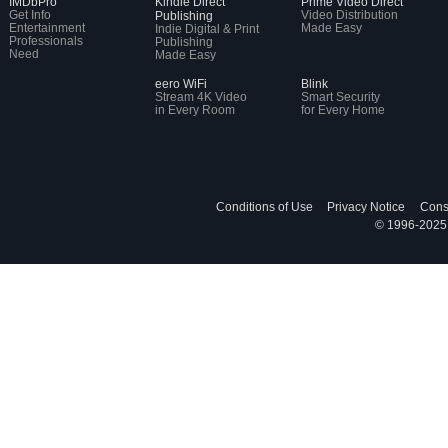
IMDbPro
Kindle Direct
Prime Video Direct
Get Info
Video Distribution
Publishing
Entertainment
Made Easy
Indie Digital & Print
Professionals
Publishing
Need
Made Easy
eero WiFi
Blink
Stream 4K Video
Smart Security
in Every Room
for Every Home
Conditions of Use
Privacy Notice
Cons
© 1996-2025, 