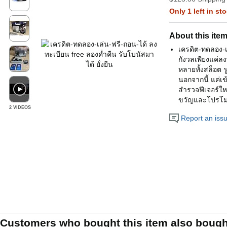
Only 1 left in st
About this ite
เครดิต-ทดลอง-เล
กังวลเพียงแค่
หลายทั้งสล็อต 
นอกจากนี้ แค่เ
สำรวจฟีเจอร์ให
ขวัญและโปรโมช
2 VIDEOS
Report an issue
Customers who bought this item also bough