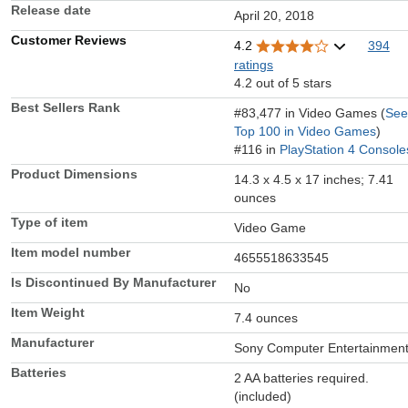
Release date
April 20, 2018
Customer Reviews
4.2
394
ratings
4.2 out of 5 stars
Best Sellers Rank
#83,477 in Video Games (
See
Top 100 in Video Games
)
#116 in
PlayStation 4 Console
Product Dimensions
14.3 x 4.5 x 17 inches; 7.41
ounces
Type of item
Video Game
Item model number
4655518633545
Is Discontinued By Manufacturer
No
Item Weight
7.4 ounces
Manufacturer
Sony Computer Entertainmen
Batteries
2 AA batteries required.
(included)