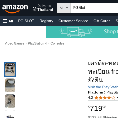
Deliver to
All
Thailand
PG SLOT
Registry
Customer Service
Gift Cards
S
All
›
›
Video Games
PlayStation 4
Consoles
เครดิต-ทดล
ทะเบียน fr
ยั่งยืน
Visit the PlayStat
Platform :
PlaySt
4.2
719
$
98
$123.86 Shipping