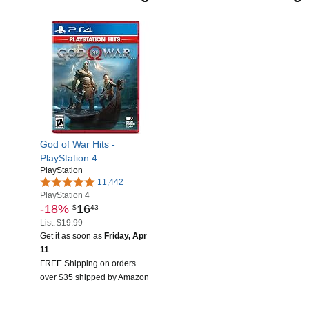
God of War Hits -
PlayStation 4
PlayStation
11,442
PlayStation 4
-18%
16
$
43
List:
$19.99
Get it as soon as
Friday, Apr
11
FREE Shipping on orders
over $35 shipped by Amazon