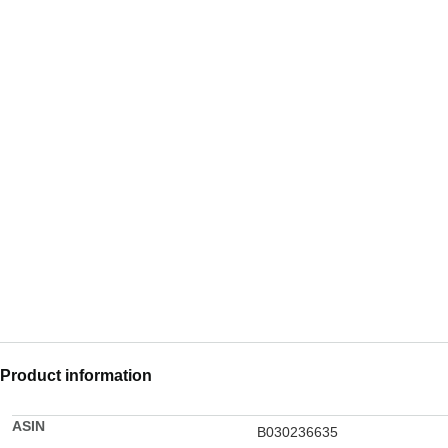
Product information
ASIN
B030236635