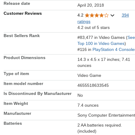
Release date
April 20, 2018
Customer Reviews
4.2
394
ratings
4.2 out of 5 stars
Best Sellers Rank
#83,477 in Video Games (
See
Top 100 in Video Games
)
#116 in
PlayStation 4 Console
Product Dimensions
14.3 x 4.5 x 17 inches; 7.41
ounces
Type of item
Video Game
Item model number
4655518633545
Is Discontinued By Manufacturer
No
Item Weight
7.4 ounces
Manufacturer
Sony Computer Entertainmen
Batteries
2 AA batteries required.
(included)