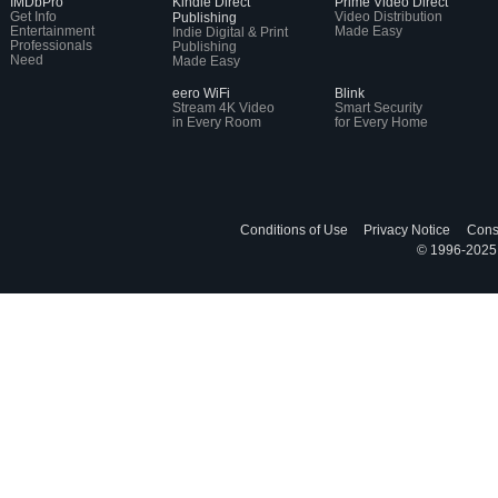
IMDbPro
Kindle Direct
Prime Video Direct
Get Info
Video Distribution
Publishing
Entertainment
Made Easy
Indie Digital & Print
Professionals
Publishing
Need
Made Easy
eero WiFi
Blink
Stream 4K Video
Smart Security
in Every Room
for Every Home
Conditions of Use
Privacy Notice
Cons
© 1996-2025, 