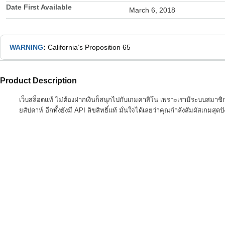
Date First Available
March 6, 2018
WARNING
:
California’s Proposition 65
Product Description
เว็บสล็อตแท้ ไม่ต้องฝากเงินก็สนุกไปกับเกมคาสิโน เพราะเรามีระบบสมาช
ยสัปดาห์ อีกทั้งยังมี API ลิขสิทธิ์แท้ มั่นใจได้เลยว่าคุณกำลังสัมผัสเกมสุดปั