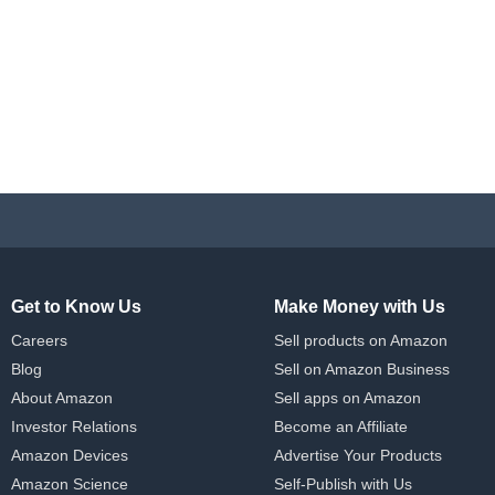
Get to Know Us
Make Money with Us
Careers
Sell products on Amazon
Blog
Sell on Amazon Business
About Amazon
Sell apps on Amazon
Investor Relations
Become an Affiliate
Amazon Devices
Advertise Your Products
Amazon Science
Self-Publish with Us