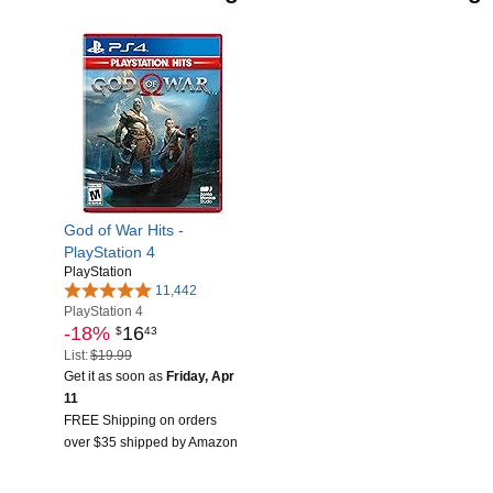
God of War Hits -
PlayStation 4
PlayStation
11,442
PlayStation 4
-18%
16
$
43
List:
$19.99
Get it as soon as
Friday, Apr
11
FREE Shipping on orders
over $35 shipped by Amazon