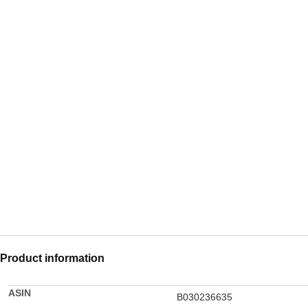
Product information
ASIN
B030236635