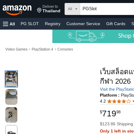
Deliver to
All
Thailand
PG SLOT
Registry
Customer Service
Gift Cards
S
All
›
›
Video Games
PlayStation 4
Consoles
เว็บสล็อตแ
กีฬา 2026
Visit the PlayStat
Platform :
PlaySt
4.2
719
$
98
$123.86 Shipping
Only 1 left in st