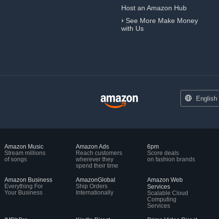
Host an Amazon Hub
›
See More Make Money
with Us
English
Amazon Music
Amazon Ads
6pm
Stream millions
Reach customers
Score deals
of songs
wherever they
on fashion brands
spend their time
Amazon Business
AmazonGlobal
Amazon Web
Everything For
Ship Orders
Services
Your Business
Internationally
Scalable Cloud
Computing
Services