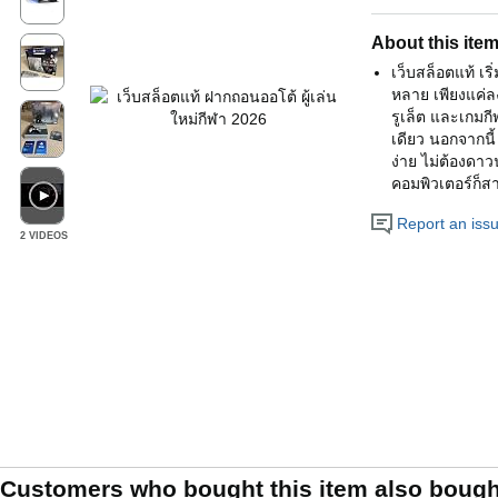
About this ite
เว็บสล็อตแท้ เ
หลาย เพียงแค่ล
รูเล็ต และเกมกี
เดียว นอกจากน
ง่าย ไม่ต้องดา
คอมพิวเตอร์ก็ส
Report an issue
2 VIDEOS
Customers who bought this item also bough