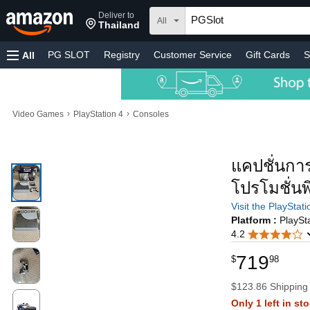
Deliver to
All
Thailand
PG SLOT
Registry
Customer Service
Gift Cards
S
All
›
›
Video Games
PlayStation 4
Consoles
แคปชั่นกา
โปรโมชั่นพ
Visit the PlayStat
Platform :
PlaySt
4.2
719
$
98
$123.86 Shipping
Only 1 left in st