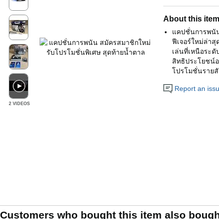
About this ite
แคปชั่นการพนัน
ฟีเจอร์ใหม่ล่
เล่นที่เหนือระ
สิทธิประโยชน์อ
โปรโมชั่นรายสั
Report an issue
2 VIDEOS
Customers who bought this item also bough