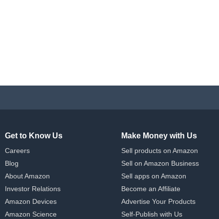
Get to Know Us
Make Money with Us
Careers
Sell products on Amazon
Blog
Sell on Amazon Business
About Amazon
Sell apps on Amazon
Investor Relations
Become an Affiliate
Amazon Devices
Advertise Your Products
Amazon Science
Self-Publish with Us