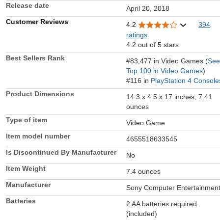
Release date
April 20, 2018
Customer Reviews
4.2
394
ratings
4.2 out of 5 stars
Best Sellers Rank
#83,477 in Video Games (
See
Top 100 in Video Games
)
#116 in
PlayStation 4 Console
Product Dimensions
14.3 x 4.5 x 17 inches; 7.41
ounces
Type of item
Video Game
Item model number
4655518633545
Is Discontinued By Manufacturer
No
Item Weight
7.4 ounces
Manufacturer
Sony Computer Entertainmen
Batteries
2 AA batteries required.
(included)