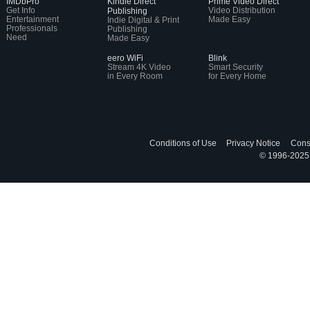
IMDbPro
Kindle Direct
Prime Video Direct
Get Info
Video Distribution
Publishing
Entertainment
Made Easy
Indie Digital & Print
Professionals
Publishing
Need
Made Easy
eero WiFi
Blink
Stream 4K Video
Smart Security
in Every Room
for Every Home
Conditions of Use
Privacy Notice
Cons
© 1996-2025, 