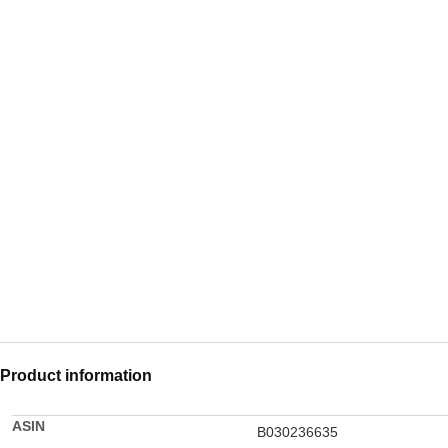
Product information
ASIN
B030236635