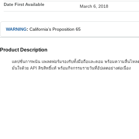
Date First Available
March 6, 2018
WARNING
:
California’s Proposition 65
Product Description
แคปชั่นการพนัน แพลตฟอร์มรองรับทั้งมือถือและคอม พร้อมความลื่นไหลตลอ
มั่นใจด้วย API ลิขสิทธิ์แท้ พร้อมกิจกรรมรายวันที่อัปเดตอย่างต่อเนื่อง