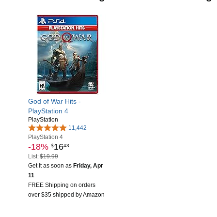
God of War Hits -
PlayStation 4
PlayStation
11,442
PlayStation 4
-18%
16
$
43
List:
$19.99
Get it as soon as
Friday, Apr
11
FREE Shipping on orders
over $35 shipped by Amazon