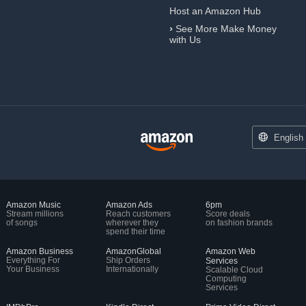
Host an Amazon Hub
›
See More Make Money
with Us
English
Amazon Music
Amazon Ads
6pm
Stream millions
Reach customers
Score deals
of songs
wherever they
on fashion brands
spend their time
Amazon Business
AmazonGlobal
Amazon Web
Everything For
Ship Orders
Services
Your Business
Internationally
Scalable Cloud
Computing
Services