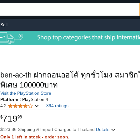
Sell
ben-ac-th ฝากถอนออโต้ ทุกชั่วโมง สมาชิกใ
พิเศษ 100000บาท
Visit the PlayStation Store
Platform :
PlayStation 4
4.2
394 ratings
719
$
98
$123.86 Shipping & Import Charges to Thailand
Details
Only 1 left in stock - order soon.