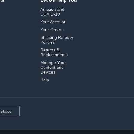
ts
Let Us Help You
Amazon and
COVID-19
Your Account
Your Orders
Shipping Rates &
Policies
Returns &
Replacements
Manage Your
Content and
Devices
Help
 States