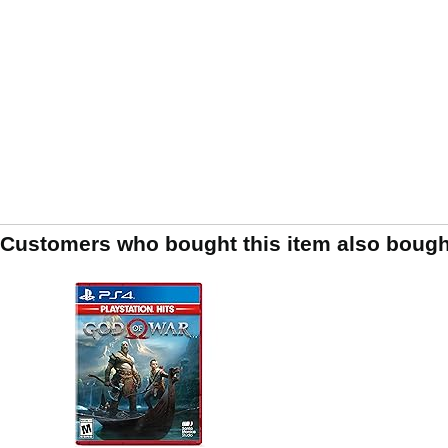
Customers who bought this item also bough