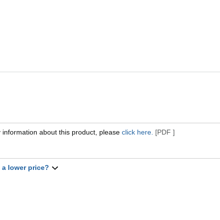
 information about this product, please
click here.
[PDF ]
t a lower price?