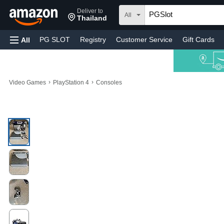
Deliver to
All
Thailand
PG SLOT
Registry
Customer Service
Gift Cards
All
›
›
Video Games
PlayStation 4
Consoles