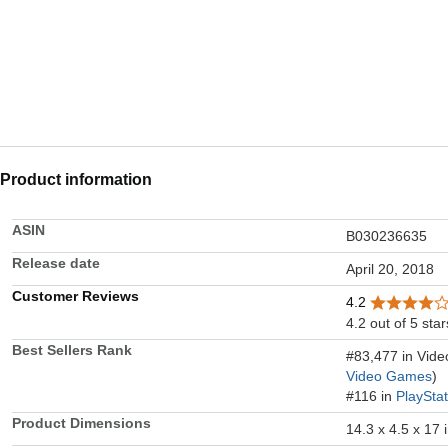
Product information
ASIN
B030236635
Release date
April 20, 2018
Customer Reviews
4.2
4.2 out of 5 star
Best Sellers Rank
#83,477 in Vid
Video Games
)
#116 in
PlaySta
Product Dimensions
14.3 x 4.5 x 17