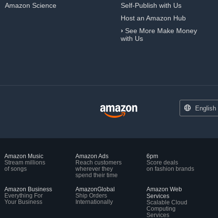
Amazon Science
Self-Publish with Us
Host an Amazon Hub
›
See More Make Money
with Us
English
Amazon Music
Amazon Ads
6pm
Stream millions
Reach customers
Score deals
of songs
wherever they
on fashion brands
spend their time
Amazon Business
AmazonGlobal
Amazon Web
Everything For
Ship Orders
Services
Your Business
Internationally
Scalable Cloud
Computing
Services