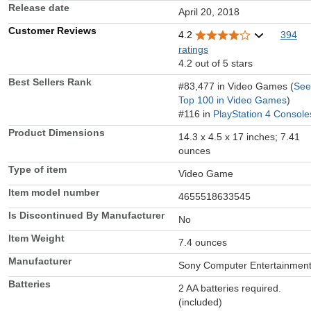
Release date
April 20, 2018
Customer Reviews
4.2
394
ratings
4.2 out of 5 stars
Best Sellers Rank
#83,477 in Video Games (
See
Top 100 in Video Games
)
#116 in
PlayStation 4 Console
Product Dimensions
14.3 x 4.5 x 17 inches; 7.41
ounces
Type of item
Video Game
Item model number
4655518633545
Is Discontinued By Manufacturer
No
Item Weight
7.4 ounces
Manufacturer
Sony Computer Entertainmen
Batteries
2 AA batteries required.
(included)