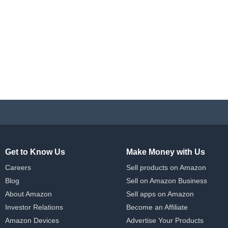
Get to Know Us
Make Money with Us
Careers
Sell products on Amazon
Blog
Sell on Amazon Business
About Amazon
Sell apps on Amazon
Investor Relations
Become an Affiliate
Amazon Devices
Advertise Your Products