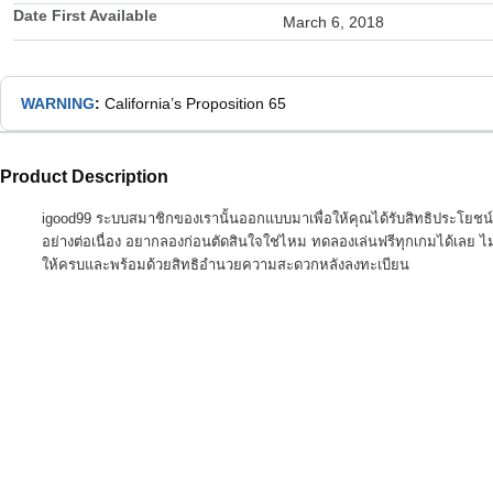
Date First Available
March 6, 2018
WARNING
:
California’s Proposition 65
Product Description
igood99 ระบบสมาชิกของเรานั้นออกแบบมาเพื่อให้คุณได้รับสิทธิประโยชน์เต
อย่างต่อเนื่อง อยากลองก่อนตัดสินใจใช่ไหม ทดลองเล่นฟรีทุกเกมได้เลย ไม่
ให้ครบและพร้อมด้วยสิทธิอำนวยความสะดวกหลังลงทะเบียน