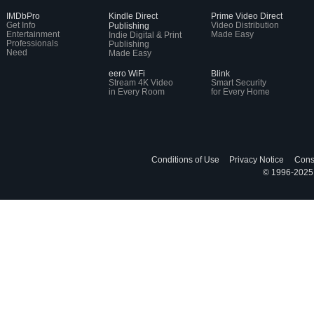
IMDbPro
Kindle Direct
Prime Video Direct
Get Info
Video Distribution
Publishing
Entertainment
Made Easy
Indie Digital & Print
Professionals
Publishing
Need
Made Easy
eero WiFi
Blink
Stream 4K Video
Smart Security
in Every Room
for Every Home
Conditions of Use
Privacy Notice
Cons
© 1996-2025, 