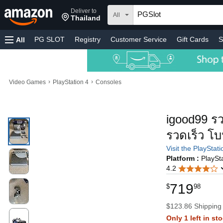
Deliver to
All
Thailand
PG SLOT
Registry
Customer Service
Gift Cards
S
All
›
›
Video Games
PlayStation 4
Consoles
igood99 ร
รวดเร็ว โบ
Visit the PlayStat
Platform :
PlaySt
4.2
719
$
98
$123.86 Shipping
Only 1 left in st