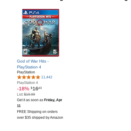
God of War Hits -
PlayStation 4
PlayStation
11,442
PlayStation 4
-18%
16
$
43
List:
$19.99
Get it as soon as
Friday, Apr
11
FREE Shipping on orders
over $35 shipped by Amazon