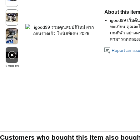
About this ite
igood99 เริ่มต
ทะเบียน คุณจะไ
เกมกีฬา อย่างคร
สามารถทดลองเล่น
Report an issue
2 VIDEOS
Customers who bought this item also bough