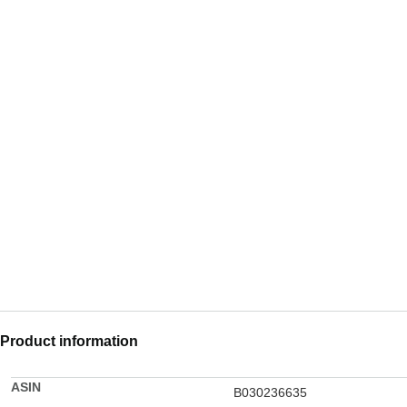
Product information
ASIN
B030236635