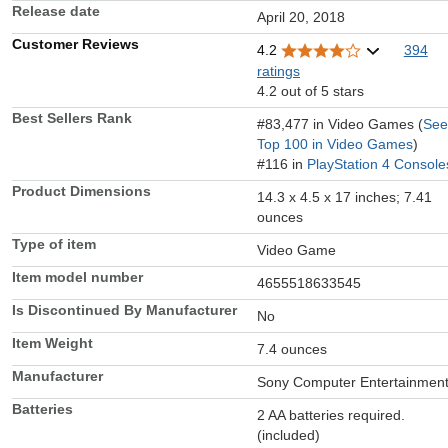
Release date
April 20, 2018
Customer Reviews
4.2
394
ratings
4.2 out of 5 stars
Best Sellers Rank
#83,477 in Video Games (
See
Top 100 in Video Games
)
#116 in
PlayStation 4 Console
Product Dimensions
14.3 x 4.5 x 17 inches; 7.41
ounces
Type of item
Video Game
Item model number
4655518633545
Is Discontinued By Manufacturer
No
Item Weight
7.4 ounces
Manufacturer
Sony Computer Entertainmen
Batteries
2 AA batteries required.
(included)