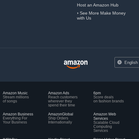
Host an Amazon Hub
›
See More Make Money
with Us
English
Amazon Music
Amazon Ads
6pm
Stream millions
Reach customers
Score deals
of songs
wherever they
on fashion brands
spend their time
Amazon Business
AmazonGlobal
Amazon Web
Everything For
Ship Orders
Services
Your Business
Internationally
Scalable Cloud
Computing
Services