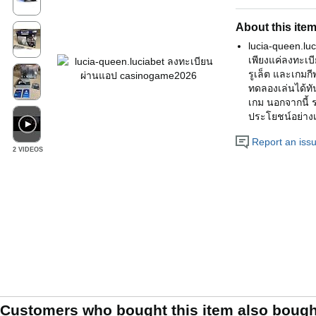
About this ite
lucia-queen.lu
เพียงแค่ลงทะเบ
รูเล็ต และเกมก
ทดลองเล่นได้ทั
เกม นอกจากนี้ 
ประโยชน์อย่างเต
Report an issue
2 VIDEOS
Customers who bought this item also bough