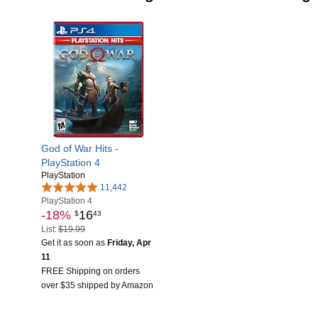
God of War Hits -
PlayStation 4
PlayStation
11,442
PlayStation 4
-18%
16
$
43
List:
$19.99
Get it as soon as
Friday, Apr
11
FREE Shipping on orders
over $35 shipped by Amazon