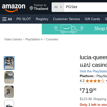
Deliver to
All
Thailand
PG SLOT
Registry
Customer Service
Gift Cards
S
All
›
›
Video Games
PlayStation 4
Consoles
lucia-quee
แอป casi
Visit the PlayStat
Platform :
PlaySt
4.2
719
$
98
$123.86 Shipping
Only 1 left in st