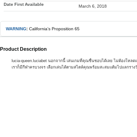
Date First Available
March 6, 2018
WARNING
:
California’s Proposition 65
Product Description
lucia-queen.luciabet นอกจากนี้ เล่นเกมที่คุณชื่นชอบได้เลย ไม่ต้อง
เราก็มีกีฬาครบวงจร เลือกเล่นได้ตามสไตล์คุณพร้อมสะสมแต้มไปแลกรางวั