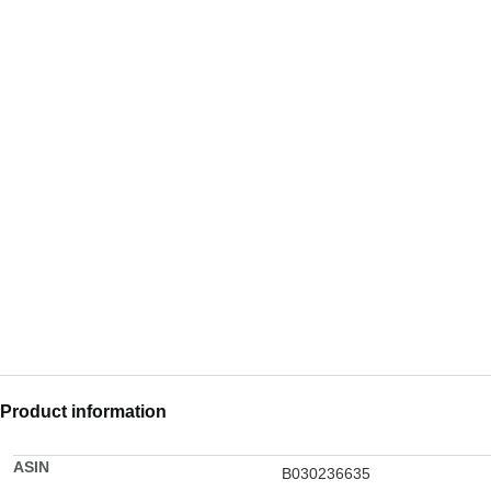
Product information
ASIN
B030236635