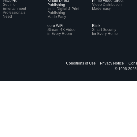
IMDbPro
Kindle Direct
Prime Video Direct
Get Info
Video Distribution
Publishing
Entertainment
Made Easy
Indie Digital & Print
Professionals
Publishing
Need
Made Easy
eero WiFi
Blink
Stream 4K Video
Smart Security
in Every Room
for Every Home
Conditions of Use
Privacy Notice
Cons
© 1996-2025, 