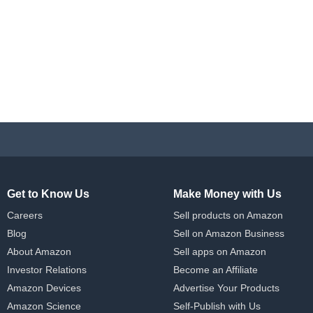
Get to Know Us
Make Money with Us
Careers
Sell products on Amazon
Blog
Sell on Amazon Business
About Amazon
Sell apps on Amazon
Investor Relations
Become an Affiliate
Amazon Devices
Advertise Your Products
Amazon Science
Self-Publish with Us