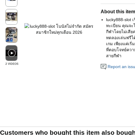
About this ite
lucky888-slot เ
ทะเบียน คุณจะไ
กีฬาโดยไม่เสีย
ทดลองเล่นฟรีได
เกม เพียงแค่เร
ที่ตอบโจทย์ควา
สายกีฬา
2 VIDEOS
Report an issue
Customers who bought this item also bough