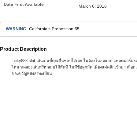
Date First Available
March 6, 2018
WARNING
:
California’s Proposition 65
Product Description
lucky888-slot เล่นเกมที่คุณชื่นชอบได้เลย ไม่ต้องโหลดแอป แพลตฟอร์ม
ไหม ทดลองเล่นฟรีทุกเกมได้ทันที ไม่มีข้อผูกมัด เพียงแค่คลิกเข้ามา เลื
ของขวัญหลังลงทะเบียน