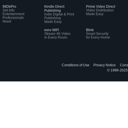
IMDbPro
Kindle Direct
Prime Video Direct
Get Info
Video Distribution
Publishing
Entertainment
Made Easy
Indie Digital & Print
Professionals
Publishing
Need
Made Easy
eero WiFi
Blink
Stream 4K Video
Smart Security
in Every Room
for Every Home
Conditions of Use
Privacy Notice
Cons
© 1996-2025, 