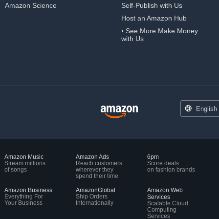
Amazon Science
Self-Publish with Us
Host an Amazon Hub
›
See More Make Money
with Us
English
Amazon Music
Amazon Ads
6pm
Stream millions
Reach customers
Score deals
of songs
wherever they
on fashion brands
spend their time
Amazon Business
AmazonGlobal
Amazon Web
Everything For
Ship Orders
Services
Your Business
Internationally
Scalable Cloud
Computing
Services