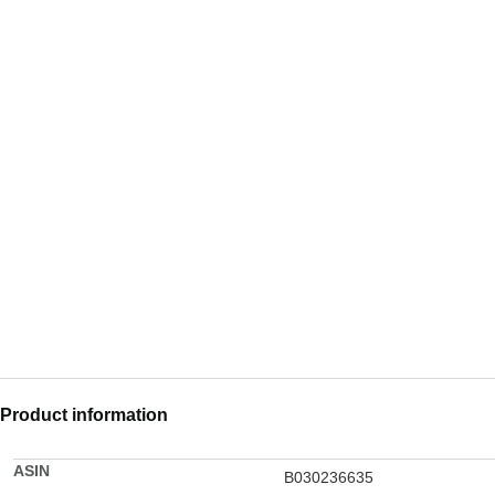
Product information
ASIN
B030236635