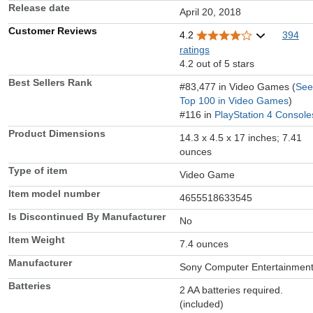
Release date
April 20, 2018
Customer Reviews
4.2
394
ratings
4.2 out of 5 stars
Best Sellers Rank
#83,477 in Video Games (
See
Top 100 in Video Games
)
#116 in
PlayStation 4 Console
Product Dimensions
14.3 x 4.5 x 17 inches; 7.41
ounces
Type of item
Video Game
Item model number
4655518633545
Is Discontinued By Manufacturer
No
Item Weight
7.4 ounces
Manufacturer
Sony Computer Entertainmen
Batteries
2 AA batteries required.
(included)