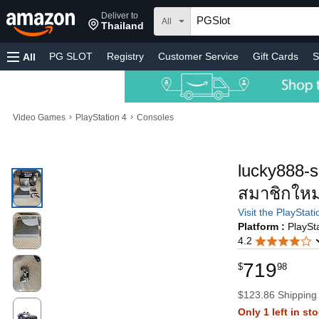
Deliver to
All
Thailand
PG SLOT
Registry
Customer Service
Gift Cards
S
All
›
›
Video Games
PlayStation 4
Consoles
lucky888-s
สมาชิกใหม
Visit the PlayStat
Platform :
PlaySt
4.2
719
$
98
$123.86 Shipping
Only 1 left in st