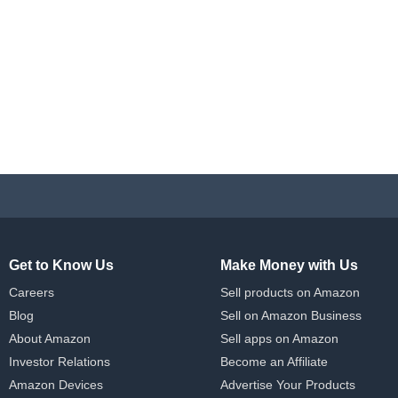
Get to Know Us
Make Money with Us
Careers
Sell products on Amazon
Blog
Sell on Amazon Business
About Amazon
Sell apps on Amazon
Investor Relations
Become an Affiliate
Amazon Devices
Advertise Your Products