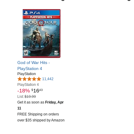
God of War Hits -
PlayStation 4
PlayStation
11,442
PlayStation 4
-18%
16
$
43
List:
$19.99
Get it as soon as
Friday, Apr
11
FREE Shipping on orders
over $35 shipped by Amazon