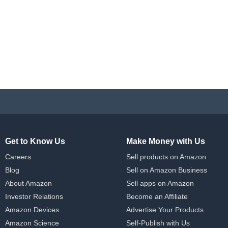
Get to Know Us
Make Money with Us
Careers
Sell products on Amazon
Blog
Sell on Amazon Business
About Amazon
Sell apps on Amazon
Investor Relations
Become an Affiliate
Amazon Devices
Advertise Your Products
Amazon Science
Self-Publish with Us