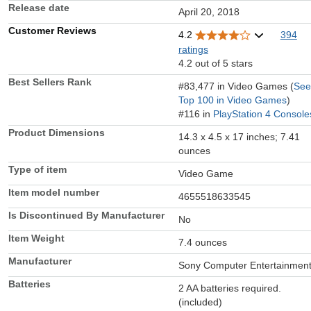
Release date
April 20, 2018
Customer Reviews
4.2
394
ratings
4.2 out of 5 stars
Best Sellers Rank
#83,477 in Video Games (
See
Top 100 in Video Games
)
#116 in
PlayStation 4 Console
Product Dimensions
14.3 x 4.5 x 17 inches; 7.41
ounces
Type of item
Video Game
Item model number
4655518633545
Is Discontinued By Manufacturer
No
Item Weight
7.4 ounces
Manufacturer
Sony Computer Entertainmen
Batteries
2 AA batteries required.
(included)