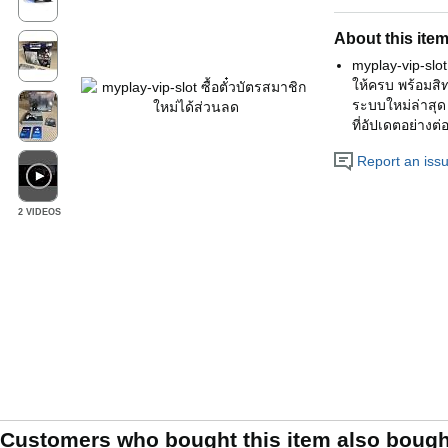
About this ite
myplay-vip-slot
ให้ครบ พร้อมสิ
ระบบใหม่ล่าสุด 
ที่อัปเดตอย่างต่อ
Report an issue
2 VIDEOS
Customers who bought this item also bough