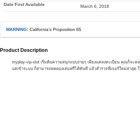
Date First Available
March 6, 2018
WARNING
:
California’s Proposition 65
Product Description
myplay-vip-slot เริ่มต้นความสนุกแบบง่ายๆ เพียงแค่ลงทะเบียน คุณก็จะหลงให
แค่เข้าระบบ ก็สามารถทดลองเล่นฟรีได้ทันที แล้วสำรวจฟีเจอร์ใหม่ล่าสุด ใ