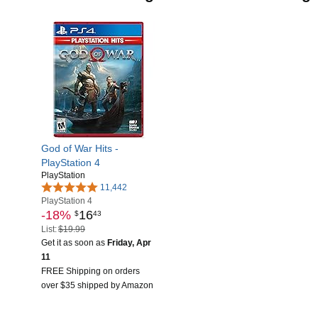
God of War Hits -
PlayStation 4
PlayStation
11,442
PlayStation 4
-18%
16
$
43
List:
$19.99
Get it as soon as
Friday, Apr
11
FREE Shipping on orders
over $35 shipped by Amazon