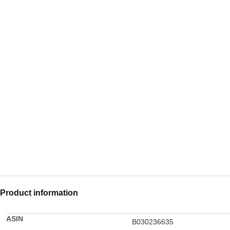
Product information
ASIN
B030236635