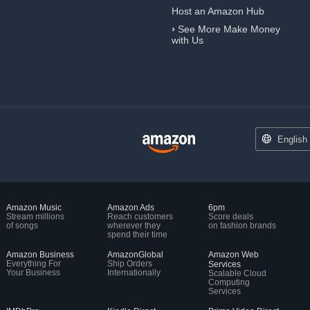
Host an Amazon Hub
›
See More Make Money
with Us
English
Amazon Music
Amazon Ads
6pm
Stream millions
Reach customers
Score deals
of songs
wherever they
on fashion brands
spend their time
Amazon Business
AmazonGlobal
Amazon Web
Everything For
Ship Orders
Services
Your Business
Internationally
Scalable Cloud
Computing
Services