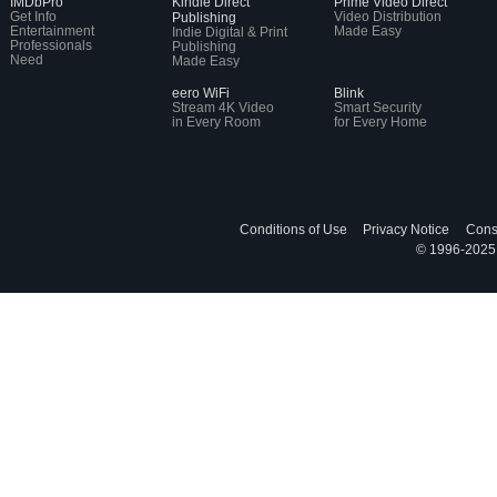
IMDbPro
Kindle Direct
Prime Video Direct
Get Info
Video Distribution
Publishing
Entertainment
Made Easy
Indie Digital & Print
Professionals
Publishing
Need
Made Easy
eero WiFi
Blink
Stream 4K Video
Smart Security
in Every Room
for Every Home
Conditions of Use
Privacy Notice
Cons
© 1996-2025, 