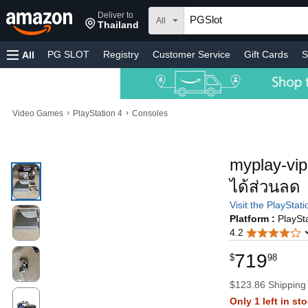
Deliver to
All
Thailand
PG SLOT
Registry
Customer Service
Gift Cards
S
All
›
›
Video Games
PlayStation 4
Consoles
myplay-vip-
ได้ส่วนลด
Visit the PlayStat
Platform :
PlaySt
4.2
719
$
98
$123.86 Shipping
Only 1 left in st