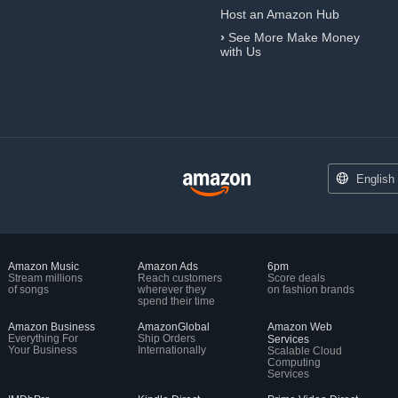
Host an Amazon Hub
›
See More Make Money
with Us
English
Amazon Music
Amazon Ads
6pm
Stream millions
Reach customers
Score deals
of songs
wherever they
on fashion brands
spend their time
Amazon Business
AmazonGlobal
Amazon Web
Everything For
Ship Orders
Services
Your Business
Internationally
Scalable Cloud
Computing
Services