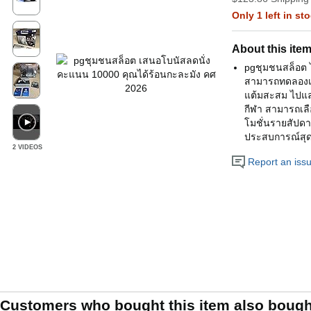
Only 1 left in st
About this ite
pgชุมชนสล็อต ไ
สามารถทดลองเล่
แต้มสะสม ไปแลก
กีฬา สามารถเลื
โมชั่นรายสัปดาห์ 
ประสบการณ์สุดเ
2 VIDEOS
Report an issue
Customers who bought this item also bough