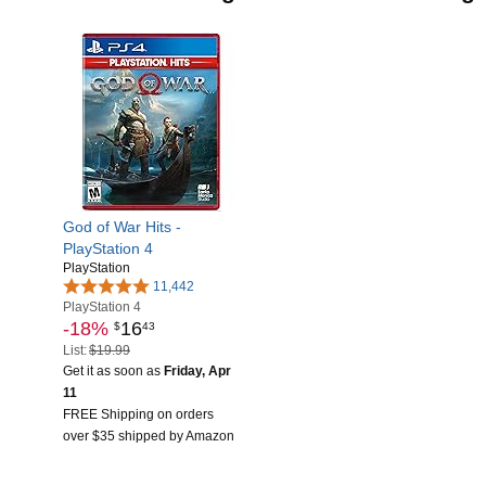
God of War Hits -
PlayStation 4
PlayStation
11,442
PlayStation 4
-18%
16
$
43
List:
$19.99
Get it as soon as
Friday, Apr
11
FREE Shipping on orders
over $35 shipped by Amazon