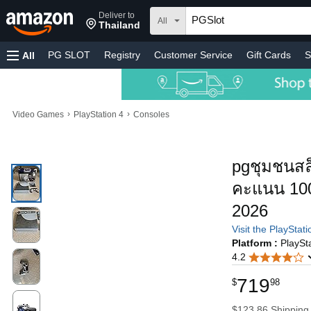
Deliver to
All
Thailand
PG SLOT
Registry
Customer Service
Gift Cards
S
All
›
›
Video Games
PlayStation 4
Consoles
pgชุมชนสล
คะแนน 100
2026
Visit the PlayStat
Platform :
PlaySt
4.2
719
$
98
$123.86 Shipping