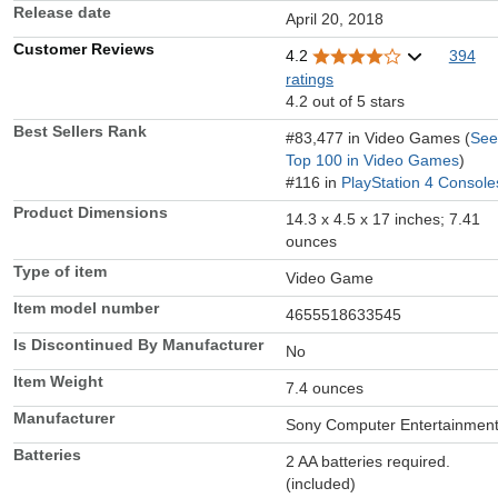
Release date
April 20, 2018
Customer Reviews
4.2
394
ratings
4.2 out of 5 stars
Best Sellers Rank
#83,477 in Video Games (
See
Top 100 in Video Games
)
#116 in
PlayStation 4 Console
Product Dimensions
14.3 x 4.5 x 17 inches; 7.41
ounces
Type of item
Video Game
Item model number
4655518633545
Is Discontinued By Manufacturer
No
Item Weight
7.4 ounces
Manufacturer
Sony Computer Entertainmen
Batteries
2 AA batteries required.
(included)