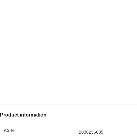
Product information
ASIN
B030236635