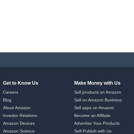
Get to Know Us
Make Money with Us
Careers
Sell products on Amazon
Blog
Sell on Amazon Business
About Amazon
Sell apps on Amazon
Investor Relations
Become an Affiliate
Amazon Devices
Advertise Your Products
Amazon Science
Self-Publish with Us