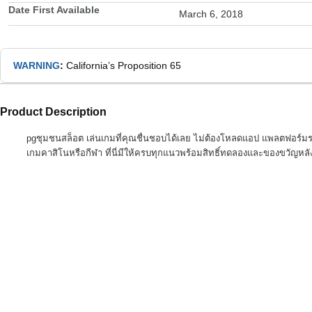
Date First Available
March 6, 2018
WARNING
:
California’s Proposition 65
Product Description
pgชุมชนสล็อต เล่นเกมที่คุณชื่นชอบได้เลย ไม่ต้องโหลดแอป แพลตฟอร์ม
เกมคาสิโนหรือกีฬา ที่นี่มีให้ครบทุกแนวพร้อมสิทธิ์ทดลองและของขวัญหล