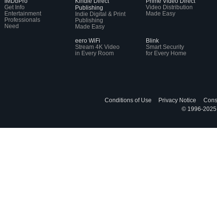
IMDbPro
Kindle Direct
Prime Video Direct
Get Info
Video Distribution
Publishing
Entertainment
Made Easy
Indie Digital & Print
Professionals
Publishing
Need
Made Easy
eero WiFi
Blink
Stream 4K Video
Smart Security
in Every Room
for Every Home
Conditions of Use
Privacy Notice
Cons
© 1996-2025, 