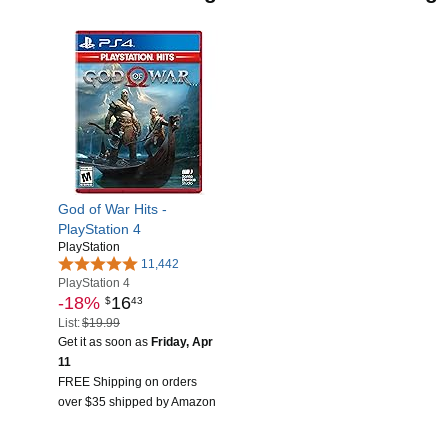
God of War Hits -
PlayStation 4
PlayStation
11,442
PlayStation 4
-18%
16
$
43
List:
$19.99
Get it as soon as
Friday, Apr
11
FREE Shipping on orders
over $35 shipped by Amazon