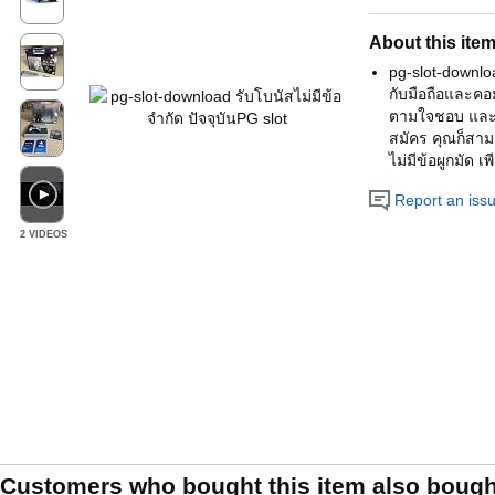
About this ite
pg-slot-downlo
กับมือถือและคอม
ตามใจชอบ และส
สมัคร คุณก็สามา
ไม่มีข้อผูกมัด เ
Report an issue
2 VIDEOS
Customers who bought this item also bough