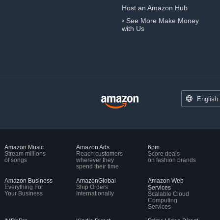
Host an Amazon Hub
›
See More Make Money
with Us
English
Amazon Music
Amazon Ads
6pm
Stream millions
Reach customers
Score deals
of songs
wherever they
on fashion brands
spend their time
Amazon Business
AmazonGlobal
Amazon Web
Everything For
Ship Orders
Services
Your Business
Internationally
Scalable Cloud
Computing
Services