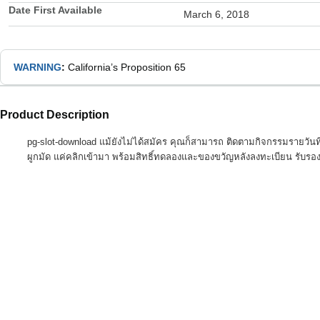
Date First Available
March 6, 2018
WARNING
:
California’s Proposition 65
Product Description
pg-slot-download แม้ยังไม่ได้สมัคร คุณก็สามารถ ติดตามกิจกรรมรายวันที่
ผูกมัด แค่คลิกเข้ามา พร้อมสิทธิ์ทดลองและของขวัญหลังลงทะเบียน รับรองว