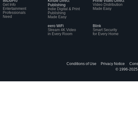
IMDbPro
Kindle Direct
Prime Video Direct
Get Info
Video Distribution
Publishing
Entertainment
Made Easy
Indie Digital & Print
Professionals
Publishing
Need
Made Easy
eero WiFi
Blink
Stream 4K Video
Smart Security
in Every Room
for Every Home
Conditions of Use
Privacy Notice
Cons
© 1996-2025, 