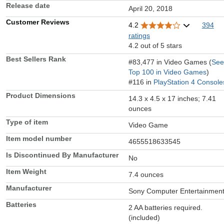
Release date
April 20, 2018
Customer Reviews
4.2
394
ratings
4.2 out of 5 stars
Best Sellers Rank
#83,477 in Video Games (
See
Top 100 in Video Games
)
#116 in
PlayStation 4 Console
Product Dimensions
14.3 x 4.5 x 17 inches; 7.41
ounces
Type of item
Video Game
Item model number
4655518633545
Is Discontinued By Manufacturer
No
Item Weight
7.4 ounces
Manufacturer
Sony Computer Entertainmen
Batteries
2 AA batteries required.
(included)