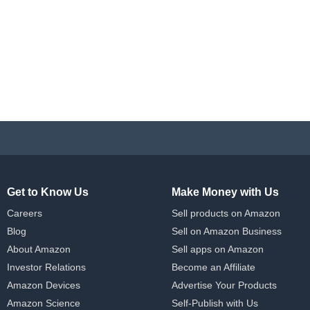
Get to Know Us
Make Money with Us
Careers
Sell products on Amazon
Blog
Sell on Amazon Business
About Amazon
Sell apps on Amazon
Investor Relations
Become an Affiliate
Amazon Devices
Advertise Your Products
Amazon Science
Self-Publish with Us