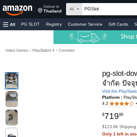
Deliver to
All
Thailand
PG SLOT
Registry
Customer Service
Gift Cards
S
All
›
›
Video Games
PlayStation 4
Consoles
pg-slot-do
จำกัด ปัจจ
Visit the PlayStat
Platform :
PlaySt
4.2
719
$
98
$123.86 Shipping
Only 1 left in st