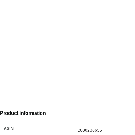
Product information
ASIN
B030236635