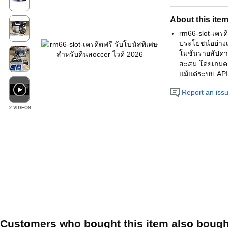
About this ite
rm66-slot-เครด
ประโยชน์อย่างเ
โมชั่นรายสัปด
สะสม โดยเกมคาส
แม้แต่ระบบ API 
Report an issue
2 VIDEOS
Customers who bought this item also bough