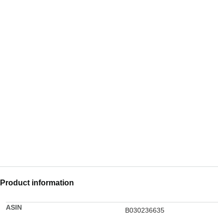
Product information
ASIN
B030236635