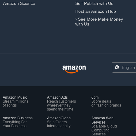
Amazon Science
Self-Publish with Us
Host an Amazon Hub
›
See More Make Money
with Us
English
Amazon Music
Amazon Ads
6pm
Stream millions
Reach customers
Score deals
of songs
wherever they
on fashion brands
spend their time
Amazon Business
AmazonGlobal
Amazon Web
Everything For
Ship Orders
Services
Your Business
Internationally
Scalable Cloud
Computing
Services