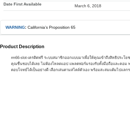
Date First Available
March 6, 2018
WARNING
:
California’s Proposition 65
Product Description
rm66-slot-เครดิตฟรี ระบบสมาชิกออกแบบมาเพื่อให้คุณเข้าถึงสิทธิประโยชน์
คุณชื่นชอบได้เลย ไม่ต้องโหลดแอป แพลตฟอร์มรองรับทั้งมือถือและคอม พ
ตอบโจทย์ได้เป็นอย่างดี เลือกเล่นตามสไตล์ตัวเอง พร้อมสะสมแต้มไปแล