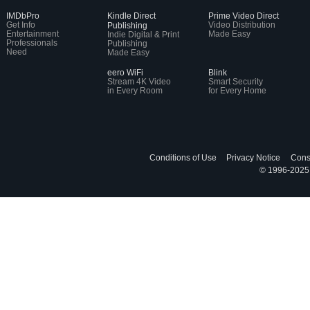
IMDbPro
Kindle Direct
Prime Video Direct
Get Info
Video Distribution
Publishing
Entertainment
Made Easy
Indie Digital & Print
Professionals
Publishing
Need
Made Easy
eero WiFi
Blink
Stream 4K Video
Smart Security
in Every Room
for Every Home
Conditions of Use
Privacy Notice
Cons
© 1996-2025, 