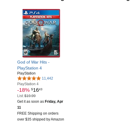
God of War Hits -
PlayStation 4
PlayStation
11,442
PlayStation 4
-18%
16
$
43
List:
$19.99
Get it as soon as
Friday, Apr
11
FREE Shipping on orders
over $35 shipped by Amazon