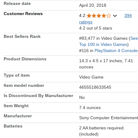
Release date
April 20, 2018
Customer Reviews
4.2
394
ratings
4.2 out of 5 stars
Best Sellers Rank
#83,477 in Video Games (
See
Top 100 in Video Games
)
#116 in
PlayStation 4 Console
Product Dimensions
14.3 x 4.5 x 17 inches; 7.41
ounces
Type of item
Video Game
Item model number
4655518633545
Is Discontinued By Manufacturer
No
Item Weight
7.4 ounces
Manufacturer
Sony Computer Entertainmen
Batteries
2 AA batteries required.
(included)