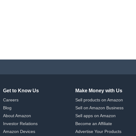
Get to Know Us
Make Money with Us
Careers
Sell products on Amazon
Blog
Sell on Amazon Business
About Amazon
Sell apps on Amazon
Investor Relations
Become an Affiliate
Amazon Devices
Advertise Your Products