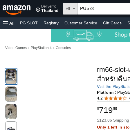
Deliver to
All
Thailand
PG SLOT
Registry
Customer Service
Gift Cards
S
All
›
›
Video Games
PlayStation 4
Consoles
rm66-slot-
สำหรับคืนส
Visit the PlayStat
Platform :
PlaySt
4.2
719
$
98
$123.86 Shipping
Only 1 left in st