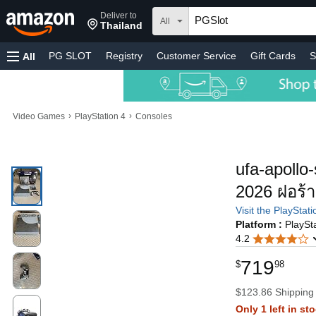
Deliver to
All
Thailand
PG SLOT
Registry
Customer Service
Gift Cards
S
All
›
›
Video Games
PlayStation 4
Consoles
ufa-apollo
2026 ฝอร้
Visit the PlayStat
Platform :
PlaySt
4.2
719
$
98
$123.86 Shipping
Only 1 left in st