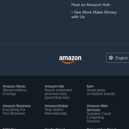
Host an Amazon Hub
›
See More Make Money
with Us
English
Amazon Music
Amazon Ads
6pm
Stream millions
Reach customers
Score deals
of songs
wherever they
on fashion brands
spend their time
Amazon Business
AmazonGlobal
Amazon Web
Everything For
Ship Orders
Services
Your Business
Internationally
Scalable Cloud
Computing
Services