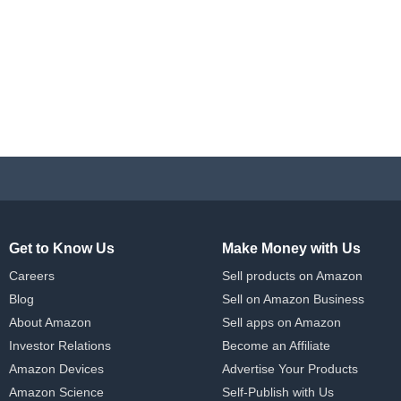
Get to Know Us
Make Money with Us
Careers
Sell products on Amazon
Blog
Sell on Amazon Business
About Amazon
Sell apps on Amazon
Investor Relations
Become an Affiliate
Amazon Devices
Advertise Your Products
Amazon Science
Self-Publish with Us