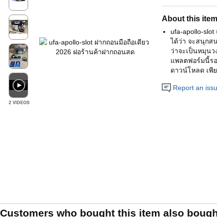
About this ite
ufa-apollo-slot
ได้ว่า จะสนุกส
ว่าจะเป็นหมุนวง
แพลตฟอร์มนี้รอง
ดาวน์โหลด เพียง
Report an issue
2 VIDEOS
Customers who bought this item also bough