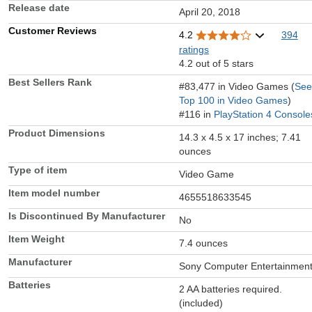
Release date
April 20, 2018
Customer Reviews
4.2
394
ratings
4.2 out of 5 stars
Best Sellers Rank
#83,477 in Video Games (
See
Top 100 in Video Games
)
#116 in
PlayStation 4 Console
Product Dimensions
14.3 x 4.5 x 17 inches; 7.41
ounces
Type of item
Video Game
Item model number
4655518633545
Is Discontinued By Manufacturer
No
Item Weight
7.4 ounces
Manufacturer
Sony Computer Entertainmen
Batteries
2 AA batteries required.
(included)