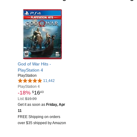
God of War Hits -
PlayStation 4
PlayStation
11,442
PlayStation 4
-18%
16
$
43
List:
$19.99
Get it as soon as
Friday, Apr
11
FREE Shipping on orders
over $35 shipped by Amazon