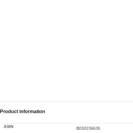
Product information
ASIN
B030236635