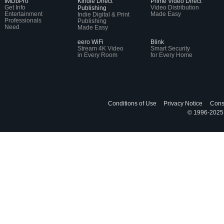
IMDbPro
Kindle Direct
Prime Video Direct
Get Info
Video Distribution
Publishing
Entertainment
Made Easy
Indie Digital & Print
Professionals
Publishing
Need
Made Easy
eero WiFi
Blink
Stream 4K Video
Smart Security
in Every Room
for Every Home
Conditions of Use
Privacy Notice
Cons
© 1996-2025, 