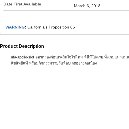
Date First Available
March 6, 2018
WARNING
:
California’s Proposition 65
Product Description
ufa-apollo-slot อยากลองก่อนตัดสินใจใช่ไหม ที่นี่มีให้ครบ ทั้งเกมแนว
ลิขสิทธิ์แท้ พร้อมกิจกรรมรายวันที่อัปเดตอย่างต่อเนื่อง