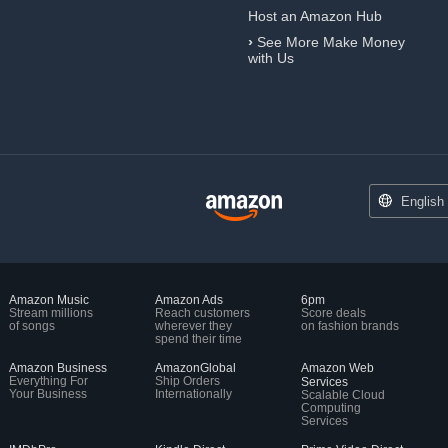
Host an Amazon Hub
›
See More Make Money
with Us
English
Amazon Music
Amazon Ads
6pm
Stream millions
Reach customers
Score deals
of songs
wherever they
on fashion brands
spend their time
Amazon Business
AmazonGlobal
Amazon Web
Everything For
Ship Orders
Services
Your Business
Internationally
Scalable Cloud
Computing
Services