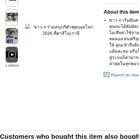
About this ite
ข่าว-ก เริ่มต้
คุณจะได้สัมผัส
ไม่เสียค่าใช้จ่
ทดลองเล่นฟรีทุ
ให้ คุณเข้าถึงส
แต้มสะสม หรือโ
สู่ระบบก็สามาร
ล่าสุดในทุกหม
2 VIDEOS
Report an issue
Customers who bought this item also bough