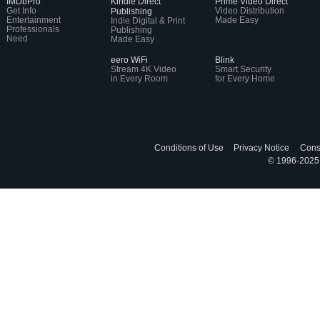
IMDbPro
Kindle Direct
Prime Video Direct
Get Info
Video Distribution
Publishing
Entertainment
Made Easy
Indie Digital & Print
Professionals
Publishing
Need
Made Easy
eero WiFi
Blink
Stream 4K Video
Smart Security
in Every Room
for Every Home
Conditions of Use
Privacy Notice
Cons
© 1996-2025, 