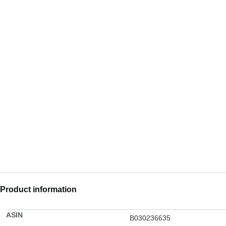
Product information
ASIN
B030236635