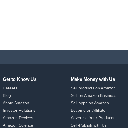
Get to Know Us
Make Money with Us
Careers
Sell products on Amazon
Blog
Sell on Amazon Business
About Amazon
Sell apps on Amazon
Investor Relations
Become an Affiliate
Amazon Devices
Advertise Your Products
Amazon Science
Self-Publish with Us