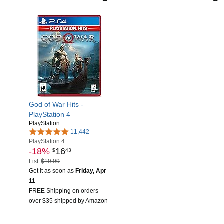
God of War Hits -
PlayStation 4
PlayStation
11,442
PlayStation 4
-18%
16
$
43
List:
$19.99
Get it as soon as
Friday, Apr
11
FREE Shipping on orders
over $35 shipped by Amazon