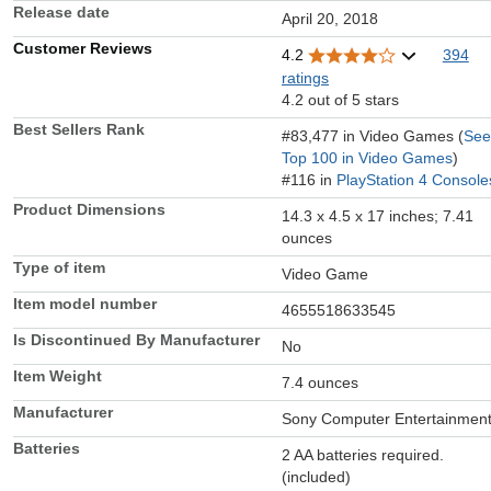
Release date
April 20, 2018
Customer Reviews
4.2
394
ratings
4.2 out of 5 stars
Best Sellers Rank
#83,477 in Video Games (
See
Top 100 in Video Games
)
#116 in
PlayStation 4 Console
Product Dimensions
14.3 x 4.5 x 17 inches; 7.41
ounces
Type of item
Video Game
Item model number
4655518633545
Is Discontinued By Manufacturer
No
Item Weight
7.4 ounces
Manufacturer
Sony Computer Entertainmen
Batteries
2 AA batteries required.
(included)