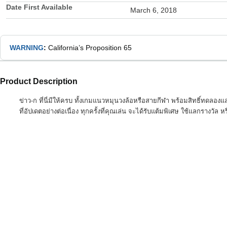
Date First Available
March 6, 2018
WARNING
:
California’s Proposition 65
Product Description
ข่าว-ก ที่นี่มีให้ครบ ทั้งเกมแนวหมุนวงล้อหรือสายกีฬา พร้อมสิทธิ์ทดลอง
ที่อัปเดตอย่างต่อเนื่อง ทุกครั้งที่คุณเล่น จะได้รับแต้มพิเศษ ใช้แลกรางวัล ห