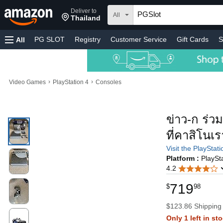
Deliver to
All
Thailand
PG SLOT
Registry
Customer Service
Gift Cards
S
All
›
›
Video Games
PlayStation 4
Consoles
ข่าว-ก ร่
ที่คาสิโนเร
Visit the PlayStat
Platform :
PlaySt
4.2
719
$
98
$123.86 Shipping
Only 1 left in st