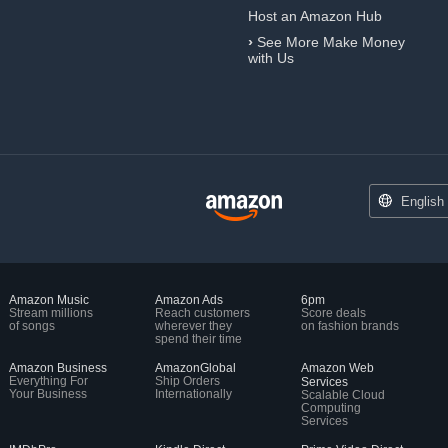
Host an Amazon Hub
›
See More Make Money
with Us
English
Amazon Music
Amazon Ads
6pm
Stream millions
Reach customers
Score deals
of songs
wherever they
on fashion brands
spend their time
Amazon Business
AmazonGlobal
Amazon Web
Everything For
Ship Orders
Services
Your Business
Internationally
Scalable Cloud
Computing
Services