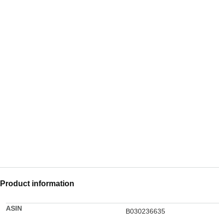
Product information
ASIN
B030236635