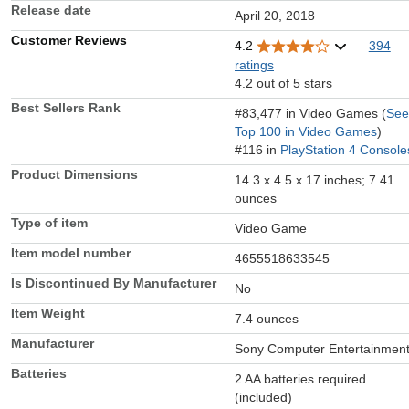
Release date
April 20, 2018
Customer Reviews
4.2
394
ratings
4.2 out of 5 stars
Best Sellers Rank
#83,477 in Video Games (
See
Top 100 in Video Games
)
#116 in
PlayStation 4 Console
Product Dimensions
14.3 x 4.5 x 17 inches; 7.41
ounces
Type of item
Video Game
Item model number
4655518633545
Is Discontinued By Manufacturer
No
Item Weight
7.4 ounces
Manufacturer
Sony Computer Entertainmen
Batteries
2 AA batteries required.
(included)