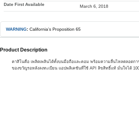
Date First Available
March 6, 2018
WARNING
:
California’s Proposition 65
Product Description
คาสิโนคือ เพลิดเพลินได้ทั้งบนมือถือและคอม พร้อมความลื่นไหลตลอดการใช้ง
ของขวัญรอหลังลงทะเบียน แอปพลิเคชันที่ใช้ API ลิขสิทธิ์แท้ มั่นใจได้ 100