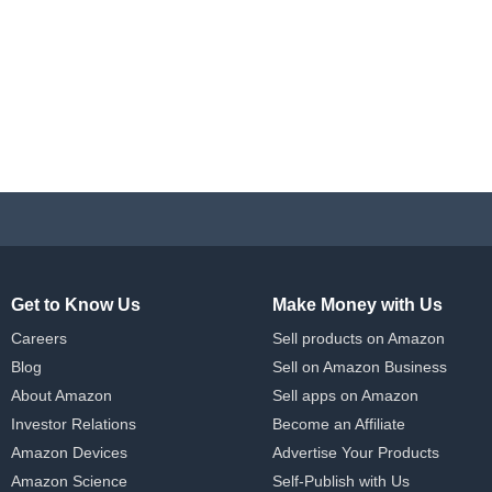
Get to Know Us
Make Money with Us
Careers
Sell products on Amazon
Blog
Sell on Amazon Business
About Amazon
Sell apps on Amazon
Investor Relations
Become an Affiliate
Amazon Devices
Advertise Your Products
Amazon Science
Self-Publish with Us