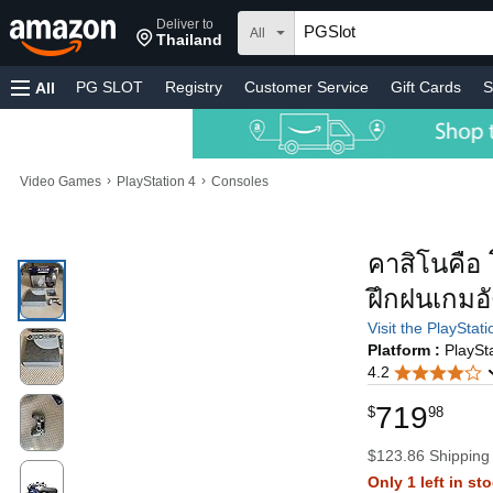
Deliver to
All
Thailand
PG SLOT
Registry
Customer Service
Gift Cards
S
All
›
›
Video Games
PlayStation 4
Consoles
คาสิโนคือ 
ฝึกฝนเกมอ
Visit the PlayStat
Platform :
PlaySt
4.2
719
$
98
$123.86 Shipping
Only 1 left in st