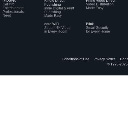
IMDbPro
Kindle Direct
Prime Video Direct
Get Info
Video Distribution
Publishing
Entertainment
Made Easy
Indie Digital & Print
Professionals
Publishing
Need
Made Easy
eero WiFi
Blink
Stream 4K Video
Smart Security
in Every Room
for Every Home
Conditions of Use
Privacy Notice
Cons
© 1996-2025, 