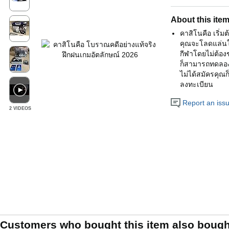
About this ite
คาสิโนคือ เริ่ม
คุณจะโลดแล่นใ
กีฬาโดยไม่ต้อง
ก็สามารถทดลองเล
ไม่ได้สมัครคุ
ลงทะเบียน
Report an issue
2 VIDEOS
Customers who bought this item also bough