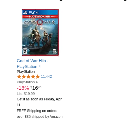
God of War Hits -
PlayStation 4
PlayStation
11,442
PlayStation 4
-18%
16
$
43
List:
$19.99
Get it as soon as
Friday, Apr
11
FREE Shipping on orders
over $35 shipped by Amazon