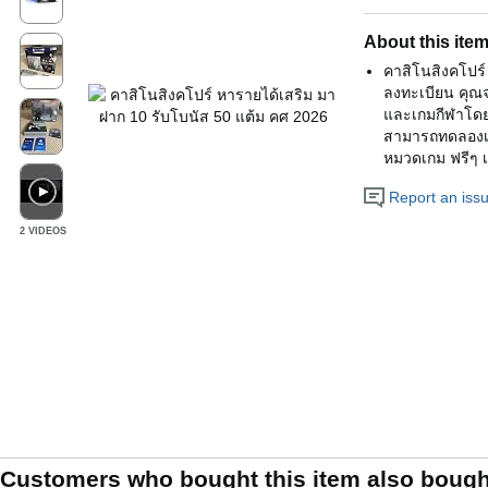
About this ite
คาสิโนสิงคโปร์
ลงทะเบียน คุณจ
และเกมกีฬาโดยไม
สามารถทดลองเล่
หมวดเกม ฟรีๆ เ
Report an issue
2 VIDEOS
Customers who bought this item also bough