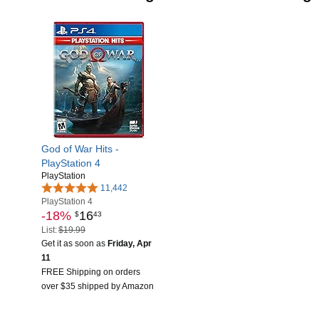
God of War Hits -
PlayStation 4
PlayStation
11,442
PlayStation 4
-18%
16
$
43
List:
$19.99
Get it as soon as
Friday, Apr
11
FREE Shipping on orders
over $35 shipped by Amazon