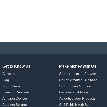
Get to Know Us
Make Money with Us
Careers
Sell products on Amazon
Blog
Sell on Amazon Business
About Amazon
Sell apps on Amazon
Investor Relations
Become an Affiliate
Amazon Devices
Advertise Your Products
Amazon Science
Self-Publish with Us