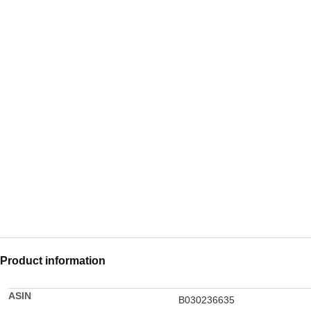
Product information
ASIN
B030236635