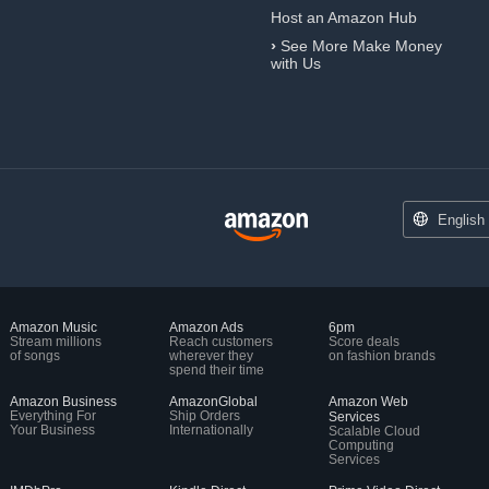
Host an Amazon Hub
›
See More Make Money
with Us
English
Amazon Music
Amazon Ads
6pm
Stream millions
Reach customers
Score deals
of songs
wherever they
on fashion brands
spend their time
Amazon Business
AmazonGlobal
Amazon Web
Everything For
Ship Orders
Services
Your Business
Internationally
Scalable Cloud
Computing
Services