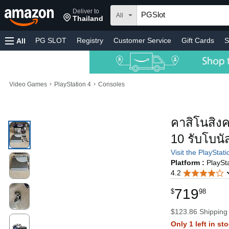
Deliver to
All
Thailand
PG SLOT
Registry
Customer Service
Gift Cards
S
All
›
›
Video Games
PlayStation 4
Consoles
คาสิโนสิง
10 รับโบนั
Visit the PlayStat
Platform :
PlaySt
4.2
719
$
98
$123.86 Shipping
Only 1 left in st