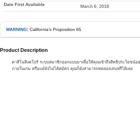
Date First Available
March 6, 2018
WARNING
:
California’s Proposition 65
Product Description
คาสิโนสิงคโปร์ ระบบสมาชิกออกแบบมาเพื่อให้คุณเข้าถึงสิทธิประโยชน์อย่
ภายในเกม หรือแม้ยังไม่ได้สมัคร คุณก็ยังสามารถทดลองเล่นฟรีได้เลย