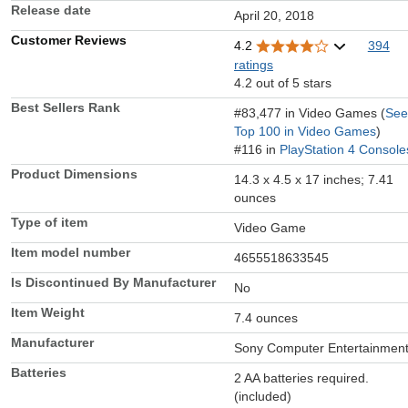
Release date
April 20, 2018
Customer Reviews
4.2
394
ratings
4.2 out of 5 stars
Best Sellers Rank
#83,477 in Video Games (
See
Top 100 in Video Games
)
#116 in
PlayStation 4 Console
Product Dimensions
14.3 x 4.5 x 17 inches; 7.41
ounces
Type of item
Video Game
Item model number
4655518633545
Is Discontinued By Manufacturer
No
Item Weight
7.4 ounces
Manufacturer
Sony Computer Entertainmen
Batteries
2 AA batteries required.
(included)