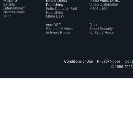
IMDbPro
Kindle Direct
Prime Video Direct
Get Info
Video Distribution
Publishing
Entertainment
Made Easy
Indie Digital & Print
Professionals
Publishing
Need
Made Easy
eero WiFi
Blink
Stream 4K Video
Smart Security
in Every Room
for Every Home
Conditions of Use
Privacy Notice
Cons
© 1996-2025, 