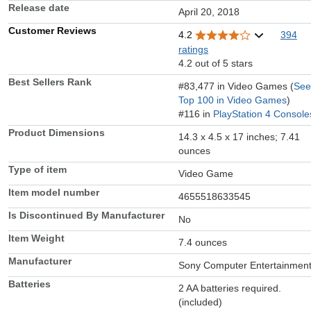
Release date
April 20, 2018
Customer Reviews
4.2
394
ratings
4.2 out of 5 stars
Best Sellers Rank
#83,477 in Video Games (
See
Top 100 in Video Games
)
#116 in
PlayStation 4 Console
Product Dimensions
14.3 x 4.5 x 17 inches; 7.41
ounces
Type of item
Video Game
Item model number
4655518633545
Is Discontinued By Manufacturer
No
Item Weight
7.4 ounces
Manufacturer
Sony Computer Entertainmen
Batteries
2 AA batteries required.
(included)