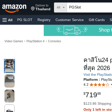
Deliver to
All
Thailand
PG SLOT
Registry
Customer Service
Gift Cards
S
All
›
›
Video Games
PlayStation 4
Consoles
คาสิโน24 p
ที่สุด 2026
Visit the PlayStat
Platform :
PlaySt
4.2
719
$
98
$123.86 Shipping
Only 1 left in st