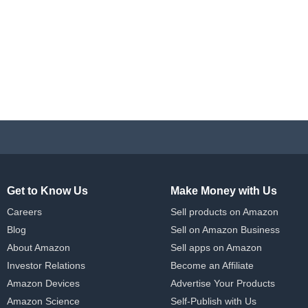
Get to Know Us
Make Money with Us
Careers
Sell products on Amazon
Blog
Sell on Amazon Business
About Amazon
Sell apps on Amazon
Investor Relations
Become an Affiliate
Amazon Devices
Advertise Your Products
Amazon Science
Self-Publish with Us