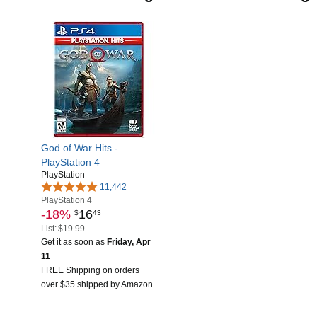
God of War Hits -
PlayStation 4
PlayStation
11,442
PlayStation 4
-18%
16
$
43
List:
$19.99
Get it as soon as
Friday, Apr
11
FREE Shipping on orders
over $35 shipped by Amazon