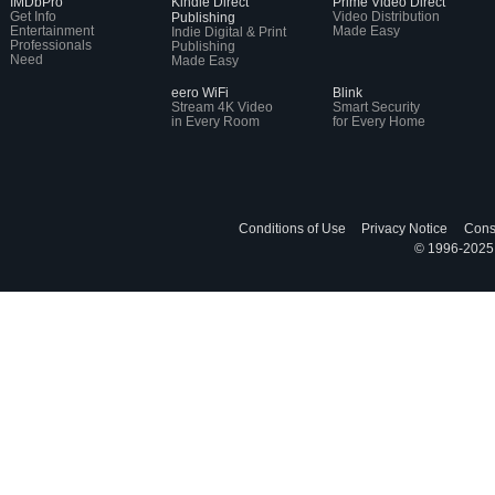
IMDbPro
Kindle Direct
Prime Video Direct
Get Info
Video Distribution
Publishing
Entertainment
Made Easy
Indie Digital & Print
Professionals
Publishing
Need
Made Easy
eero WiFi
Blink
Stream 4K Video
Smart Security
in Every Room
for Every Home
Conditions of Use
Privacy Notice
Cons
© 1996-2025, 