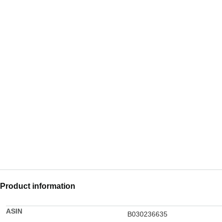
Product information
ASIN
B030236635