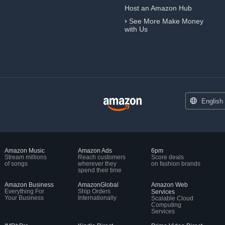
Host an Amazon Hub
›
See More Make Money
with Us
English
Amazon Music
Amazon Ads
6pm
Stream millions
Reach customers
Score deals
of songs
wherever they
on fashion brands
spend their time
Amazon Business
AmazonGlobal
Amazon Web
Everything For
Ship Orders
Services
Your Business
Internationally
Scalable Cloud
Computing
Services