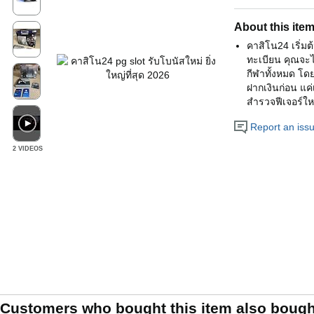
About this ite
คาสิโน24 เริ่ม
ทะเบียน คุณจะไ
กีฬาทั้งหมด โดย
ฝากเงินก่อน แค
สำรวจฟีเจอร์ให
Report an issue
2 VIDEOS
Customers who bought this item also bough