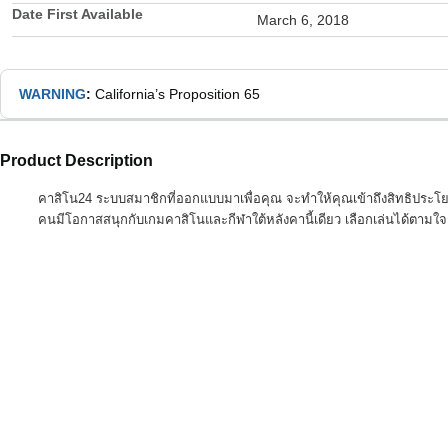
Date First Available
March 6, 2018
WARNING
:
California’s Proposition 65
Product Description
คาสิโน24 ระบบสมาชิกที่ออกแบบมาเพื่อคุณ จะทำให้คุณเข้าถึงสิทธิประโยชน
คนมีโอกาสสนุกกับเกมคาสิโนและกีฬาใต้หลังคานี้เดียว เลือกเล่นได้ต