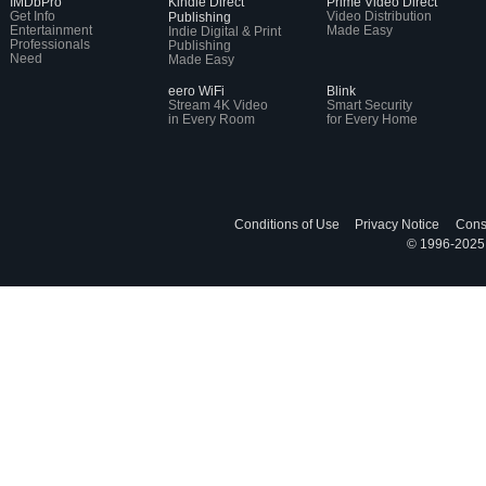
IMDbPro
Kindle Direct
Prime Video Direct
Get Info
Video Distribution
Publishing
Entertainment
Made Easy
Indie Digital & Print
Professionals
Publishing
Need
Made Easy
eero WiFi
Blink
Stream 4K Video
Smart Security
in Every Room
for Every Home
Conditions of Use
Privacy Notice
Cons
© 1996-2025, 