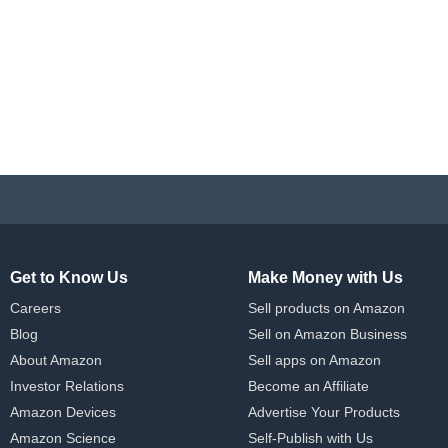
Get to Know Us
Make Money with Us
Careers
Sell products on Amazon
Blog
Sell on Amazon Business
About Amazon
Sell apps on Amazon
Investor Relations
Become an Affiliate
Amazon Devices
Advertise Your Products
Amazon Science
Self-Publish with Us