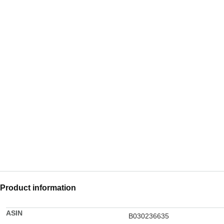
Product information
ASIN
B030236635