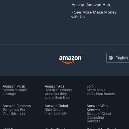
Host an Amazon Hub
›
See More Make Money
with Us
English
Amazon Music
Amazon Ads
6pm
Stream millions
Reach customers
Score deals
of songs
wherever they
on fashion brands
spend their time
Amazon Business
AmazonGlobal
Amazon Web
Everything For
Ship Orders
Services
Your Business
Internationally
Scalable Cloud
Computing
Services