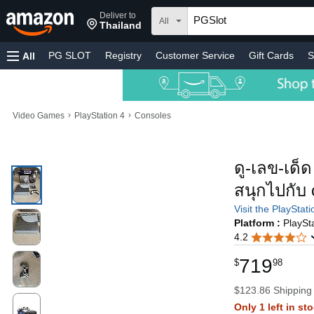
Deliver to
All
Thailand
PG SLOT
Registry
Customer Service
Gift Cards
S
All
›
›
Video Games
PlayStation 4
Consoles
ดู-เลข-เด็
สนุกไปกับ 
Visit the PlayStat
Platform :
PlaySt
4.2
719
$
98
$123.86 Shipping
Only 1 left in st