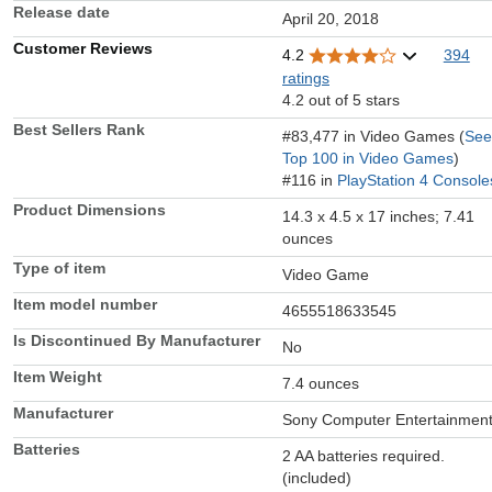
Release date
April 20, 2018
Customer Reviews
4.2
394
ratings
4.2 out of 5 stars
Best Sellers Rank
#83,477 in Video Games (
See
Top 100 in Video Games
)
#116 in
PlayStation 4 Console
Product Dimensions
14.3 x 4.5 x 17 inches; 7.41
ounces
Type of item
Video Game
Item model number
4655518633545
Is Discontinued By Manufacturer
No
Item Weight
7.4 ounces
Manufacturer
Sony Computer Entertainmen
Batteries
2 AA batteries required.
(included)