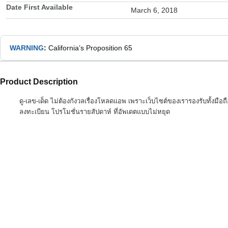
Date First Available
March 6, 2018
WARNING
:
California’s Proposition 65
Product Description
ดู-เลข-เด็ด ไม่ต้องกังวลเรื่องโหลดแอพ เพราะเว็บไซต์ของเรารองรับทั้งม
ลงทะเบียน โปรโมชั่นรายสัปดาห์ ที่อัพเดตแบบไม่หยุด