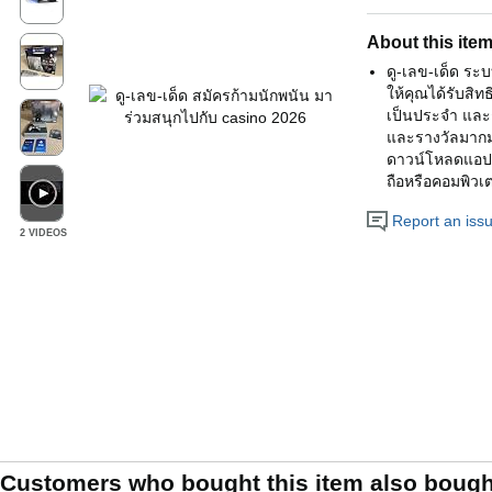
About this ite
ดู-เลข-เด็ด ระ
ให้คุณได้รับสิทธ
เป็นประจำ และ
และรางวัลมากม
ดาวน์โหลดแอปพ
ถือหรือคอมพิวเต
Report an issue
2 VIDEOS
Customers who bought this item also bough