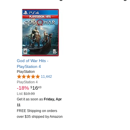
God of War Hits -
PlayStation 4
PlayStation
11,442
PlayStation 4
-18%
16
$
43
List:
$19.99
Get it as soon as
Friday, Apr
11
FREE Shipping on orders
over $35 shipped by Amazon