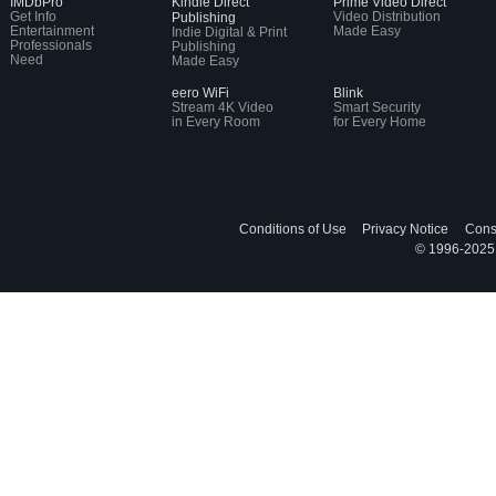
IMDbPro
Kindle Direct
Prime Video Direct
Get Info
Video Distribution
Publishing
Entertainment
Made Easy
Indie Digital & Print
Professionals
Publishing
Need
Made Easy
eero WiFi
Blink
Stream 4K Video
Smart Security
in Every Room
for Every Home
Conditions of Use
Privacy Notice
Cons
© 1996-2025, 