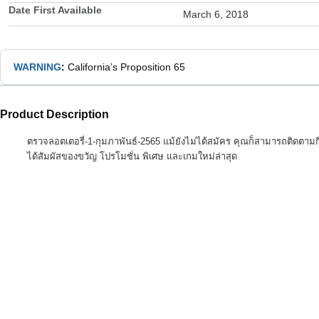
Date First Available
March 6, 2018
WARNING
:
California’s Proposition 65
Product Description
ตรวจลอตเตอรี่-1-กุมภาพันธ์-2565 แม้ยังไม่ได้สมัคร คุณก็สามารถติดตามกิจ
ได้สัมผัสของขวัญ โปรโมชั่น พิเศษ และเกมใหม่ล่าสุด