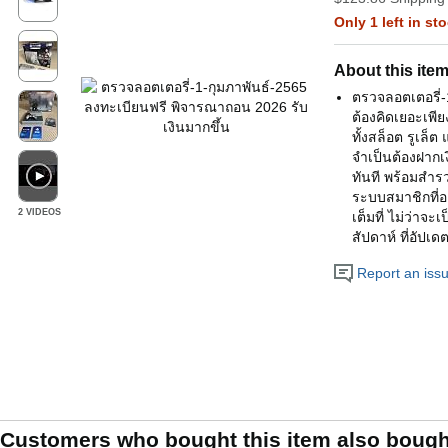
Only 1 left in st
About this ite
ตรวจลอตเตอรี่-
ต้องคิดเยอะเพี
ทั้งสล็อต รูเล็ต
จำเป็นต้องฝากเ
ทันที พร้อมสำร
ระบบสมาชิกที่อ
2 VIDEOS
เต็มที่ ไม่ว่า
สัปดาห์ ที่อัปเ
Report an issue
Customers who bought this item also bough