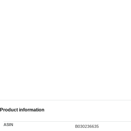
Product information
ASIN
B030236635