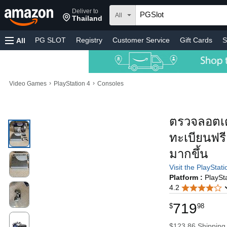
Deliver to
All
Thailand
PG SLOT
Registry
Customer Service
Gift Cards
S
All
›
›
Video Games
PlayStation 4
Consoles
ตรวจลอตเตอ
ทะเบียนฟรี
มากขึ้น
Visit the PlayStat
Platform :
PlaySt
4.2
719
$
98
$123.86 Shipping