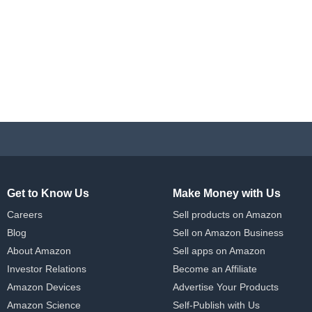
Get to Know Us
Make Money with Us
Careers
Sell products on Amazon
Blog
Sell on Amazon Business
About Amazon
Sell apps on Amazon
Investor Relations
Become an Affiliate
Amazon Devices
Advertise Your Products
Amazon Science
Self-Publish with Us