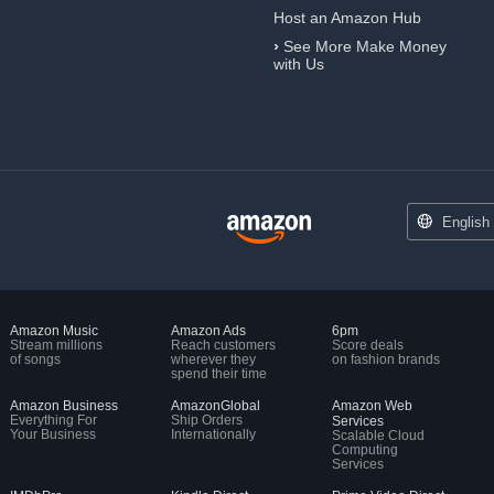
Host an Amazon Hub
›
See More Make Money
with Us
English
Amazon Music
Amazon Ads
6pm
Stream millions
Reach customers
Score deals
of songs
wherever they
on fashion brands
spend their time
Amazon Business
AmazonGlobal
Amazon Web
Everything For
Ship Orders
Services
Your Business
Internationally
Scalable Cloud
Computing
Services