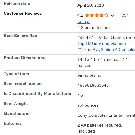
Release date
April 20, 2018
Customer Reviews
4.2
394
ratings
4.2 out of 5 stars
Best Sellers Rank
#83,477 in Video Games (
See
Top 100 in Video Games
)
#116 in
PlayStation 4 Console
Product Dimensions
14.3 x 4.5 x 17 inches; 7.41
ounces
Type of item
Video Game
Item model number
4655518633545
Is Discontinued By Manufacturer
No
Item Weight
7.4 ounces
Manufacturer
Sony Computer Entertainmen
Batteries
2 AA batteries required.
(included)