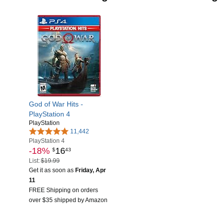
God of War Hits -
PlayStation 4
PlayStation
11,442
PlayStation 4
-18%
16
$
43
List:
$19.99
Get it as soon as
Friday, Apr
11
FREE Shipping on orders
over $35 shipped by Amazon