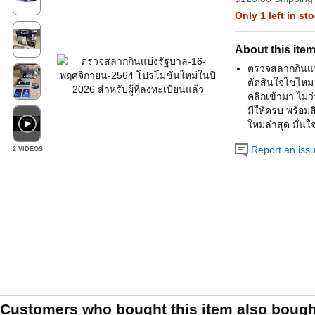
Only 1 left in st
About this ite
ตรวจสลากกินแบ
ตัดสินใจใช่ไหม 
คลิกเข้ามา ไม่
มีให้ครบ พร้อ
ใหม่ล่าสุด มั่นใ
Report an issue
2 VIDEOS
Customers who bought this item also bough