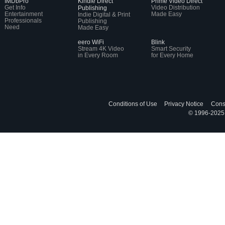
IMDbPro
Kindle Direct
Prime Video Direct
Get Info
Video Distribution
Publishing
Entertainment
Made Easy
Indie Digital & Print
Professionals
Publishing
Need
Made Easy
eero WiFi
Blink
Stream 4K Video
Smart Security
in Every Room
for Every Home
Conditions of Use
Privacy Notice
Cons
© 1996-2025, 