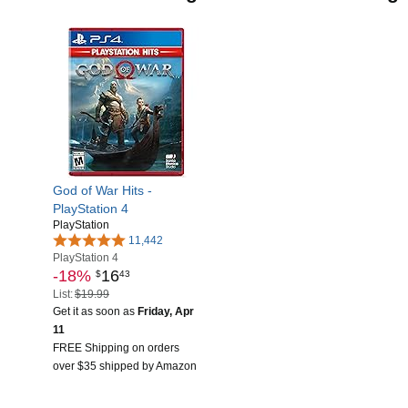
God of War Hits -
PlayStation 4
PlayStation
11,442
PlayStation 4
-18%
16
$
43
List:
$19.99
Get it as soon as
Friday, Apr
11
FREE Shipping on orders
over $35 shipped by Amazon