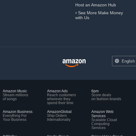
Host an Amazon Hub
›
See More Make Money
with Us
English
Amazon Music
Amazon Ads
6pm
Stream millions
Reach customers
Score deals
of songs
wherever they
on fashion brands
spend their time
Amazon Business
AmazonGlobal
Amazon Web
Everything For
Ship Orders
Services
Your Business
Internationally
Scalable Cloud
Computing
Services