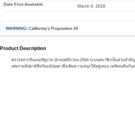
Date First Available
March 6, 2018
WARNING
:
California’s Proposition 65
Product Description
ตรวจสลากกินแบ่งรัฐบาล-16-พฤศจิกายน-2564 ระบบสมาชิกเป็นส่วนสำคัญท
เศษรายสัปดาห์ที่พร้อมอัปเดต เพื่อเติมความสนุกให้อยู่เสมอ เพลิดเพลินกั