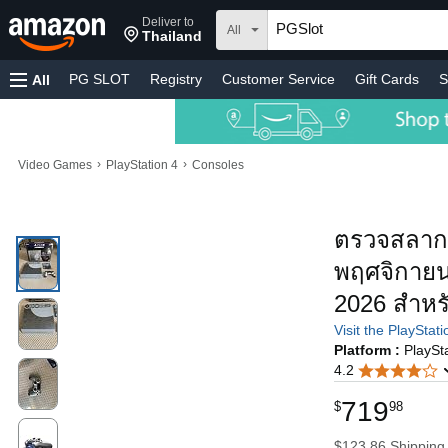
Deliver to
All
Thailand
PG SLOT
Registry
Customer Service
Gift Cards
S
All
›
›
Video Games
PlayStation 4
Consoles
ตรวจสลากก
พฤศจิกายน
2026 สำหรั
Visit the PlayStat
Platform :
PlaySt
4.2
719
$
98
$123.86 Shipping