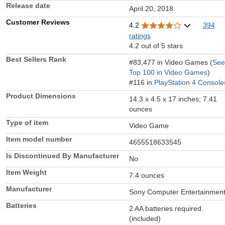
Release date
April 20, 2018
Customer Reviews
4.2
394
ratings
4.2 out of 5 stars
Best Sellers Rank
#83,477 in Video Games (
See
Top 100 in Video Games
)
#116 in
PlayStation 4 Console
Product Dimensions
14.3 x 4.5 x 17 inches; 7.41
ounces
Type of item
Video Game
Item model number
4655518633545
Is Discontinued By Manufacturer
No
Item Weight
7.4 ounces
Manufacturer
Sony Computer Entertainmen
Batteries
2 AA batteries required.
(included)