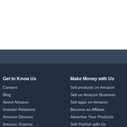
Get to Know Us
Make Money with Us
Careers
Sell products on Amazon
Blog
Sell on Amazon Business
About Amazon
Sell apps on Amazon
Investor Relations
Become an Affiliate
Amazon Devices
Advertise Your Products
Amazon Science
Self-Publish with Us