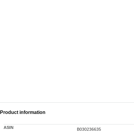
Product information
ASIN
B030236635