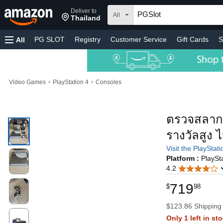
Deliver to
All
Thailand
PG SLOT
Registry
Customer Service
Gift Cards
S
All
›
›
Video Games
PlayStation 4
Consoles
ตรวจสลาก1
รางวัลสูง 
Visit the PlayStat
Platform :
PlaySt
4.2
719
$
98
$123.86 Shipping
Only 1 left in st