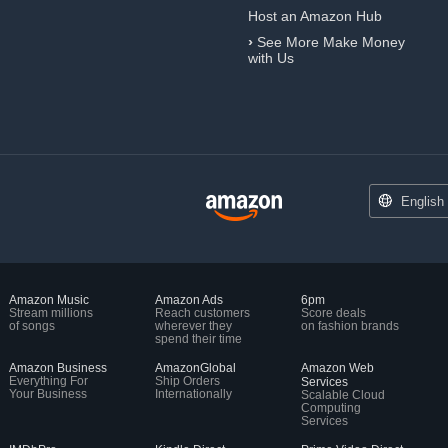
Host an Amazon Hub
›
See More Make Money
with Us
English
Amazon Music
Amazon Ads
6pm
Stream millions
Reach customers
Score deals
of songs
wherever they
on fashion brands
spend their time
Amazon Business
AmazonGlobal
Amazon Web
Everything For
Ship Orders
Services
Your Business
Internationally
Scalable Cloud
Computing
Services