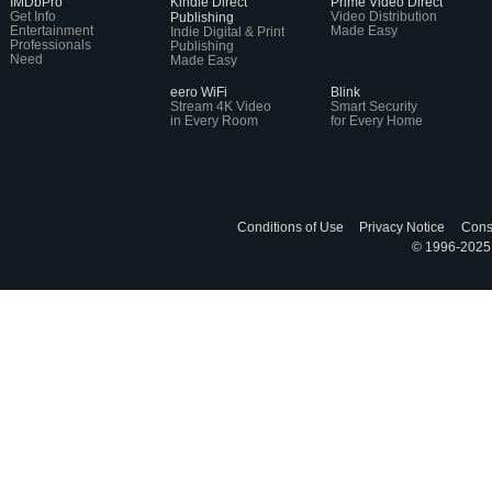
IMDbPro
Kindle Direct
Prime Video Direct
Get Info
Video Distribution
Publishing
Entertainment
Made Easy
Indie Digital & Print
Professionals
Publishing
Need
Made Easy
eero WiFi
Blink
Stream 4K Video
Smart Security
in Every Room
for Every Home
Conditions of Use
Privacy Notice
Cons
© 1996-2025, 