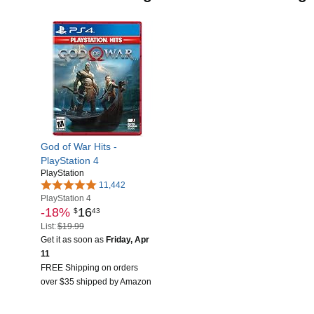
God of War Hits -
PlayStation 4
PlayStation
11,442
PlayStation 4
-18%
16
$
43
List:
$19.99
Get it as soon as
Friday, Apr
11
FREE Shipping on orders
over $35 shipped by Amazon