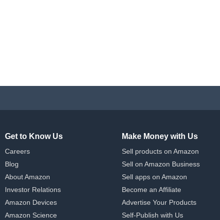
Get to Know Us
Make Money with Us
Careers
Sell products on Amazon
Blog
Sell on Amazon Business
About Amazon
Sell apps on Amazon
Investor Relations
Become an Affiliate
Amazon Devices
Advertise Your Products
Amazon Science
Self-Publish with Us