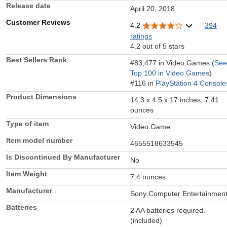
Release date
April 20, 2018
Customer Reviews
4.2
394
ratings
4.2 out of 5 stars
Best Sellers Rank
#83,477 in Video Games (
See
Top 100 in Video Games
)
#116 in
PlayStation 4 Console
Product Dimensions
14.3 x 4.5 x 17 inches; 7.41
ounces
Type of item
Video Game
Item model number
4655518633545
Is Discontinued By Manufacturer
No
Item Weight
7.4 ounces
Manufacturer
Sony Computer Entertainmen
Batteries
2 AA batteries required.
(included)