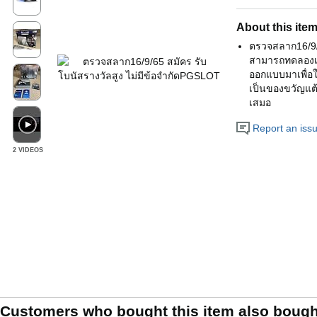
About this ite
ตรวจสลาก16/9/6
สามารถทดลองเล่
ออกแบบมาเพื่อให
เป็นของขวัญแต้
เสมอ
Report an issue
2 VIDEOS
Customers who bought this item also bough