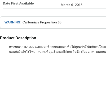
Date First Available
March 6, 2018
WARNING
:
California’s Proposition 65
Product Description
ตรวจสลาก16/9/65 ระบบสมาชิกออกแบบมาเพื่อให้คุณเข้าถึงสิทธิประโยชน์อ
ก่อนตัดสินใจใช่ไหม เล่นเกมที่คุณชื่นชอบได้เลย ไม่ต้องโหลดแอป แพลต