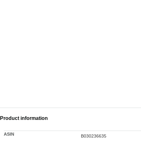
Product information
ASIN
B030236635