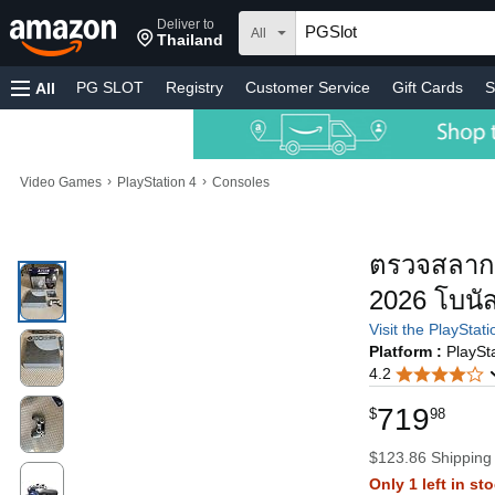
Deliver to
All
Thailand
PG SLOT
Registry
Customer Service
Gift Cards
S
All
›
›
Video Games
PlayStation 4
Consoles
ตรวจสลาก2
2026 โบนัส
Visit the PlayStat
Platform :
PlaySt
4.2
719
$
98
$123.86 Shipping
Only 1 left in st