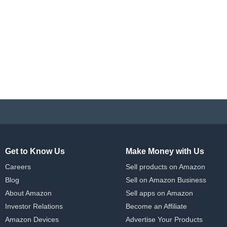
Get to Know Us
Make Money with Us
Careers
Sell products on Amazon
Blog
Sell on Amazon Business
About Amazon
Sell apps on Amazon
Investor Relations
Become an Affiliate
Amazon Devices
Advertise Your Products