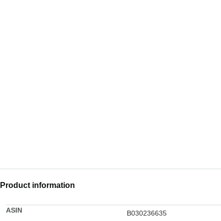
Product information
ASIN
B030236635