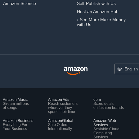
Amazon Science
Self-Publish with Us
Host an Amazon Hub
›
See More Make Money
with Us
English
Amazon Music
Amazon Ads
6pm
Stream millions
Reach customers
Score deals
of songs
wherever they
on fashion brands
spend their time
Amazon Business
AmazonGlobal
Amazon Web
Everything For
Ship Orders
Services
Your Business
Internationally
Scalable Cloud
Computing
Services