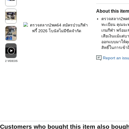
About this ite
ตรวจสลาก2พค64 
ทะเบียน คุณจะพ
เกมกีฬา พร้อมเข
เสียเงินแม้แต่
ออกแบบมาให้คุ
สิทธิ์ในการเข้า
Report an issue
2 VIDEOS
Customers who bought this item also bough