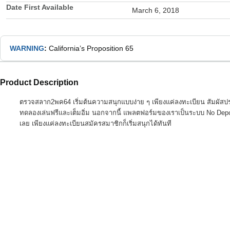
Date First Available
March 6, 2018
WARNING
:
California’s Proposition 65
Product Description
ตรวจสลาก2พค64 เริ่มต้นความสนุกแบบง่าย ๆ เพียงแค่ลงทะเบียน สัมผัสป
ทดลองเล่นฟรีและเต็มอิ่ม นอกจากนี้ แพลตฟอร์มของเราเป็นระบบ No Depo
เลย เพียงแค่ลงทะเบียนสมัครสมาชิกก็เริ่มสนุกได้ทันที