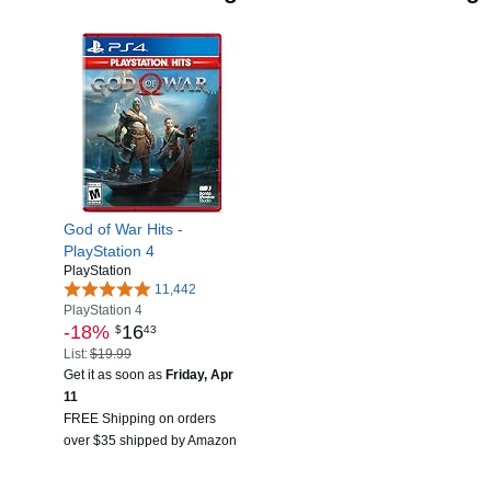
God of War Hits -
PlayStation 4
PlayStation
11,442
PlayStation 4
-18%
16
$
43
List:
$19.99
Get it as soon as
Friday, Apr
11
FREE Shipping on orders
over $35 shipped by Amazon