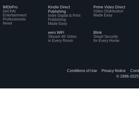
IMDbPro
Kindle Direct
Prime Video Direct
Get Info
Video Distribution
Publishing
Entertainment
Made Easy
Indie Digital & Print
Professionals
Publishing
Need
Made Easy
eero WiFi
Blink
Stream 4K Video
Smart Security
in Every Room
for Every Home
Conditions of Use
Privacy Notice
Cons
© 1996-2025, 