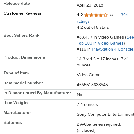
Release date
April 20, 2018
Customer Reviews
4.2
394
ratings
4.2 out of 5 stars
Best Sellers Rank
#83,477 in Video Games (
See
Top 100 in Video Games
)
#116 in
PlayStation 4 Console
Product Dimensions
14.3 x 4.5 x 17 inches; 7.41
ounces
Type of item
Video Game
Item model number
4655518633545
Is Discontinued By Manufacturer
No
Item Weight
7.4 ounces
Manufacturer
Sony Computer Entertainmen
Batteries
2 AA batteries required.
(included)