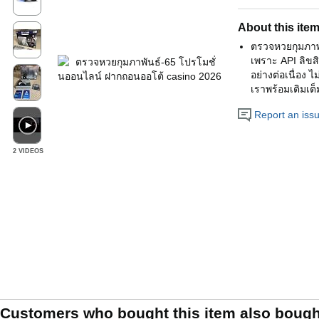
About this ite
ตรวจหวยกุมภาพัน
เพราะ API ลิขสิ
อย่างต่อเนื่อง 
เราพร้อมเติมเต
Report an issue
2 VIDEOS
Customers who bought this item also bough