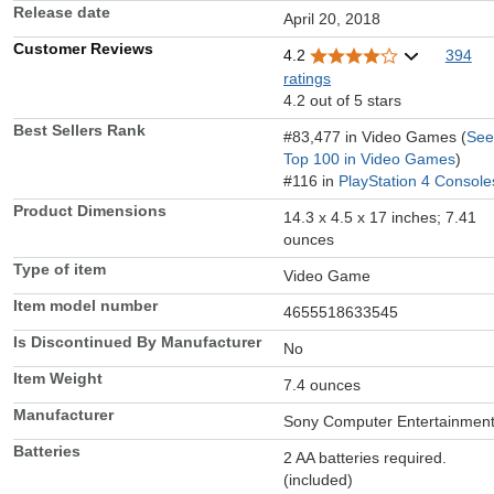
Release date
April 20, 2018
Customer Reviews
4.2
394
ratings
4.2 out of 5 stars
Best Sellers Rank
#83,477 in Video Games (
See
Top 100 in Video Games
)
#116 in
PlayStation 4 Console
Product Dimensions
14.3 x 4.5 x 17 inches; 7.41
ounces
Type of item
Video Game
Item model number
4655518633545
Is Discontinued By Manufacturer
No
Item Weight
7.4 ounces
Manufacturer
Sony Computer Entertainmen
Batteries
2 AA batteries required.
(included)