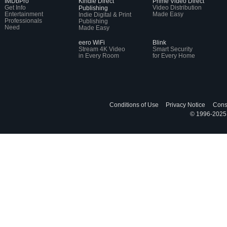
IMDbPro
Kindle Direct
Prime Video Direct
Get Info
Video Distribution
Publishing
Entertainment
Made Easy
Indie Digital & Print
Professionals
Publishing
Need
Made Easy
eero WiFi
Blink
Stream 4K Video
Smart Security
in Every Room
for Every Home
Conditions of Use
Privacy Notice
Cons
© 1996-2025, 