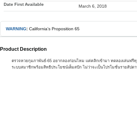
Date First Available
March 6, 2018
WARNING
:
California’s Proposition 65
Product Description
ตรวจหวยกุมภาพันธ์-65 อยากลองก่อนไหม แค่คลิกเข้ามา ทดลองเล่นฟรีทุก
ระบบสมาชิกพร้อมสิทธิประโยชน์เต็มสปัก ไม่ว่าจะเป็นโปรโมชั่นรายสัปดา