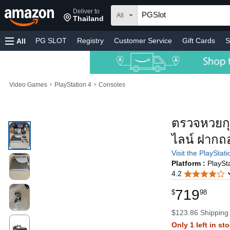
Deliver to
All
Thailand
PG SLOT
Registry
Customer Service
Gift Cards
S
All
›
›
Video Games
PlayStation 4
Consoles
ตรวจหวยกุ
ไลน์ ฝากถ
Visit the PlayStat
Platform :
PlaySt
4.2
719
$
98
$123.86 Shipping
Only 1 left in st