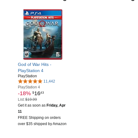
God of War Hits -
PlayStation 4
PlayStation
11,442
PlayStation 4
-18%
16
$
43
List:
$19.99
Get it as soon as
Friday, Apr
11
FREE Shipping on orders
over $35 shipped by Amazon