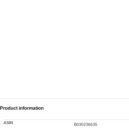
Product information
ASIN
B030236635