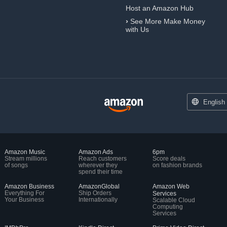
Host an Amazon Hub
›
See More Make Money
with Us
English
Amazon Music
Amazon Ads
6pm
Stream millions
Reach customers
Score deals
of songs
wherever they
on fashion brands
spend their time
Amazon Business
AmazonGlobal
Amazon Web
Everything For
Ship Orders
Services
Your Business
Internationally
Scalable Cloud
Computing
Services