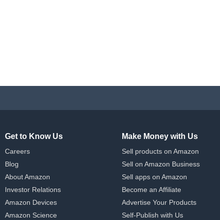
Get to Know Us
Make Money with Us
Careers
Sell products on Amazon
Blog
Sell on Amazon Business
About Amazon
Sell apps on Amazon
Investor Relations
Become an Affiliate
Amazon Devices
Advertise Your Products
Amazon Science
Self-Publish with Us