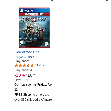
God of War Hits -
PlayStation 4
PlayStation
11,442
PlayStation 4
-18%
16
$
43
List:
$19.99
Get it as soon as
Friday, Apr
11
FREE Shipping on orders
over $35 shipped by Amazon