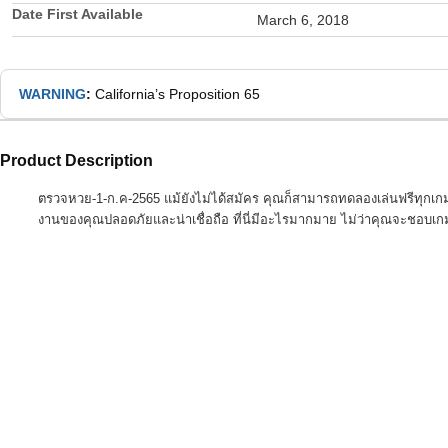
Date First Available
March 6, 2018
WARNING
:
California’s Proposition 65
Product Description
ตรวจหวย-1-ก.ค-2565 แม้ยังไม่ได้สมัคร คุณก็สามารถทดลองเล่นฟรีทุกเกมได้ท
งานของคุณปลอดภัยและน่าเชื่อถือ ที่นี่มีอะไรมากมาย ไม่ว่าคุณจะชอบเก