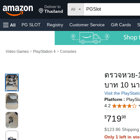
Deliver to
All
Thailand
PG SLOT
Registry
Customer Service
Gift Cards
S
All
›
›
Video Games
PlayStation 4
Consoles
ตรวจหวย-1
บาท 10 นา
Visit the PlayStat
Platform :
PlaySt
4.2
719
$
98
$123.86 Shipping
Only 1 left in st