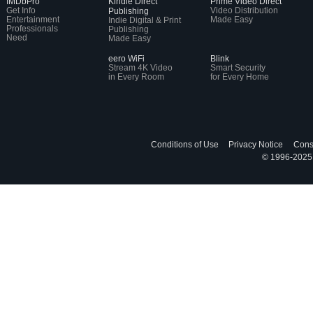
IMDbPro
Kindle Direct
Prime Video Direct
Get Info
Video Distribution
Publishing
Entertainment
Made Easy
Indie Digital & Print
Professionals
Publishing
Need
Made Easy
eero WiFi
Blink
Stream 4K Video
Smart Security
in Every Room
for Every Home
Conditions of Use
Privacy Notice
Cons
© 1996-2025, 