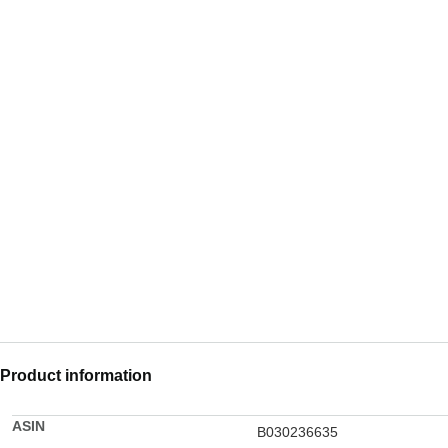
Product information
ASIN
B030236635