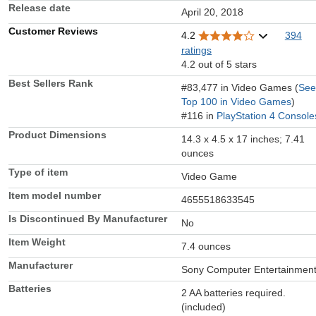
Release date
April 20, 2018
Customer Reviews
4.2
394
ratings
4.2 out of 5 stars
Best Sellers Rank
#83,477 in Video Games (
See
Top 100 in Video Games
)
#116 in
PlayStation 4 Console
Product Dimensions
14.3 x 4.5 x 17 inches; 7.41
ounces
Type of item
Video Game
Item model number
4655518633545
Is Discontinued By Manufacturer
No
Item Weight
7.4 ounces
Manufacturer
Sony Computer Entertainmen
Batteries
2 AA batteries required.
(included)