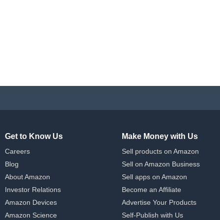
Get to Know Us
Make Money with Us
Careers
Sell products on Amazon
Blog
Sell on Amazon Business
About Amazon
Sell apps on Amazon
Investor Relations
Become an Affiliate
Amazon Devices
Advertise Your Products
Amazon Science
Self-Publish with Us