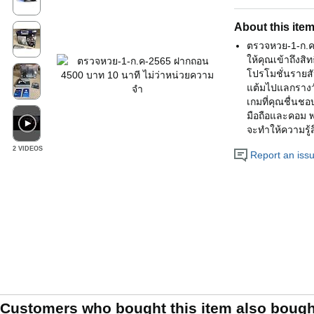
About this ite
ตรวจหวย-1-ก.ค
ให้คุณเข้าถึงสิ
โปรโมชั่นรายสั
แต้มไปแลกรางวั
เกมที่คุณชื่นช
มือถือและคอม พ
จะทำให้ความรู
2 VIDEOS
Report an issue
Customers who bought this item also bough