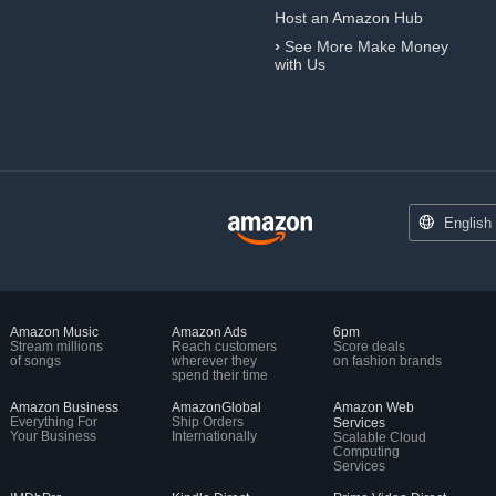
Host an Amazon Hub
›
See More Make Money
with Us
English
Amazon Music
Amazon Ads
6pm
Stream millions
Reach customers
Score deals
of songs
wherever they
on fashion brands
spend their time
Amazon Business
AmazonGlobal
Amazon Web
Everything For
Ship Orders
Services
Your Business
Internationally
Scalable Cloud
Computing
Services