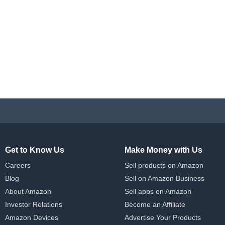
Get to Know Us
Make Money with Us
Careers
Sell products on Amazon
Blog
Sell on Amazon Business
About Amazon
Sell apps on Amazon
Investor Relations
Become an Affiliate
Amazon Devices
Advertise Your Products