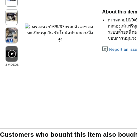
About this ite
ตรวจหวย16/9/67
ทดลองเล่นฟรีทุก
ระบบล้ำยุคนี้ต
ชอบการหมุนวงล้
Report an issue
2 VIDEOS
Customers who bought this item also bough