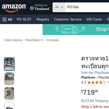
Deliver to
All
Thailand
PG SLOT
Registry
Customer Service
Gift Cards
S
All
›
›
Video Games
PlayStation 4
Consoles
ตรวจหวย16
ทะเบียนทุก
Visit the PlayStat
Platform :
PlaySt
4.2
719
$
98
$123.86 Shipping
Only 1 left in st