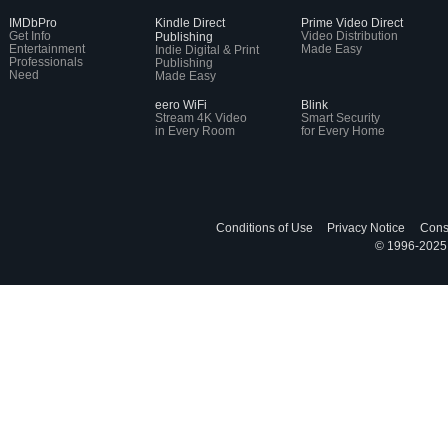
IMDbPro
Kindle Direct
Prime Video Direct
Get Info
Video Distribution
Publishing
Entertainment
Made Easy
Indie Digital & Print
Professionals
Publishing
Need
Made Easy
eero WiFi
Blink
Stream 4K Video
Smart Security
in Every Room
for Every Home
Conditions of Use
Privacy Notice
Cons
© 1996-2025, 