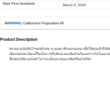
Date First Available
March 6, 2018
WARNING
:
California’s Proposition 65
Product Description
ตรวจหวย16/9/67กรอกตัวเลข ระบบสมาชิกออกแบบมาเพื่อให้คุณเข้าถึงสิทธิ
เพียงแค่ลงทะเบียนก็ถือเป็นการเริ่มต้นสะสมแต้มสำหรับแลกรางวัลในอนาคต 
ชื่นชอบได้ตามสไตล์ ไม่ว่าจะเป็นแนวหมุนวงล้อหรือสายกีฬา