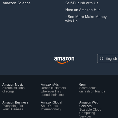
Amazon Science
Self-Publish with Us
Host an Amazon Hub
›
See More Make Money
with Us
English
Amazon Music
Amazon Ads
6pm
Stream millions
Reach customers
Score deals
of songs
wherever they
on fashion brands
spend their time
Amazon Business
AmazonGlobal
Amazon Web
Everything For
Ship Orders
Services
Your Business
Internationally
Scalable Cloud
Computing
Services