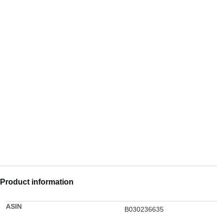
Product information
ASIN
B030236635