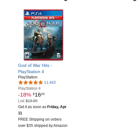
God of War Hits -
PlayStation 4
PlayStation
11,442
PlayStation 4
-18%
16
$
43
List:
$19.99
Get it as soon as
Friday, Apr
11
FREE Shipping on orders
over $35 shipped by Amazon