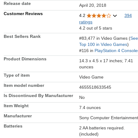
Release date
April 20, 2018
Customer Reviews
4.2
394
ratings
4.2 out of 5 stars
Best Sellers Rank
#83,477 in Video Games (
See
Top 100 in Video Games
)
#116 in
PlayStation 4 Console
Product Dimensions
14.3 x 4.5 x 17 inches; 7.41
ounces
Type of item
Video Game
Item model number
4655518633545
Is Discontinued By Manufacturer
No
Item Weight
7.4 ounces
Manufacturer
Sony Computer Entertainmen
Batteries
2 AA batteries required.
(included)