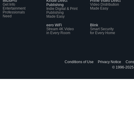
IMDbPro
Kindle Direct
Prime Video Direct
Get Info
Video Distribution
Publishing
Entertainment
Made Easy
Indie Digital & Print
Professionals
Publishing
Need
Made Easy
eero WiFi
Blink
Stream 4K Video
Smart Security
in Every Room
for Every Home
Conditions of Use
Privacy Notice
Cons
© 1996-2025, 