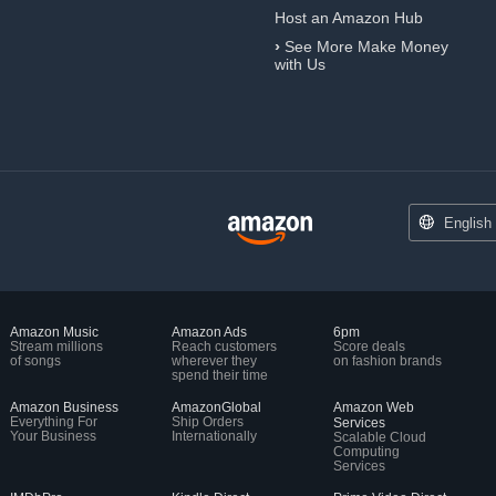
Host an Amazon Hub
›
See More Make Money
with Us
English
Amazon Music
Amazon Ads
6pm
Stream millions
Reach customers
Score deals
of songs
wherever they
on fashion brands
spend their time
Amazon Business
AmazonGlobal
Amazon Web
Everything For
Ship Orders
Services
Your Business
Internationally
Scalable Cloud
Computing
Services