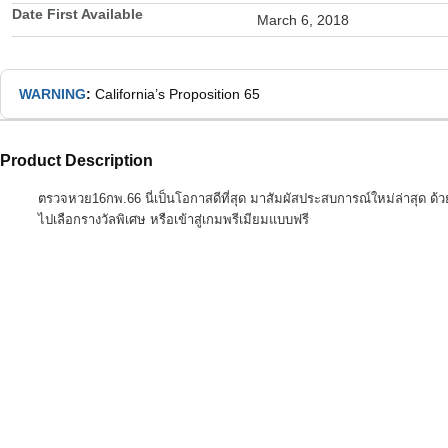
Date First Available
March 6, 2018
WARNING
:
California’s Proposition 65
Product Description
ตรวจหวย16กพ.66 นี่เป็นโอกาสดีที่สุด มาสัมผัสประสบการณ์ใหม่ล่าสุด ด้วย
ไปเลือกรางวัลพิเศษ หรือเข้าสู่เกมพรีเมียมแบบฟรี