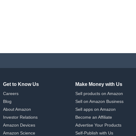
Get to Know Us
Make Money with Us
Careers
Sell products on Amazon
Blog
Sell on Amazon Business
About Amazon
Sell apps on Amazon
Investor Relations
Become an Affiliate
Amazon Devices
Advertise Your Products
Amazon Science
Self-Publish with Us