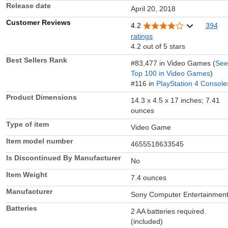
Release date
April 20, 2018
Customer Reviews
4.2
394
ratings
4.2 out of 5 stars
Best Sellers Rank
#83,477 in Video Games (
See
Top 100 in Video Games
)
#116 in
PlayStation 4 Console
Product Dimensions
14.3 x 4.5 x 17 inches; 7.41
ounces
Type of item
Video Game
Item model number
4655518633545
Is Discontinued By Manufacturer
No
Item Weight
7.4 ounces
Manufacturer
Sony Computer Entertainmen
Batteries
2 AA batteries required.
(included)