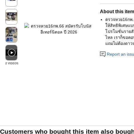
About this ite
ตรวจหวย16กพ.6
ให้สิทธิพิเศษแ
โปรโมชั่นรายสั
ไหล เราก็ขอคอน
แถมไม่ต้องดาวน
Report an issue
2 VIDEOS
Customers who bought this item also bough