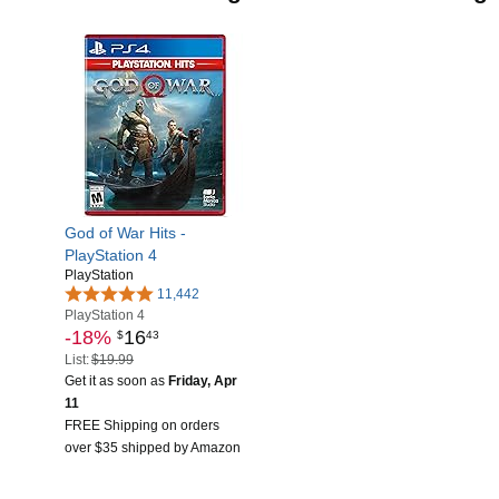
God of War Hits -
PlayStation 4
PlayStation
11,442
PlayStation 4
-18%
16
$
43
List:
$19.99
Get it as soon as
Friday, Apr
11
FREE Shipping on orders
over $35 shipped by Amazon