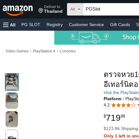
Deliver to
All
Thailand
PG SLOT
Registry
Customer Service
Gift Cards
S
All
›
›
Video Games
PlayStation 4
Consoles
ตรวจหวย16
อีเทอร์นิตอ
Visit the PlayStat
Platform :
PlaySt
4.2
719
$
98
$123.86 Shipping
Only 1 left in st