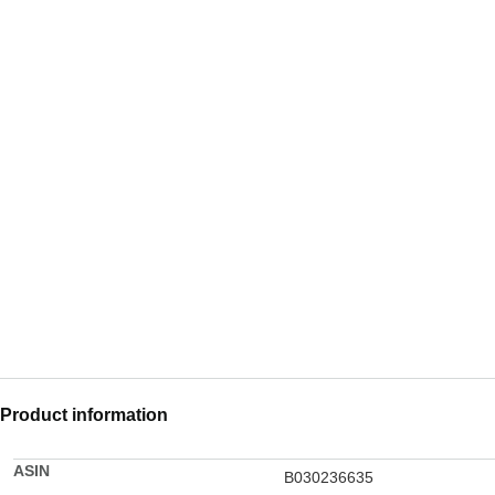
Product information
ASIN
B030236635