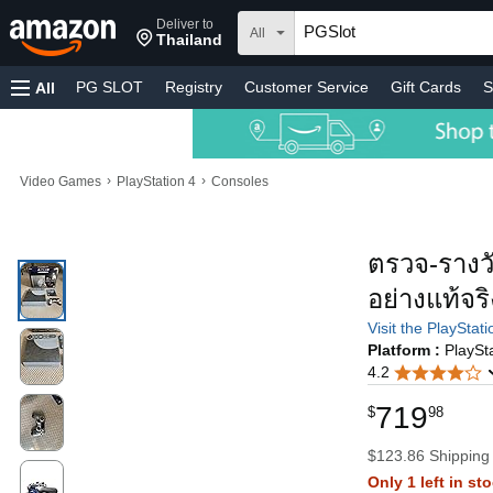
Deliver to
All
Thailand
PG SLOT
Registry
Customer Service
Gift Cards
S
All
›
›
Video Games
PlayStation 4
Consoles
ตรวจ-รางว
อย่างแท้จร
Visit the PlayStat
Platform :
PlaySt
4.2
719
$
98
$123.86 Shipping
Only 1 left in st