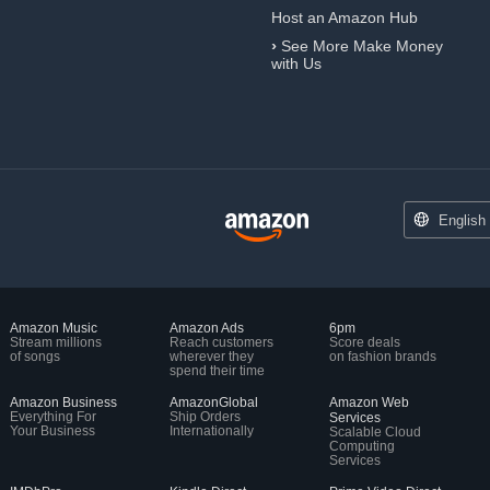
Host an Amazon Hub
›
See More Make Money
with Us
English
Amazon Music
Amazon Ads
6pm
Stream millions
Reach customers
Score deals
of songs
wherever they
on fashion brands
spend their time
Amazon Business
AmazonGlobal
Amazon Web
Everything For
Ship Orders
Services
Your Business
Internationally
Scalable Cloud
Computing
Services