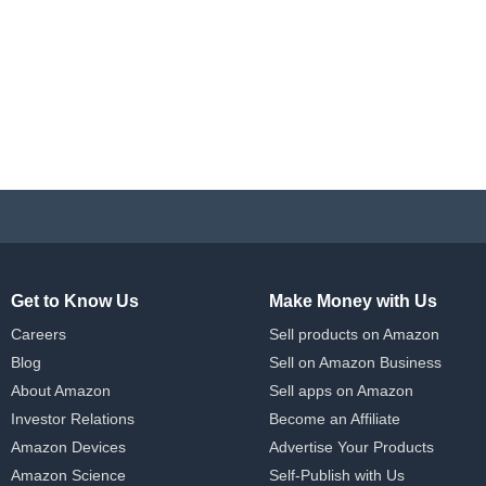
Get to Know Us
Make Money with Us
Careers
Sell products on Amazon
Blog
Sell on Amazon Business
About Amazon
Sell apps on Amazon
Investor Relations
Become an Affiliate
Amazon Devices
Advertise Your Products
Amazon Science
Self-Publish with Us