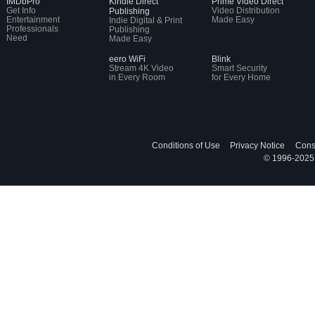
IMDbPro
Kindle Direct
Prime Video Direct
Get Info
Video Distribution
Publishing
Entertainment
Made Easy
Indie Digital & Print
Professionals
Publishing
Need
Made Easy
eero WiFi
Blink
Stream 4K Video
Smart Security
in Every Room
for Every Home
Conditions of Use
Privacy Notice
Cons
© 1996-2025, 