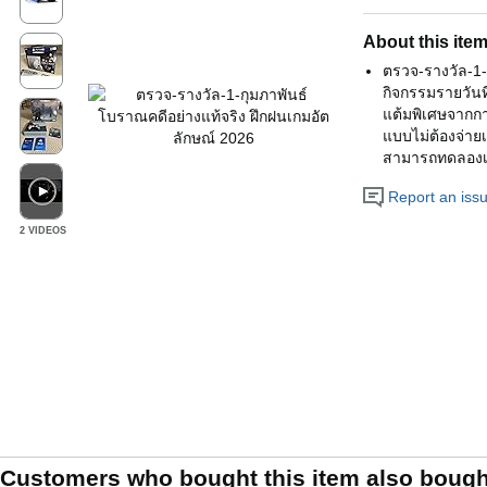
About this ite
ตรวจ-รางวัล-1-ก
กิจกรรมรายวันท
แต้มพิเศษจากการ
แบบไม่ต้องจ่ายเ
สามารถทดลองเล
Report an issue
2 VIDEOS
Customers who bought this item also bough