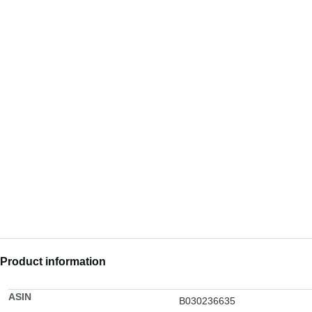
Product information
ASIN
B030236635