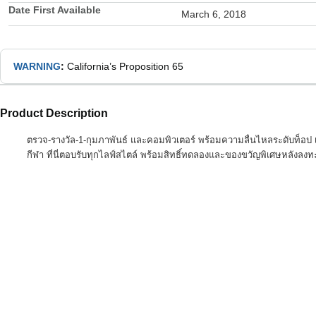
Date First Available
March 6, 2018
WARNING
:
California’s Proposition 65
Product Description
ตรวจ-รางวัล-1-กุมภาพันธ์ และคอมพิวเตอร์ พร้อมความลื่นไหลระดับท็อป เ
กีฬา ที่นี่ตอบรับทุกไลฟ์สไตล์ พร้อมสิทธิ์ทดลองและของขวัญพิเศษหลังลงท