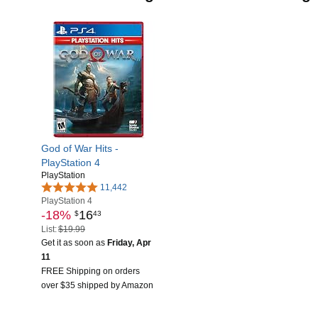
God of War Hits -
PlayStation 4
PlayStation
11,442
PlayStation 4
-18%
16
$
43
List:
$19.99
Get it as soon as
Friday, Apr
11
FREE Shipping on orders
over $35 shipped by Amazon