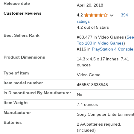
Release date
April 20, 2018
Customer Reviews
4.2
394
ratings
4.2 out of 5 stars
Best Sellers Rank
#83,477 in Video Games (
See
Top 100 in Video Games
)
#116 in
PlayStation 4 Console
Product Dimensions
14.3 x 4.5 x 17 inches; 7.41
ounces
Type of item
Video Game
Item model number
4655518633545
Is Discontinued By Manufacturer
No
Item Weight
7.4 ounces
Manufacturer
Sony Computer Entertainmen
Batteries
2 AA batteries required.
(included)