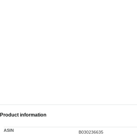
Product information
ASIN
B030236635