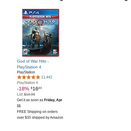
God of War Hits -
PlayStation 4
PlayStation
11,442
PlayStation 4
-18%
16
$
43
List:
$19.99
Get it as soon as
Friday, Apr
11
FREE Shipping on orders
over $35 shipped by Amazon