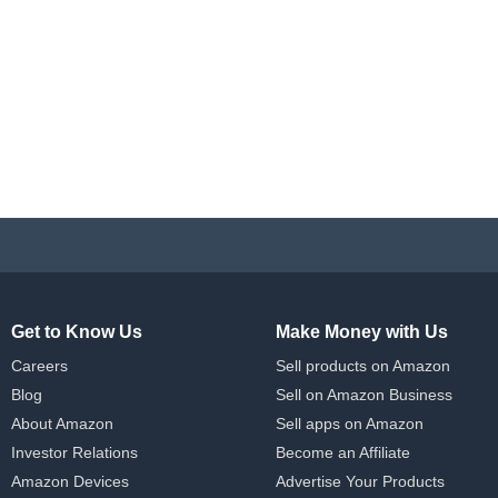
Get to Know Us
Make Money with Us
Careers
Sell products on Amazon
Blog
Sell on Amazon Business
About Amazon
Sell apps on Amazon
Investor Relations
Become an Affiliate
Amazon Devices
Advertise Your Products