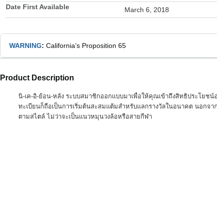
Date First Available
March 6, 2018
WARNING
:
California’s Proposition 65
Product Description
นิ-เค-อิ-ย้อน-หลัง ระบบสมาชิกออกแบบมาเพื่อให้คุณเข้าถึงสิทธิประโยชน์อ
ทะเบียนก็ถือเป็นการเริ่มต้นสะสมแต้มสำหรับแลกรางวัลในอนาคต นอกจากนี้ 
ตามสไตล์ ไม่ว่าจะเป็นแนวหมุนวงล้อหรือสายกีฬา