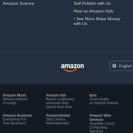
Amazon Science
Self-Publish with Us
Host an Amazon Hub
›
See More Make Money
with Us
English
Amazon Music
Amazon Ads
6pm
Stream millions
Reach customers
Score deals
of songs
wherever they
on fashion brands
spend their time
Amazon Business
AmazonGlobal
Amazon Web
Everything For
Ship Orders
Services
Your Business
Internationally
Scalable Cloud
Computing
Services