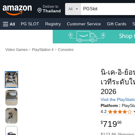
Deliver to
All
Thailand
PG SLOT
Registry
Customer Service
Gift Cards
S
All
›
›
Video Games
PlayStation 4
Consoles
นิ-เค-อิ-ย
เวทีระดับใ
2026
Visit the PlayStat
Platform :
PlaySt
4.2
719
$
98
$123.86 Shipping