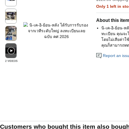
Only 1 left in st
About this ite
นิ-เค-อิ-ย้อน-
ทะเบียน คุณจะไ
โดยไม่เสียค่าใช
คุณก็สามารถทด
Report an issue
2 VIDEOS
Customers who bought this item also bough