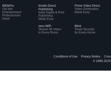
IMDbPro
Kindle Direct
Prime Video Direct
Get Info
Video Distribution
Publishing
Entertainment
Made Easy
Indie Digital & Print
Professionals
Publishing
Need
Made Easy
eero WiFi
Blink
Stream 4K Video
Smart Security
in Every Room
for Every Home
Conditions of Use
Privacy Notice
Cons
© 1996-2025, 