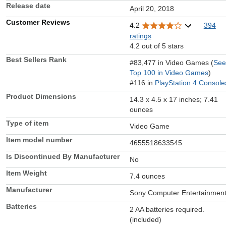
Release date
April 20, 2018
Customer Reviews
4.2
394
ratings
4.2 out of 5 stars
Best Sellers Rank
#83,477 in Video Games (
See
Top 100 in Video Games
)
#116 in
PlayStation 4 Console
Product Dimensions
14.3 x 4.5 x 17 inches; 7.41
ounces
Type of item
Video Game
Item model number
4655518633545
Is Discontinued By Manufacturer
No
Item Weight
7.4 ounces
Manufacturer
Sony Computer Entertainmen
Batteries
2 AA batteries required.
(included)