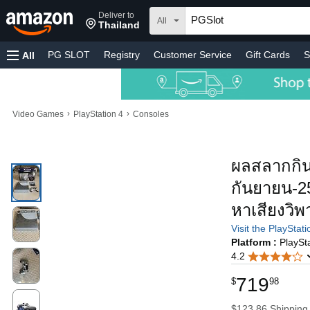
Deliver to
All
Thailand
PG SLOT
Registry
Customer Service
Gift Cards
S
All
›
›
Video Games
PlayStation 4
Consoles
ผลสลากกิน
กันยายน-25
หาเสียงวิพ
Visit the PlayStat
Platform :
PlaySt
4.2
719
$
98
$123.86 Shipping