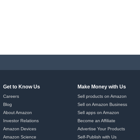
Get to Know Us
Make Money with Us
Careers
Sell products on Amazon
Blog
Sell on Amazon Business
About Amazon
Sell apps on Amazon
Investor Relations
Become an Affiliate
Amazon Devices
Advertise Your Products
Amazon Science
Self-Publish with Us