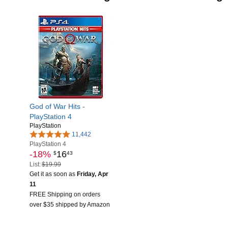
God of War Hits -
PlayStation 4
PlayStation
11,442
PlayStation 4
-18%
16
$
43
List:
$19.99
Get it as soon as
Friday, Apr
11
FREE Shipping on orders
over $35 shipped by Amazon