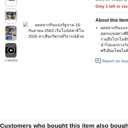
Only 1 left in st
About this ite
ผลสลากกินแบ่ง
ออกแบบอย่างพิถีพ
รวมถึงโปรโมชั่
นำไปแลกรางวัลต
พรีเมียมโดยไม่ต้
Report an issue
2 VIDEOS
Customers who bought this item also bough