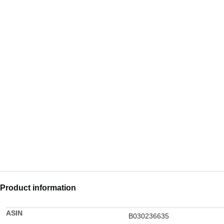
Product information
ASIN
B030236635