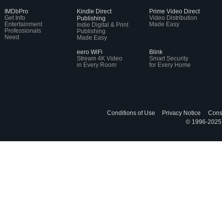
IMDbPro
Kindle Direct
Prime Video Direct
Get Info
Video Distribution
Publishing
Entertainment
Made Easy
Indie Digital & Print
Professionals
Publishing
Need
Made Easy
eero WiFi
Blink
Stream 4K Video
Smart Security
in Every Room
for Every Home
Conditions of Use
Privacy Notice
Cons
© 1996-2025, 