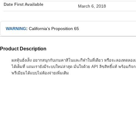
Date First Available
March 6, 2018
WARNING
:
California’s Proposition 65
Product Description
ผลหุ้นฮั่งเส็ง อยากสนุกกับเกมคาสิโนและกีฬาในที่เดียว หรือจะลองทดลองเล
ได้เต็มที่ แถมเรายังมีระบบใหม่ล่าสุด มั่นใจด้วย API ลิขสิทธิ์แท้ พร้อมกิจก
พรีเมียมได้แบบไม่ต้องจ่ายเพิ่มเติม