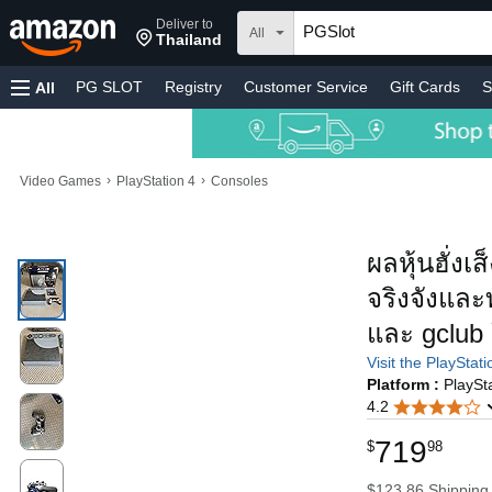
Deliver to
All
Thailand
PG SLOT
Registry
Customer Service
Gift Cards
S
All
›
›
Video Games
PlayStation 4
Consoles
ผลหุ้นฮั่ง
จริงจังและท
และ gclub 
Visit the PlayStat
Platform :
PlaySt
4.2
719
$
98
$123.86 Shipping