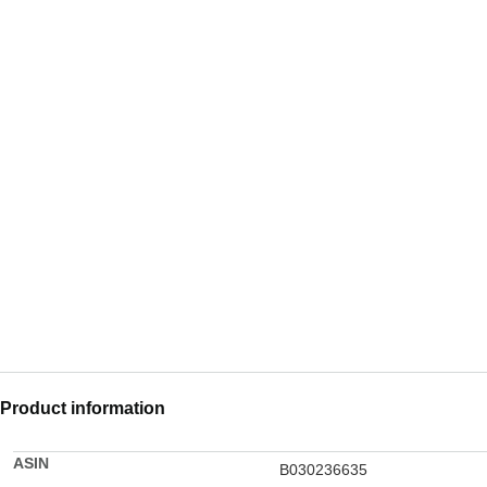
Product information
ASIN
B030236635