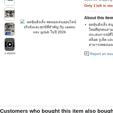
Only 1 left in st
About this ite
ผลหุ้นฮั่งเส็ง
ใหม่ที่ทุกคนสาม
ประสบการณ์ที่ไ
สล็อต รูเล็ต แล
สามารถทดลองเล
Report an issue
2 VIDEOS
Customers who bought this item also bough