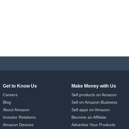
Get to Know Us
Make Money with Us
Careers
Sell products on Amazon
Blog
Sell on Amazon Business
About Amazon
Sell apps on Amazon
Investor Relations
Become an Affiliate
Amazon Devices
Advertise Your Products