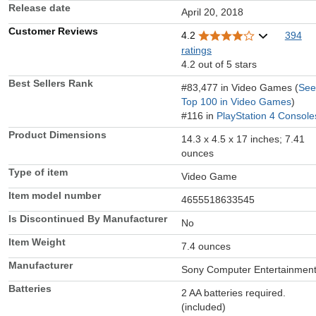
Release date
April 20, 2018
Customer Reviews
4.2
394
ratings
4.2 out of 5 stars
Best Sellers Rank
#83,477 in Video Games (
See
Top 100 in Video Games
)
#116 in
PlayStation 4 Console
Product Dimensions
14.3 x 4.5 x 17 inches; 7.41
ounces
Type of item
Video Game
Item model number
4655518633545
Is Discontinued By Manufacturer
No
Item Weight
7.4 ounces
Manufacturer
Sony Computer Entertainmen
Batteries
2 AA batteries required.
(included)