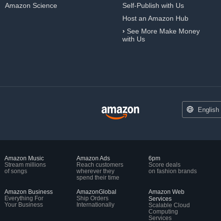
Amazon Science
Self-Publish with Us
Host an Amazon Hub
›
See More Make Money
with Us
English
Amazon Music
Amazon Ads
6pm
Stream millions
Reach customers
Score deals
of songs
wherever they
on fashion brands
spend their time
Amazon Business
AmazonGlobal
Amazon Web
Everything For
Ship Orders
Services
Your Business
Internationally
Scalable Cloud
Computing
Services