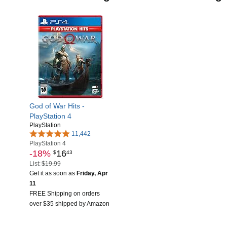
God of War Hits -
PlayStation 4
PlayStation
11,442
PlayStation 4
-18%
16
$
43
List:
$19.99
Get it as soon as
Friday, Apr
11
FREE Shipping on orders
over $35 shipped by Amazon