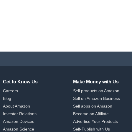
Get to Know Us
Make Money with Us
Careers
Sell products on Amazon
Blog
Sell on Amazon Business
About Amazon
Sell apps on Amazon
Investor Relations
Become an Affiliate
Amazon Devices
Advertise Your Products
Amazon Science
Self-Publish with Us