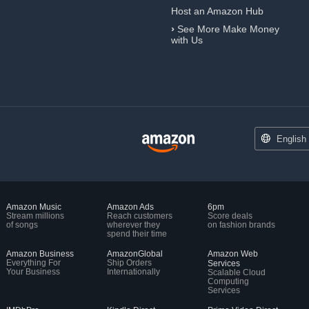
Host an Amazon Hub
›
See More Make Money
with Us
English
Amazon Music
Amazon Ads
6pm
Stream millions
Reach customers
Score deals
of songs
wherever they
on fashion brands
spend their time
Amazon Business
AmazonGlobal
Amazon Web
Everything For
Ship Orders
Services
Your Business
Internationally
Scalable Cloud
Computing
Services