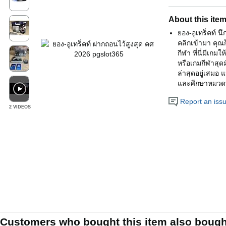
About this ite
ยอง-อูเทร็คท์ น
คลิกเข้ามา คุณ
กีฬา ที่นี่มีเกมใ
หรือเกมกีฬาสุดม
ล่าสุดอยู่เสมอ
และศึกษาหมวดหม
Report an issue
2 VIDEOS
Customers who bought this item also bough