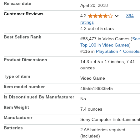
Release date
April 20, 2018
Customer Reviews
4.2
394
ratings
4.2 out of 5 stars
Best Sellers Rank
#83,477 in Video Games (
See
Top 100 in Video Games
)
#116 in
PlayStation 4 Console
Product Dimensions
14.3 x 4.5 x 17 inches; 7.41
ounces
Type of item
Video Game
Item model number
4655518633545
Is Discontinued By Manufacturer
No
Item Weight
7.4 ounces
Manufacturer
Sony Computer Entertainmen
Batteries
2 AA batteries required.
(included)