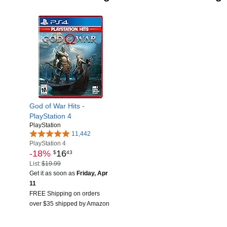
God of War Hits -
PlayStation 4
PlayStation
11,442
PlayStation 4
-18%
16
$
43
List:
$19.99
Get it as soon as
Friday, Apr
11
FREE Shipping on orders
over $35 shipped by Amazon