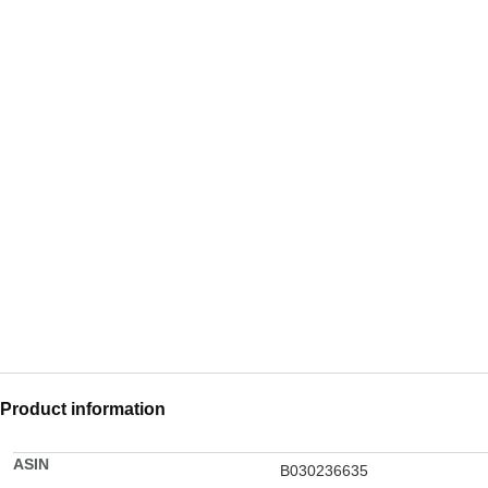
Product information
ASIN
B030236635