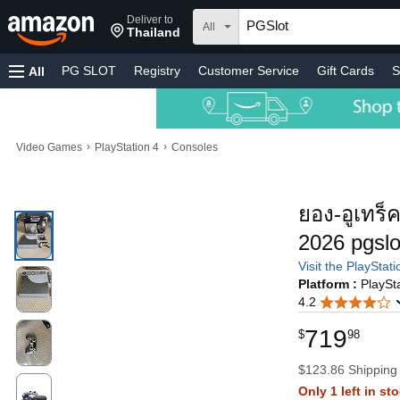
Deliver to
All
Thailand
PG SLOT
Registry
Customer Service
Gift Cards
S
All
›
›
Video Games
PlayStation 4
Consoles
ยอง-อูเทร็
2026 pgsl
Visit the PlayStat
Platform :
PlaySt
4.2
719
$
98
$123.86 Shipping
Only 1 left in st