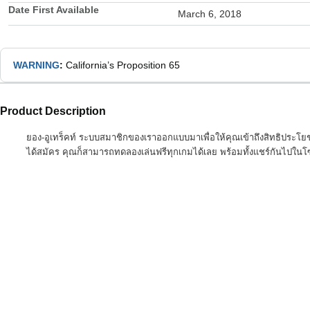
Date First Available
March 6, 2018
WARNING
:
California’s Proposition 65
Product Description
ยอง-อูเทร็คท์ ระบบสมาชิกของเราออกแบบมาเพื่อให้คุณเข้าถึงสิทธิประโยชน
ได้สมัคร คุณก็สามารถทดลองเล่นฟรีทุกเกมได้เลย พร้อมทั้งแชร์กันไปในโ