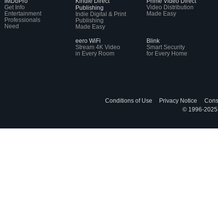
IMDbPro
Kindle Direct
Prime Video Direct
Get Info
Video Distribution
Publishing
Entertainment
Made Easy
Indie Digital & Print
Professionals
Publishing
Need
Made Easy
eero WiFi
Blink
Stream 4K Video
Smart Security
in Every Room
for Every Home
Conditions of Use
Privacy Notice
Cons
© 1996-2025, 