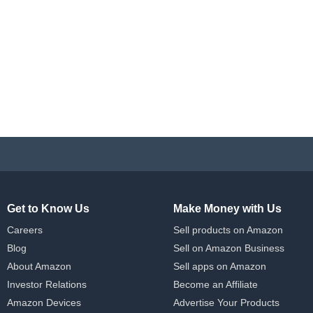
Get to Know Us
Make Money with Us
Careers
Sell products on Amazon
Blog
Sell on Amazon Business
About Amazon
Sell apps on Amazon
Investor Relations
Become an Affiliate
Amazon Devices
Advertise Your Products