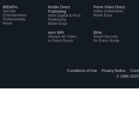
IMDbPro
Kindle Direct
Prime Video Direct
Get Info
Video Distribution
Publishing
Entertainment
Made Easy
Indie Digital & Print
Professionals
Publishing
Need
Made Easy
eero WiFi
Blink
Stream 4K Video
Smart Security
in Every Room
for Every Home
Conditions of Use
Privacy Notice
Cons
© 1996-2025, 