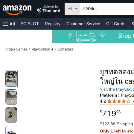
Deliver to
All
Thailand
PG SLOT
Registry
Customer Service
Gift Cards
S
All
›
›
Video Games
PlayStation 4
Consoles
ยูสทดลองเ
ใหญ่ใน cas
Visit the PlayStat
Platform :
PlaySt
4.2
719
$
98
$123.86 Shipping
Only 1 left in st