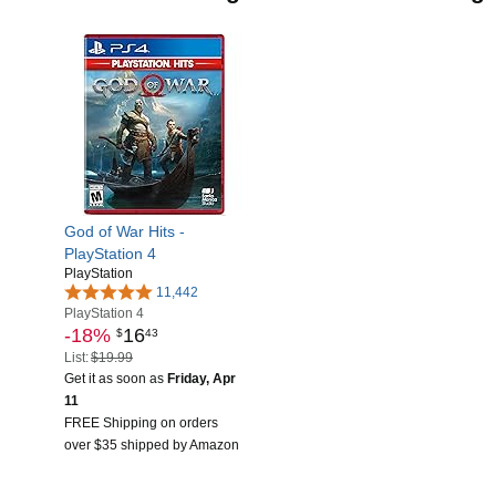
God of War Hits -
PlayStation 4
PlayStation
11,442
PlayStation 4
-18%
16
$
43
List:
$19.99
Get it as soon as
Friday, Apr
11
FREE Shipping on orders
over $35 shipped by Amazon