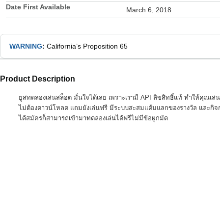
Date First Available
March 6, 2018
WARNING
:
California’s Proposition 65
Product Description
ยูสทดลองเล่นสล็อต มั่นใจได้เลย เพราะเรามี API ลิขสิทธิ์แท้ ทำให้คุณเ
ไม่ต้องดาวน์โหลด แถมยังเล่นฟรี มีระบบสะสมแต้มแลกของรางวัล และกิจกร
ได้สมัครก็สามารถเข้ามาทดลองเล่นได้ฟรีไม่มีข้อผูกมัด