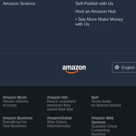
Amazon Science
Self-Publish with Us
Host an Amazon Hub
›
See More Make Money
with Us
English
Amazon Music
Amazon Ads
6pm
Stream millions
Reach customers
Score deals
of songs
wherever they
on fashion brands
spend their time
Amazon Business
AmazonGlobal
Amazon Web
Everything For
Ship Orders
Services
Your Business
Internationally
Scalable Cloud
Computing
Services