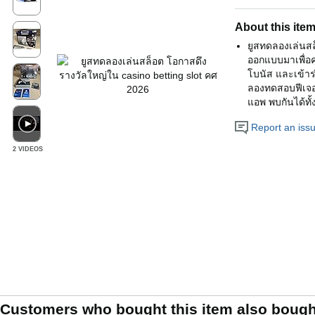
About this ite
ยูสทดลองเล่นสล
ออกแบบมาเพื่อค
โบนัส และเข้าร
ลองทดสอบฟีเจอ
แอพ พบกันได้ทั
Report an issue
2 VIDEOS
Customers who bought this item also bough