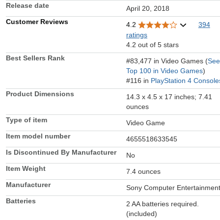
Release date
April 20, 2018
Customer Reviews
4.2
394
ratings
4.2 out of 5 stars
Best Sellers Rank
#83,477 in Video Games (
See
Top 100 in Video Games
)
#116 in
PlayStation 4 Console
Product Dimensions
14.3 x 4.5 x 17 inches; 7.41
ounces
Type of item
Video Game
Item model number
4655518633545
Is Discontinued By Manufacturer
No
Item Weight
7.4 ounces
Manufacturer
Sony Computer Entertainmen
Batteries
2 AA batteries required.
(included)