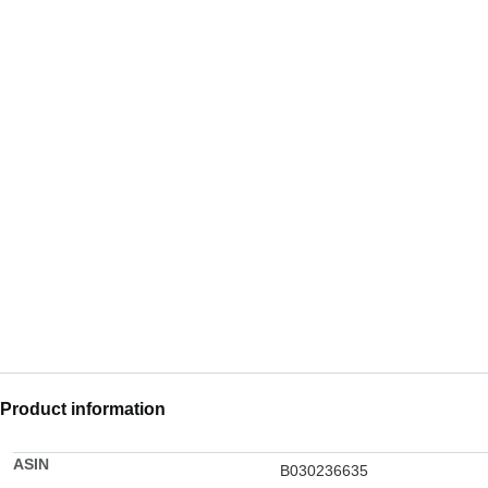
Product information
ASIN
B030236635