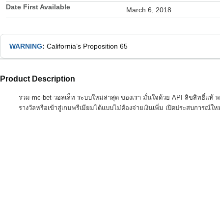
Date First Available
March 6, 2018
WARNING
:
California’s Proposition 65
Product Description
รวม-mc-bet-วอลเล็ท ระบบใหม่ล่าสุด ของเรา มั่นใจด้วย API ลิขสิทธิ์แท้ พร้
รางวัลหรือเข้าสู่เกมพรีเมียมได้แบบไม่ต้องจ่ายเงินเพิ่ม เปิดประสบการณ์ให