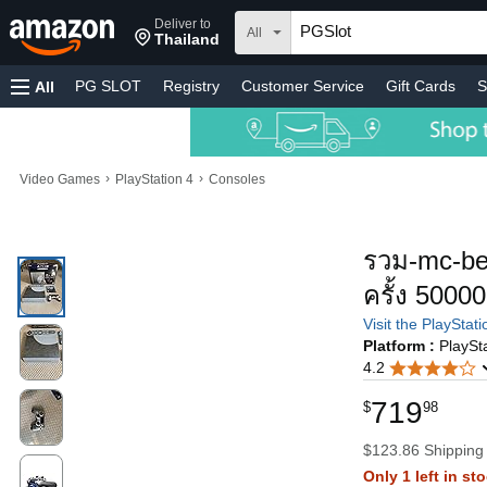
Deliver to
All
Thailand
PG SLOT
Registry
Customer Service
Gift Cards
S
All
›
›
Video Games
PlayStation 4
Consoles
รวม-mc-bet
ครั้ง 5000
Visit the PlayStat
Platform :
PlaySt
4.2
719
$
98
$123.86 Shipping
Only 1 left in st