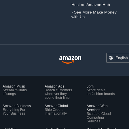
Host an Amazon Hub
›
See More Make Money
with Us
English
Amazon Music
Amazon Ads
6pm
Stream millions
Reach customers
Score deals
of songs
wherever they
on fashion brands
spend their time
Amazon Business
AmazonGlobal
Amazon Web
Everything For
Ship Orders
Services
Your Business
Internationally
Scalable Cloud
Computing
Services