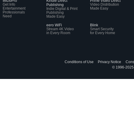
IMDbPro
Kindle Direct
Prime Video Direct
Get Info
Video Distribution
Publishing
Entertainment
Made Easy
Indie Digital & Print
Professionals
Publishing
Need
Made Easy
eero WiFi
Blink
Stream 4K Video
Smart Security
in Every Room
for Every Home
Conditions of Use
Privacy Notice
Cons
© 1996-2025, 