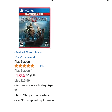
God of War Hits -
PlayStation 4
PlayStation
11,442
PlayStation 4
-18%
16
$
43
List:
$19.99
Get it as soon as
Friday, Apr
11
FREE Shipping on orders
over $35 shipped by Amazon