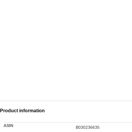
Product information
ASIN
B030236635