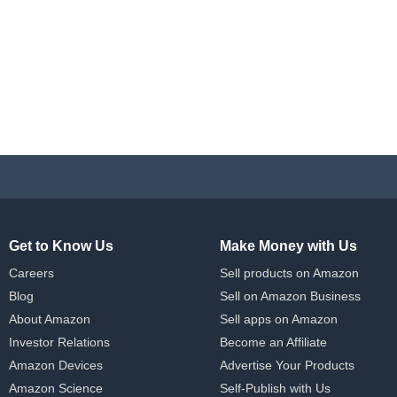
Get to Know Us
Make Money with Us
Careers
Sell products on Amazon
Blog
Sell on Amazon Business
About Amazon
Sell apps on Amazon
Investor Relations
Become an Affiliate
Amazon Devices
Advertise Your Products
Amazon Science
Self-Publish with Us