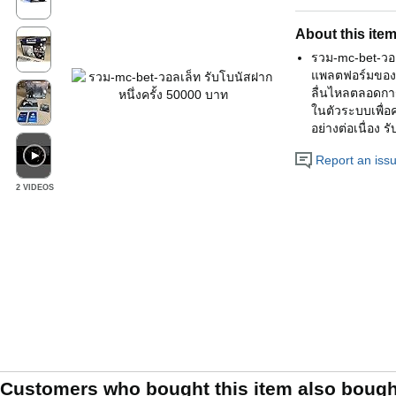
About this ite
รวม-mc-bet-วอล
แพลตฟอร์มของเร
ลื่นไหลตลอดการใช
ในตัวระบบเพื่อ
อย่างต่อเนื่อง ร
Report an issue
2 VIDEOS
Customers who bought this item also bough