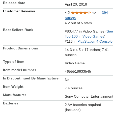
Release date
April 20, 2018
Customer Reviews
4.2
394
ratings
4.2 out of 5 stars
Best Sellers Rank
#83,477 in Video Games (
See
Top 100 in Video Games
)
#116 in
PlayStation 4 Console
Product Dimensions
14.3 x 4.5 x 17 inches; 7.41
ounces
Type of item
Video Game
Item model number
4655518633545
Is Discontinued By Manufacturer
No
Item Weight
7.4 ounces
Manufacturer
Sony Computer Entertainmen
Batteries
2 AA batteries required.
(included)