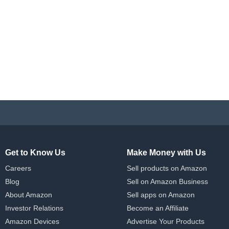
Get to Know Us
Make Money with Us
Careers
Sell products on Amazon
Blog
Sell on Amazon Business
About Amazon
Sell apps on Amazon
Investor Relations
Become an Affiliate
Amazon Devices
Advertise Your Products