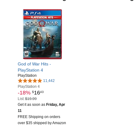
God of War Hits -
PlayStation 4
PlayStation
11,442
PlayStation 4
-18%
16
$
43
List:
$19.99
Get it as soon as
Friday, Apr
11
FREE Shipping on orders
over $35 shipped by Amazon