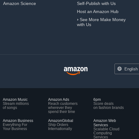
Amazon Science
Self-Publish with Us
Host an Amazon Hub
›
See More Make Money
with Us
English
Amazon Music
Amazon Ads
6pm
Stream millions
Reach customers
Score deals
of songs
wherever they
on fashion brands
spend their time
Amazon Business
AmazonGlobal
Amazon Web
Everything For
Ship Orders
Services
Your Business
Internationally
Scalable Cloud
Computing
Services