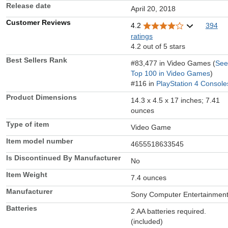
Release date
April 20, 2018
Customer Reviews
4.2
394
ratings
4.2 out of 5 stars
Best Sellers Rank
#83,477 in Video Games (
See
Top 100 in Video Games
)
#116 in
PlayStation 4 Console
Product Dimensions
14.3 x 4.5 x 17 inches; 7.41
ounces
Type of item
Video Game
Item model number
4655518633545
Is Discontinued By Manufacturer
No
Item Weight
7.4 ounces
Manufacturer
Sony Computer Entertainmen
Batteries
2 AA batteries required.
(included)