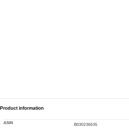
Product information
ASIN
B030236635