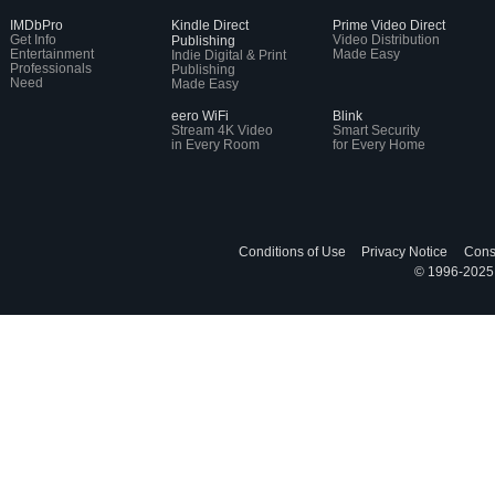
IMDbPro
Kindle Direct
Prime Video Direct
Get Info
Video Distribution
Publishing
Entertainment
Made Easy
Indie Digital & Print
Professionals
Publishing
Need
Made Easy
eero WiFi
Blink
Stream 4K Video
Smart Security
in Every Room
for Every Home
Conditions of Use
Privacy Notice
Cons
© 1996-2025, 