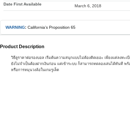
Date First Available
March 6, 2018
WARNING
:
California’s Proposition 65
Product Description
วิธีดูราคาต่อรองบอล เริ่มต้นความสนุกแบบไม่ต้องคิดเยอะ เพียงแค่ลงทะเบ
ยังไม่จำเป็นต้องฝากเงินก่อน แค่เข้าระบบ ก็สามารถทดลองเล่นได้ทันที พ
หรือการหมุนวงล้อในเกมรูเล็ต