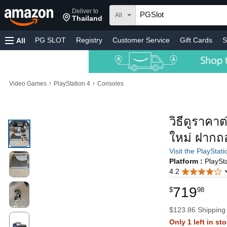
Deliver to
All
Thailand
PG SLOT
Registry
Customer Service
Gift Cards
S
All
›
›
Video Games
PlayStation 4
Consoles
วิธีดูราคา
ใหม่ ฝากถ
Visit the PlayStat
Platform :
PlaySt
4.2
719
$
98
$123.86 Shipping
Only 1 left in st