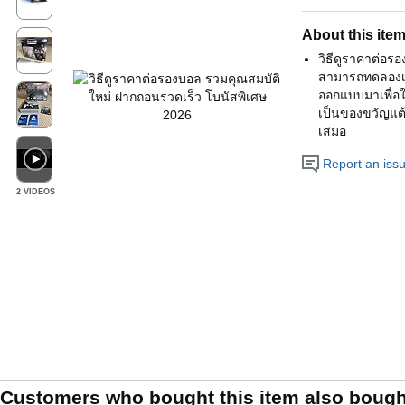
About this ite
วิธีดูราคาต่อรอ
สามารถทดลองเล่
ออกแบบมาเพื่อให
เป็นของขวัญแต้
เสมอ
Report an issue
2 VIDEOS
Customers who bought this item also bough