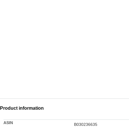
Product information
ASIN
B030236635