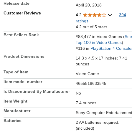
Release date
April 20, 2018
Customer Reviews
4.2
394
ratings
4.2 out of 5 stars
Best Sellers Rank
#83,477 in Video Games (
See
Top 100 in Video Games
)
#116 in
PlayStation 4 Console
Product Dimensions
14.3 x 4.5 x 17 inches; 7.41
ounces
Type of item
Video Game
Item model number
4655518633545
Is Discontinued By Manufacturer
No
Item Weight
7.4 ounces
Manufacturer
Sony Computer Entertainmen
Batteries
2 AA batteries required.
(included)