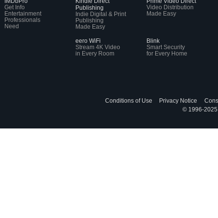
IMDbPro
Kindle Direct
Prime Video Direct
Get Info
Video Distribution
Publishing
Entertainment
Made Easy
Indie Digital & Print
Professionals
Publishing
Need
Made Easy
eero WiFi
Blink
Stream 4K Video
Smart Security
in Every Room
for Every Home
Conditions of Use
Privacy Notice
Cons
© 1996-2025, 