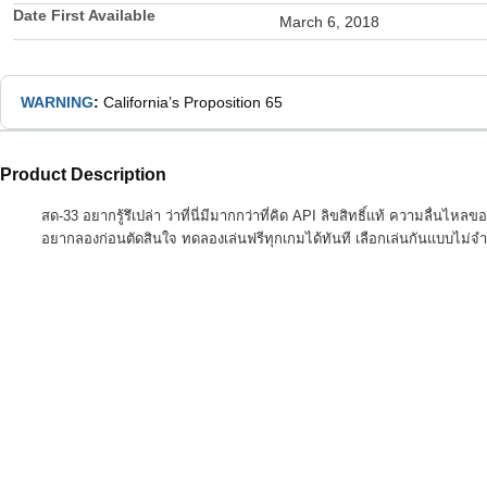
Date First Available
March 6, 2018
WARNING
:
California’s Proposition 65
Product Description
สด-33 อยากรู้รึเปล่า ว่าที่นี่มีมากกว่าที่คิด API ลิขสิทธิ์แท้ ความลื่น
อยากลองก่อนตัดสินใจ ทดลองเล่นฟรีทุกเกมได้ทันที เลือกเล่นกันแบบไม่จ