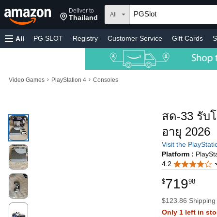
Deliver to
All
Thailand
PG SLOT
Registry
Customer Service
Gift Cards
S
All
›
›
Video Games
PlayStation 4
Consoles
สด-33 รับโ
อายุ 2026
Visit the PlayStat
Platform :
PlaySt
4.2
719
$
98
$123.86 Shipping
Only 1 left in st