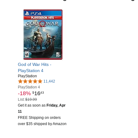
God of War Hits -
PlayStation 4
PlayStation
11,442
PlayStation 4
-18%
16
$
43
List:
$19.99
Get it as soon as
Friday, Apr
11
FREE Shipping on orders
over $35 shipped by Amazon