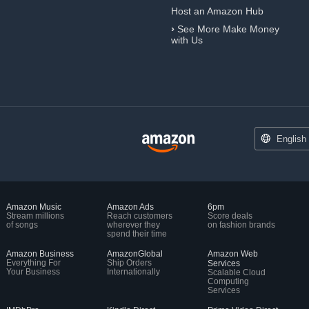
Host an Amazon Hub
›
See More Make Money
with Us
English
Amazon Music
Amazon Ads
6pm
Stream millions
Reach customers
Score deals
of songs
wherever they
on fashion brands
spend their time
Amazon Business
AmazonGlobal
Amazon Web
Everything For
Ship Orders
Services
Your Business
Internationally
Scalable Cloud
Computing
Services