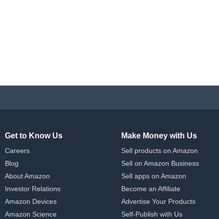
Get to Know Us
Make Money with Us
Careers
Sell products on Amazon
Blog
Sell on Amazon Business
About Amazon
Sell apps on Amazon
Investor Relations
Become an Affiliate
Amazon Devices
Advertise Your Products
Amazon Science
Self-Publish with Us