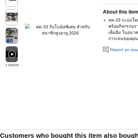
About this ite
สด-33 ระบบใหม่ล
พร้อมกิจกรรมราย
เต็มอิ่ม ในอนาคต
การเล่นของคุณ
Report an issue
2 VIDEOS
Customers who bought this item also bough