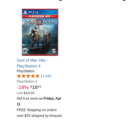
God of War Hits -
PlayStation 4
PlayStation
11,442
PlayStation 4
-18%
16
$
43
List:
$19.99
Get it as soon as
Friday, Apr
11
FREE Shipping on orders
over $35 shipped by Amazon