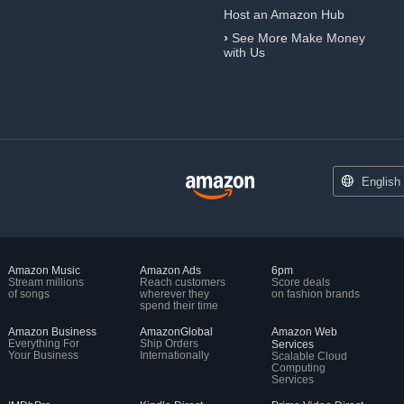
Host an Amazon Hub
›
See More Make Money
with Us
English
Amazon Music
Amazon Ads
6pm
Stream millions
Reach customers
Score deals
of songs
wherever they
on fashion brands
spend their time
Amazon Business
AmazonGlobal
Amazon Web
Everything For
Ship Orders
Services
Your Business
Internationally
Scalable Cloud
Computing
Services