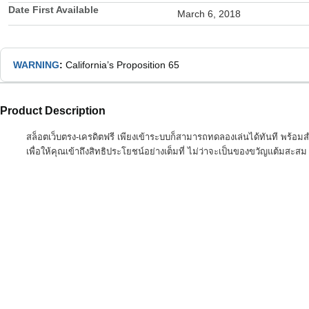
Date First Available
March 6, 2018
WARNING
:
California’s Proposition 65
Product Description
สล็อตเว็บตรง-เครดิตฟรี เพียงเข้าระบบก็สามารถทดลองเล่นได้ทันที พร้อ
เพื่อให้คุณเข้าถึงสิทธิประโยชน์อย่างเต็มที่ ไม่ว่าจะเป็นของขวัญแต้มสะส