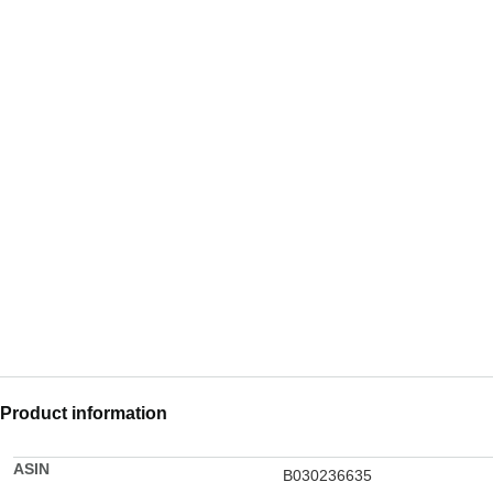
Product information
ASIN
B030236635