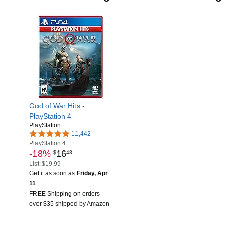
God of War Hits -
PlayStation 4
PlayStation
11,442
PlayStation 4
-18%
16
$
43
List:
$19.99
Get it as soon as
Friday, Apr
11
FREE Shipping on orders
over $35 shipped by Amazon