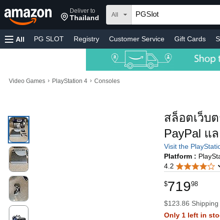
Deliver to
All
Thailand
PG SLOT
Registry
Customer Service
Gift Cards
S
All
›
›
Video Games
PlayStation 4
Consoles
สล็อตเว็บต
PayPal แล
Visit the PlayStat
Platform :
PlaySt
4.2
719
$
98
$123.86 Shipping
Only 1 left in st