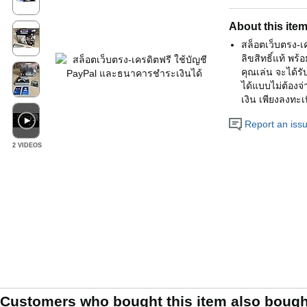
About this ite
สล็อตเว็บตรง-เค
ลิขสิทธิ์แท้ พร้
คุณเล่น จะได้รั
ได้แบบไม่ต้องจ่
เงิน เพียงลงทะเบ
Report an issue
2 VIDEOS
Customers who bought this item also bough