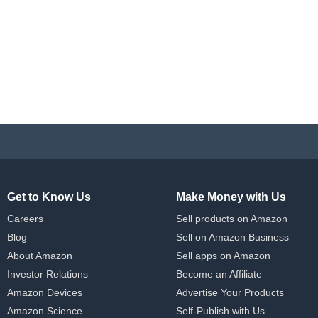
Get to Know Us
Make Money with Us
Careers
Sell products on Amazon
Blog
Sell on Amazon Business
About Amazon
Sell apps on Amazon
Investor Relations
Become an Affiliate
Amazon Devices
Advertise Your Products
Amazon Science
Self-Publish with Us