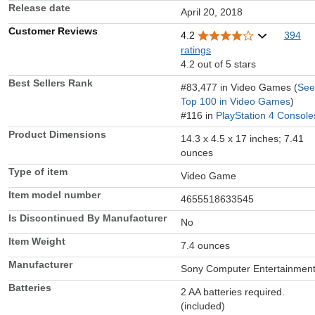
Release date
April 20, 2018
Customer Reviews
4.2
394
ratings
4.2 out of 5 stars
Best Sellers Rank
#83,477 in Video Games (
See
Top 100 in Video Games
)
#116 in
PlayStation 4 Console
Product Dimensions
14.3 x 4.5 x 17 inches; 7.41
ounces
Type of item
Video Game
Item model number
4655518633545
Is Discontinued By Manufacturer
No
Item Weight
7.4 ounces
Manufacturer
Sony Computer Entertainmen
Batteries
2 AA batteries required.
(included)