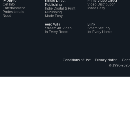
IMDbPro
Kindle Direct
Prime Video Direct
Get Info
Video Distribution
Publishing
Entertainment
Made Easy
Indie Digital & Print
Professionals
Publishing
Need
Made Easy
eero WiFi
Blink
Stream 4K Video
Smart Security
in Every Room
for Every Home
Conditions of Use
Privacy Notice
Cons
© 1996-2025, 