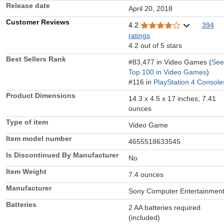
Release date
April 20, 2018
Customer Reviews
4.2
394
ratings
4.2 out of 5 stars
Best Sellers Rank
#83,477 in Video Games (
See
Top 100 in Video Games
)
#116 in
PlayStation 4 Console
Product Dimensions
14.3 x 4.5 x 17 inches; 7.41
ounces
Type of item
Video Game
Item model number
4655518633545
Is Discontinued By Manufacturer
No
Item Weight
7.4 ounces
Manufacturer
Sony Computer Entertainmen
Batteries
2 AA batteries required.
(included)