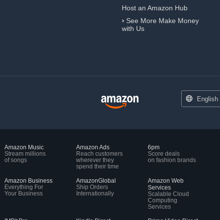
Host an Amazon Hub
›
See More Make Money
with Us
English
Amazon Music
Amazon Ads
6pm
Stream millions
Reach customers
Score deals
of songs
wherever they
on fashion brands
spend their time
Amazon Business
AmazonGlobal
Amazon Web
Everything For
Ship Orders
Services
Your Business
Internationally
Scalable Cloud
Computing
Services