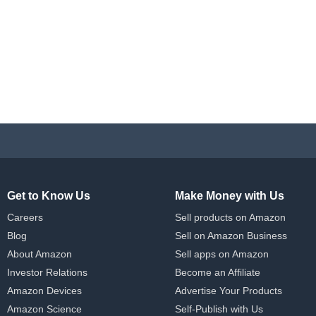
Get to Know Us
Make Money with Us
Careers
Sell products on Amazon
Blog
Sell on Amazon Business
About Amazon
Sell apps on Amazon
Investor Relations
Become an Affiliate
Amazon Devices
Advertise Your Products
Amazon Science
Self-Publish with Us