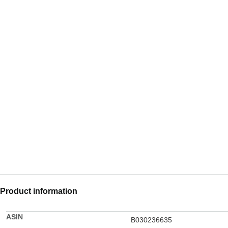
Product information
ASIN
B030236635