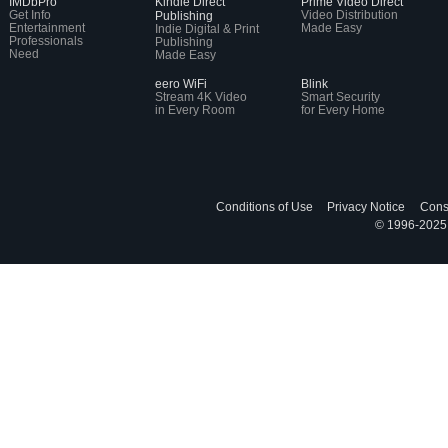
IMDbPro
Kindle Direct
Prime Video Direct
Get Info
Video Distribution
Publishing
Entertainment
Made Easy
Indie Digital & Print
Professionals
Publishing
Need
Made Easy
eero WiFi
Blink
Stream 4K Video
Smart Security
in Every Room
for Every Home
Conditions of Use
Privacy Notice
Cons
© 1996-2025, 