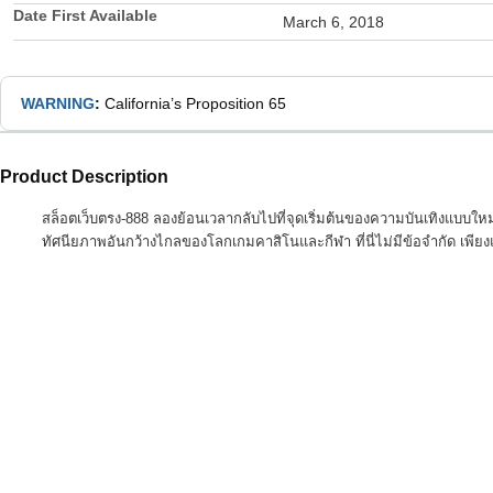
Date First Available
March 6, 2018
WARNING
:
California’s Proposition 65
Product Description
สล็อตเว็บตรง-888 ลองย้อนเวลากลับไปที่จุดเริ่มต้นของความบันเทิงแบบใหม
ทัศนียภาพอันกว้างไกลของโลกเกมคาสิโนและกีฬา ที่นี่ไม่มีข้อจำกัด เพีย