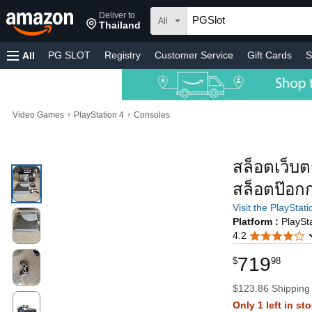
Deliver to
All
Thailand
PG SLOT
Registry
Customer Service
Gift Cards
S
All
›
›
Video Games
PlayStation 4
Consoles
สล็อตเว็บต
สล็อตป๊อกก
Visit the PlayStat
Platform :
PlaySt
4.2
719
$
98
$123.86 Shipping
Only 1 left in st