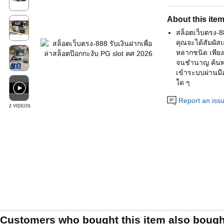
About this ite
สล็อตเว็บตรง-88
คุณจะได้สัมผัส
หลากชนิด เพียง
จนชำนาญ ค้นพบฟ
เข้าระบบผ่านมือถ
ใด ๆ
Report an issue
2 VIDEOS
Customers who bought this item also bough