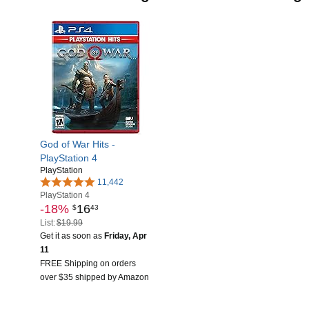
God of War Hits -
PlayStation 4
PlayStation
11,442
PlayStation 4
-18%
16
$
43
List:
$19.99
Get it as soon as
Friday, Apr
11
FREE Shipping on orders
over $35 shipped by Amazon