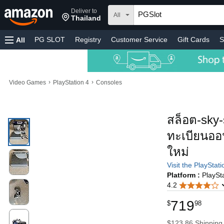
Deliver to
All
Thailand
PG SLOT
Registry
Customer Service
Gift Cards
S
All
›
›
Video Games
PlayStation 4
Consoles
สล็อต-sky-
ทะเบียนออน
ใหม่
Visit the PlayStat
Platform :
PlaySt
4.2
719
$
98
$123.86 Shipping