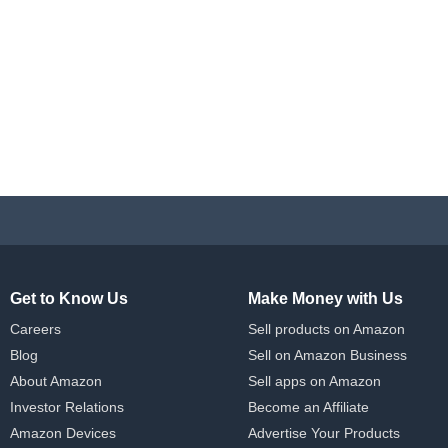
Get to Know Us
Make Money with Us
Careers
Sell products on Amazon
Blog
Sell on Amazon Business
About Amazon
Sell apps on Amazon
Investor Relations
Become an Affiliate
Amazon Devices
Advertise Your Products