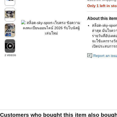
Only 1 left in st
About this ite
สล็อต-sky-sport
ล่าสุด มั่นใจคว
รายวันที่อัปเดตอย
จะใช้แลกรางวัล 
เปิดประสบการณ์
Report an issue
2 VIDEOS
Customers who bought this item also bough