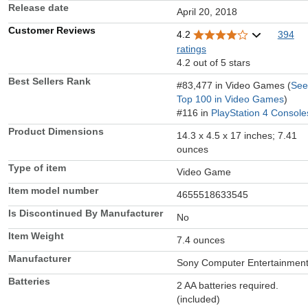
Release date
April 20, 2018
Customer Reviews
4.2
394
ratings
4.2 out of 5 stars
Best Sellers Rank
#83,477 in Video Games (
See
Top 100 in Video Games
)
#116 in
PlayStation 4 Console
Product Dimensions
14.3 x 4.5 x 17 inches; 7.41
ounces
Type of item
Video Game
Item model number
4655518633545
Is Discontinued By Manufacturer
No
Item Weight
7.4 ounces
Manufacturer
Sony Computer Entertainmen
Batteries
2 AA batteries required.
(included)