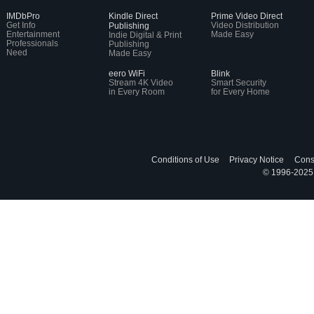
IMDbPro
Kindle Direct
Prime Video Direct
Get Info
Video Distribution
Publishing
Entertainment
Made Easy
Indie Digital & Print
Professionals
Publishing
Need
Made Easy
eero WiFi
Blink
Stream 4K Video
Smart Security
in Every Room
for Every Home
Conditions of Use
Privacy Notice
Cons
© 1996-2025, 