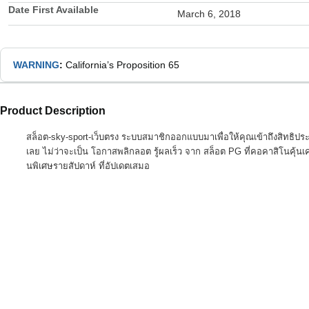
Date First Available
March 6, 2018
WARNING
:
California’s Proposition 65
Product Description
สล็อต-sky-sport-เว็บตรง ระบบสมาชิกออกแบบมาเพื่อให้คุณเข้าถึงสิทธิประ
เลย ไม่ว่าจะเป็น โอกาสพลิกลอต รู้ผลเร็ว จาก สล็อต PG ที่คอคาสิโนคุ้น
นพิเศษรายสัปดาห์ ที่อัปเดตเสมอ