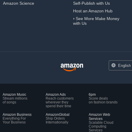
Amazon Science
Self-Publish with Us
Host an Amazon Hub
›
See More Make Money
with Us
English
Amazon Music
Amazon Ads
6pm
Stream millions
Reach customers
Score deals
of songs
wherever they
on fashion brands
spend their time
Amazon Business
AmazonGlobal
Amazon Web
Everything For
Ship Orders
Services
Your Business
Internationally
Scalable Cloud
Computing
Services