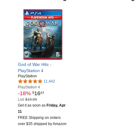
God of War Hits -
PlayStation 4
PlayStation
11,442
PlayStation 4
-18%
16
$
43
List:
$19.99
Get it as soon as
Friday, Apr
11
FREE Shipping on orders
over $35 shipped by Amazon