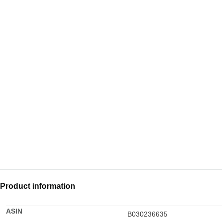
Product information
ASIN
B030236635