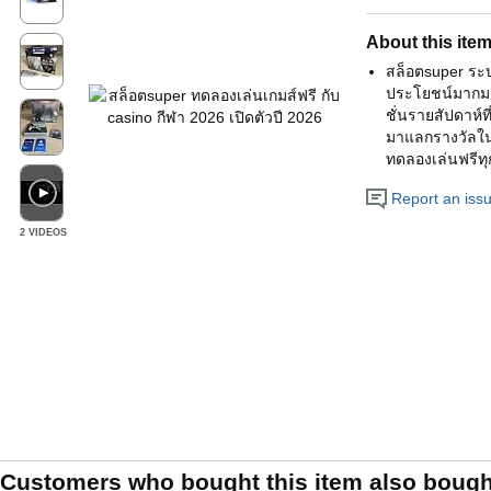
About this ite
สล็อตsuper ระบ
ประโยชน์มากมา
ชั่นรายสัปดาห์
มาแลกรางวัลใน
ทดลองเล่นฟรีทุก
Report an issue
2 VIDEOS
Customers who bought this item also bough