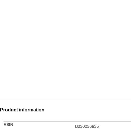
Product information
ASIN
B030236635