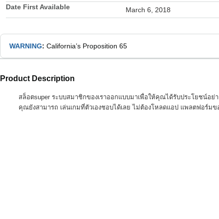
Date First Available
March 6, 2018
WARNING
:
California’s Proposition 65
Product Description
สล็อตsuper ระบบสมาชิกของเราออกแบบมาเพื่อให้คุณได้รับประโยชน์อย่างเต
คุณยังสามารถ เล่นเกมที่ตัวเองชอบได้เลย ไม่ต้องโหลดแอป แพลตฟอร์มของ