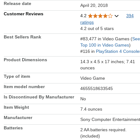
Release date
April 20, 2018
Customer Reviews
4.2
394
ratings
4.2 out of 5 stars
Best Sellers Rank
#83,477 in Video Games (
See
Top 100 in Video Games
)
#116 in
PlayStation 4 Console
Product Dimensions
14.3 x 4.5 x 17 inches; 7.41
ounces
Type of item
Video Game
Item model number
4655518633545
Is Discontinued By Manufacturer
No
Item Weight
7.4 ounces
Manufacturer
Sony Computer Entertainmen
Batteries
2 AA batteries required.
(included)