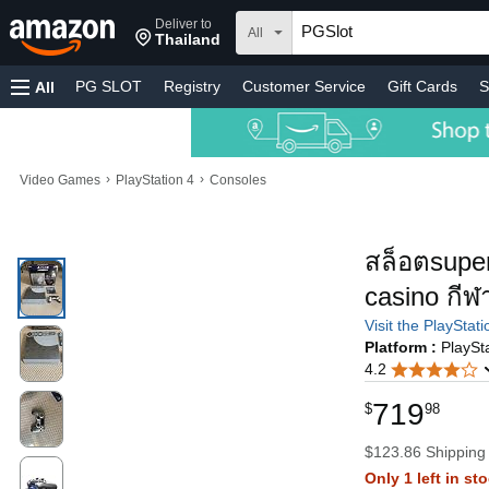
Deliver to
All
Thailand
PG SLOT
Registry
Customer Service
Gift Cards
S
All
›
›
Video Games
PlayStation 4
Consoles
สล็อตsuper
casino กีฬ
Visit the PlayStat
Platform :
PlaySt
4.2
719
$
98
$123.86 Shipping
Only 1 left in st