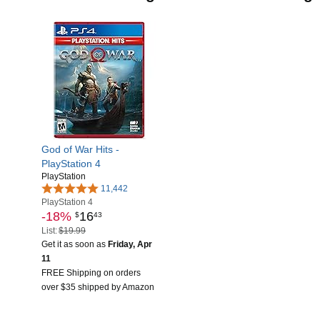
God of War Hits -
PlayStation 4
PlayStation
11,442
PlayStation 4
-18%
16
$
43
List:
$19.99
Get it as soon as
Friday, Apr
11
FREE Shipping on orders
over $35 shipped by Amazon