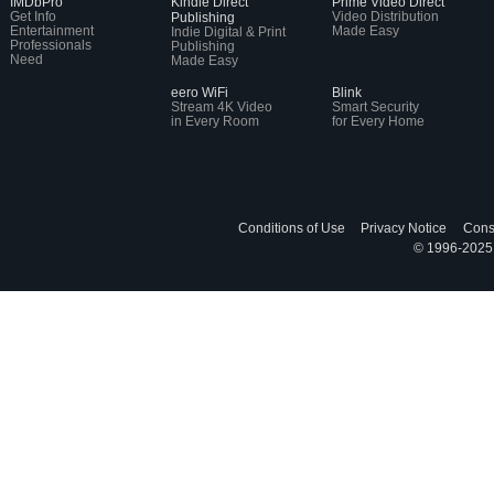
IMDbPro
Kindle Direct
Prime Video Direct
Get Info
Video Distribution
Publishing
Entertainment
Made Easy
Indie Digital & Print
Professionals
Publishing
Need
Made Easy
eero WiFi
Blink
Stream 4K Video
Smart Security
in Every Room
for Every Home
Conditions of Use
Privacy Notice
Cons
© 1996-2025, 