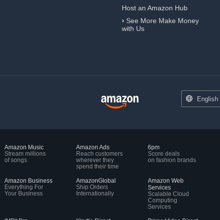
Host an Amazon Hub
›
See More Make Money
with Us
English
Amazon Music
Amazon Ads
6pm
Stream millions
Reach customers
Score deals
of songs
wherever they
on fashion brands
spend their time
Amazon Business
AmazonGlobal
Amazon Web
Everything For
Ship Orders
Services
Your Business
Internationally
Scalable Cloud
Computing
Services