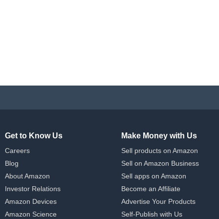
Get to Know Us
Make Money with Us
Careers
Sell products on Amazon
Blog
Sell on Amazon Business
About Amazon
Sell apps on Amazon
Investor Relations
Become an Affiliate
Amazon Devices
Advertise Your Products
Amazon Science
Self-Publish with Us