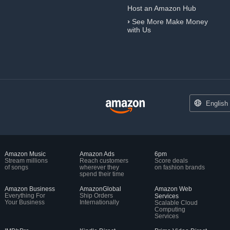
Host an Amazon Hub
›
See More Make Money
with Us
English
Amazon Music
Amazon Ads
6pm
Stream millions
Reach customers
Score deals
of songs
wherever they
on fashion brands
spend their time
Amazon Business
AmazonGlobal
Amazon Web
Everything For
Ship Orders
Services
Your Business
Internationally
Scalable Cloud
Computing
Services