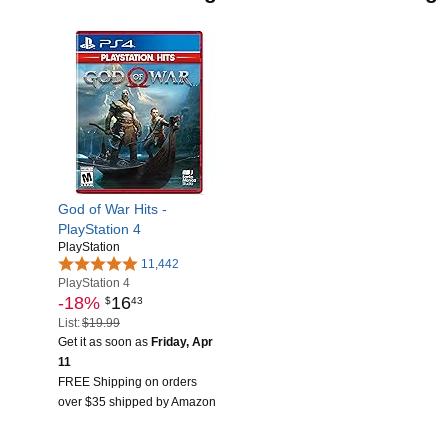
God of War Hits -
PlayStation 4
PlayStation
11,442
PlayStation 4
-18%
16
$
43
List:
$19.99
Get it as soon as
Friday, Apr
11
FREE Shipping on orders
over $35 shipped by Amazon