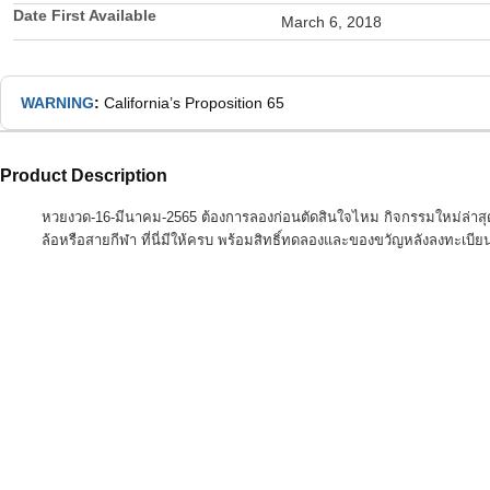
Date First Available
March 6, 2018
WARNING
:
California’s Proposition 65
Product Description
หวยงวด-16-มีนาคม-2565 ต้องการลองก่อนตัดสินใจไหม กิจกรรมใหม่ล่าสุด
ล้อหรือสายกีฬา ที่นี่มีให้ครบ พร้อมสิทธิ์ทดลองและของขวัญหลังลงทะเบียน