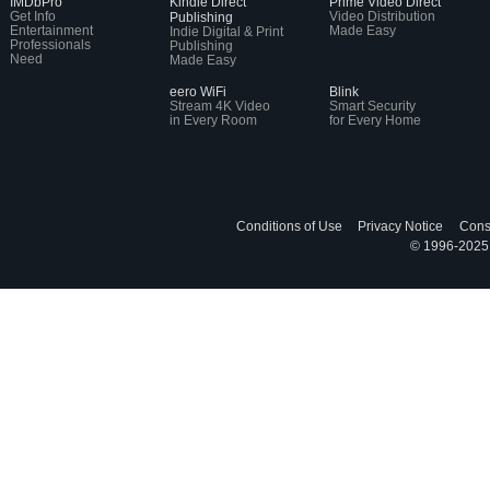
IMDbPro
Kindle Direct
Prime Video Direct
Get Info
Video Distribution
Publishing
Entertainment
Made Easy
Indie Digital & Print
Professionals
Publishing
Need
Made Easy
eero WiFi
Blink
Stream 4K Video
Smart Security
in Every Room
for Every Home
Conditions of Use
Privacy Notice
Cons
© 1996-2025, 