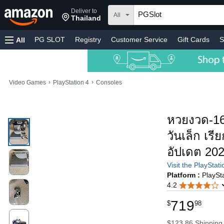
Deliver to
All
Thailand
PG SLOT
Registry
Customer Service
Gift Cards
S
All
›
›
Video Games
PlayStation 4
Consoles
หวยงวด-16
วันเล็ก เรี
อัปเดต 20
Visit the PlayStat
Platform :
PlaySt
4.2
719
$
98
$123.86 Shipping