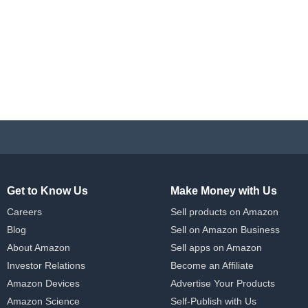
Get to Know Us
Make Money with Us
Careers
Sell products on Amazon
Blog
Sell on Amazon Business
About Amazon
Sell apps on Amazon
Investor Relations
Become an Affiliate
Amazon Devices
Advertise Your Products
Amazon Science
Self-Publish with Us