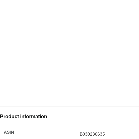
Product information
ASIN
B030236635