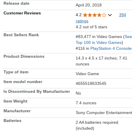
Release date
April 20, 2018
Customer Reviews
4.2
394
ratings
4.2 out of 5 stars
Best Sellers Rank
#83,477 in Video Games (
See
Top 100 in Video Games
)
#116 in
PlayStation 4 Console
Product Dimensions
14.3 x 4.5 x 17 inches; 7.41
ounces
Type of item
Video Game
Item model number
4655518633545
Is Discontinued By Manufacturer
No
Item Weight
7.4 ounces
Manufacturer
Sony Computer Entertainmen
Batteries
2 AA batteries required.
(included)