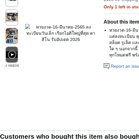
Only 1 left in st
About this ite
หวยงวด-16-มีนา
แค่ลงทะเบียน คุ
สล็อต รูเล็ต แล
ใด ๆ นอกจากนี้
ทุกโหมดฟรี พร้
Report an issue
2 VIDEOS
Customers who bought this item also bough