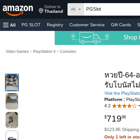
Deliver to
All
Thailand
PG SLOT
Registry
Customer Service
Gift Cards
S
All
›
›
Video Games
PlayStation 4
Consoles
หวยปี-64-
รับโบนัสไม
Visit the PlayStat
Platform :
PlaySt
4.2
719
$
98
$123.86 Shipping
Only 1 left in st