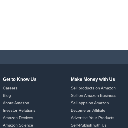
Get to Know Us
Make Money with Us
Careers
Sell products on Amazon
Blog
Sell on Amazon Business
About Amazon
Sell apps on Amazon
Investor Relations
Become an Affiliate
Amazon Devices
Advertise Your Products
Amazon Science
Self-Publish with Us