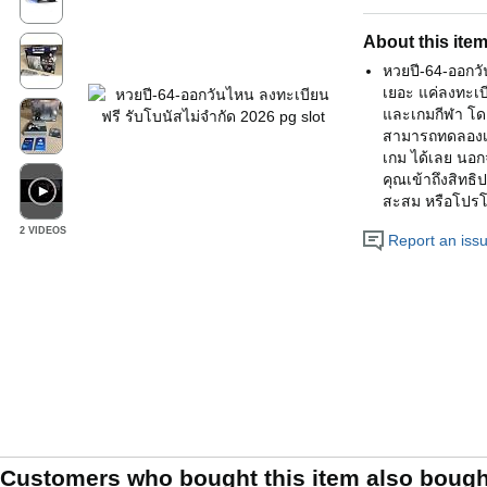
About this ite
หวยปี-64-ออกวั
เยอะ แค่ลงทะเบี
และเกมกีฬา โดยท
สามารถทดลองเล่
เกม ได้เลย นอก
คุณเข้าถึงสิทธิ
สะสม หรือโปรโม
2 VIDEOS
Report an issue
Customers who bought this item also bough