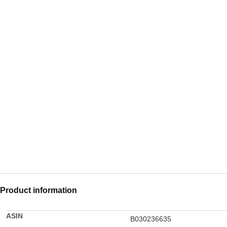
Product information
ASIN
B030236635