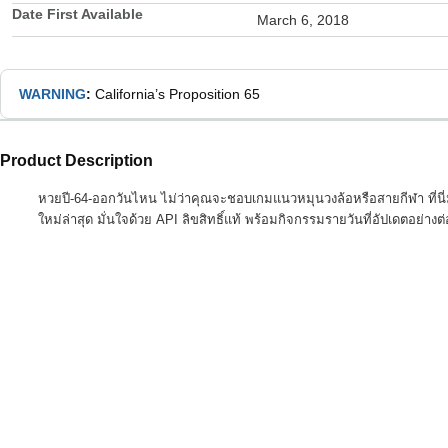
Date First Available
March 6, 2018
WARNING
:
California’s Proposition 65
Product Description
หวยปี-64-ออกวันไหน ไม่ว่าคุณจะชอบเกมแนวหมุนวงล้อหรือสายกีฬา ที่นี่มีใ
ใหม่ล่าสุด มั่นใจด้วย API ลิขสิทธิ์แท้ พร้อมกิจกรรมรายวันที่อัปเดตอย่างต่อ