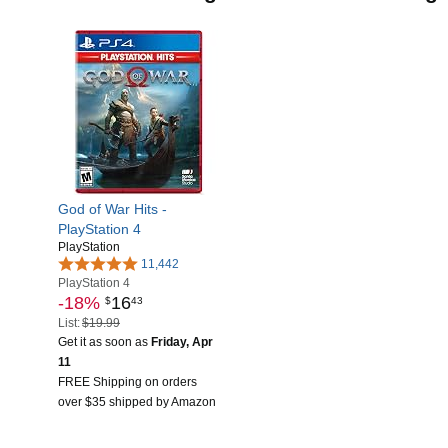
God of War Hits -
PlayStation 4
PlayStation
11,442
PlayStation 4
-18%
16
$
43
List:
$19.99
Get it as soon as
Friday, Apr
11
FREE Shipping on orders
over $35 shipped by Amazon