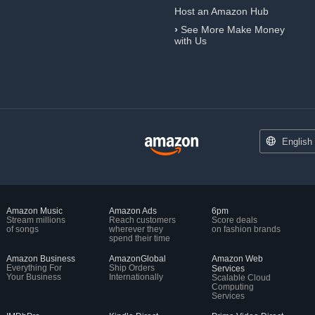
Host an Amazon Hub
›
See More Make Money
with Us
English
Amazon Music
Amazon Ads
6pm
Stream millions
Reach customers
Score deals
of songs
wherever they
on fashion brands
spend their time
Amazon Business
AmazonGlobal
Amazon Web
Everything For
Ship Orders
Services
Your Business
Internationally
Scalable Cloud
Computing
Services