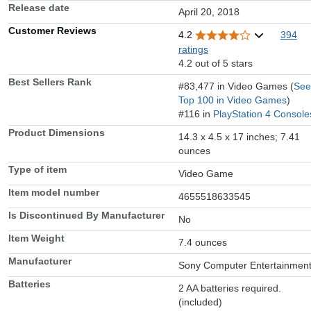
Release date
April 20, 2018
Customer Reviews
4.2
394
ratings
4.2 out of 5 stars
Best Sellers Rank
#83,477 in Video Games (
See
Top 100 in Video Games
)
#116 in
PlayStation 4 Console
Product Dimensions
14.3 x 4.5 x 17 inches; 7.41
ounces
Type of item
Video Game
Item model number
4655518633545
Is Discontinued By Manufacturer
No
Item Weight
7.4 ounces
Manufacturer
Sony Computer Entertainmen
Batteries
2 AA batteries required.
(included)