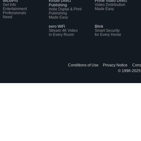
IMDbPro
Kindle Direct
Prime Video Direct
Get Info
Video Distribution
Publishing
Entertainment
Made Easy
Indie Digital & Print
Professionals
Publishing
Need
Made Easy
eero WiFi
Blink
Stream 4K Video
Smart Security
in Every Room
for Every Home
Conditions of Use
Privacy Notice
Cons
© 1996-2025, 