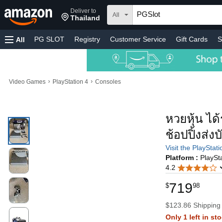
Deliver to
All
Thailand
PG SLOT
Registry
Customer Service
Gift Cards
S
All
›
›
Video Games
PlayStation 4
Consoles
หวย​หุ้น ไ
ช้อปปิ้งส่ง
Visit the PlayStat
Platform :
PlaySt
4.2
719
$
98
$123.86 Shipping
Only 1 left in st