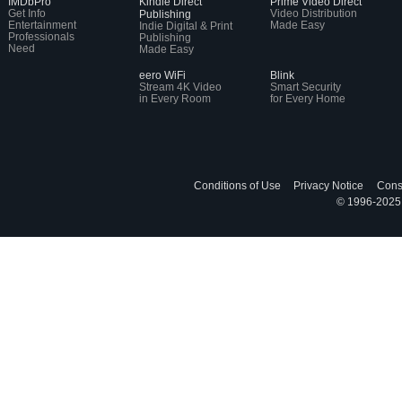
IMDbPro
Kindle Direct
Prime Video Direct
Get Info
Video Distribution
Publishing
Entertainment
Made Easy
Indie Digital & Print
Professionals
Publishing
Need
Made Easy
eero WiFi
Blink
Stream 4K Video
Smart Security
in Every Room
for Every Home
Conditions of Use
Privacy Notice
Cons
© 1996-2025, 