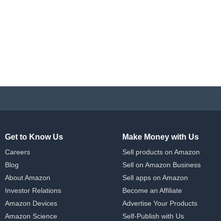
Get to Know Us
Make Money with Us
Careers
Sell products on Amazon
Blog
Sell on Amazon Business
About Amazon
Sell apps on Amazon
Investor Relations
Become an Affiliate
Amazon Devices
Advertise Your Products
Amazon Science
Self-Publish with Us