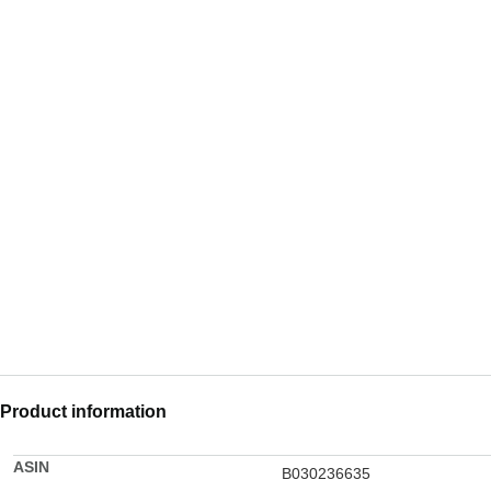
Product information
ASIN
B030236635