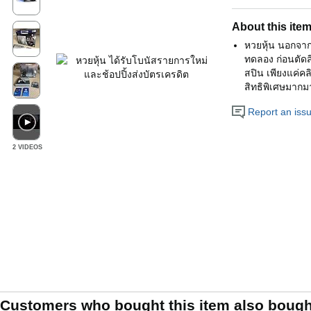
About this ite
หวย​หุ้น นอกจาก
ทดลอง ก่อนตัดสิ
สปิน เพียงแค่ค
สิทธิพิเศษมากม
Report an issue
2 VIDEOS
Customers who bought this item also bough