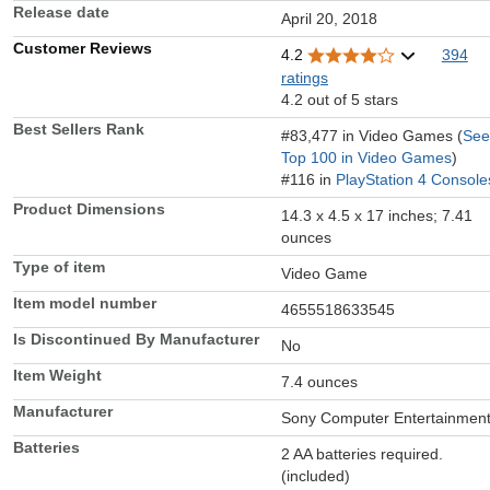
Release date
April 20, 2018
Customer Reviews
4.2
394
ratings
4.2 out of 5 stars
Best Sellers Rank
#83,477 in Video Games (
See
Top 100 in Video Games
)
#116 in
PlayStation 4 Console
Product Dimensions
14.3 x 4.5 x 17 inches; 7.41
ounces
Type of item
Video Game
Item model number
4655518633545
Is Discontinued By Manufacturer
No
Item Weight
7.4 ounces
Manufacturer
Sony Computer Entertainmen
Batteries
2 AA batteries required.
(included)