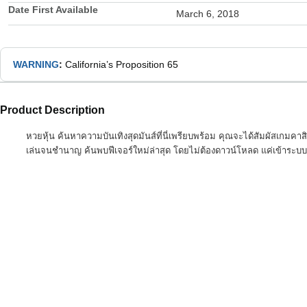
Date First Available
March 6, 2018
WARNING
:
California’s Proposition 65
Product Description
หวย​หุ้น ค้นหาความบันเทิงสุดมันส์ที่นี่เพรียบพร้อม คุณจะได้สัมผัสเกม
เล่นจนชำนาญ ค้นพบฟีเจอร์ใหม่ล่าสุด โดยไม่ต้องดาวน์โหลด แค่เข้าระบบผ่า