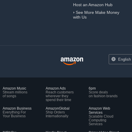
Host an Amazon Hub
›
See More Make Money
with Us
English
Amazon Music
Amazon Ads
6pm
Stream millions
Reach customers
Score deals
of songs
wherever they
on fashion brands
spend their time
Amazon Business
AmazonGlobal
Amazon Web
Everything For
Ship Orders
Services
Your Business
Internationally
Scalable Cloud
Computing
Services