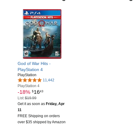
God of War Hits -
PlayStation 4
PlayStation
11,442
PlayStation 4
-18%
16
$
43
List:
$19.99
Get it as soon as
Friday, Apr
11
FREE Shipping on orders
over $35 shipped by Amazon