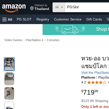
Deliver to
All
Thailand
PG SLOT
Registry
Customer Service
Gift Cards
S
All
›
›
Video Games
PlayStation 4
Consoles
หวย-ออ บวกเ
แชมป์โลก 
Visit the PlayStat
Platform :
PlaySt
4.2
719
$
98
$123.86 Shipping
Only 1 left in st