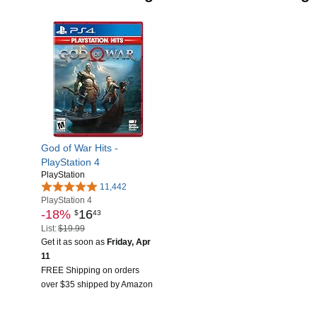
God of War Hits -
PlayStation 4
PlayStation
11,442
PlayStation 4
-18%
16
$
43
List:
$19.99
Get it as soon as
Friday, Apr
11
FREE Shipping on orders
over $35 shipped by Amazon