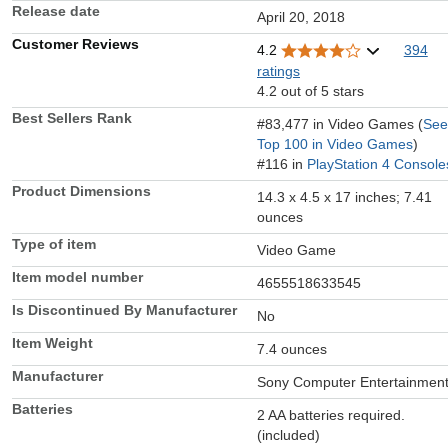
Release date
April 20, 2018
Customer Reviews
4.2
394
ratings
4.2 out of 5 stars
Best Sellers Rank
#83,477 in Video Games (
See
Top 100 in Video Games
)
#116 in
PlayStation 4 Console
Product Dimensions
14.3 x 4.5 x 17 inches; 7.41
ounces
Type of item
Video Game
Item model number
4655518633545
Is Discontinued By Manufacturer
No
Item Weight
7.4 ounces
Manufacturer
Sony Computer Entertainmen
Batteries
2 AA batteries required.
(included)