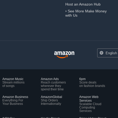
Host an Amazon Hub
›
See More Make Money
with Us
English
Amazon Music
Amazon Ads
6pm
Stream millions
Reach customers
Score deals
of songs
wherever they
on fashion brands
spend their time
Amazon Business
AmazonGlobal
Amazon Web
Everything For
Ship Orders
Services
Your Business
Internationally
Scalable Cloud
Computing
Services