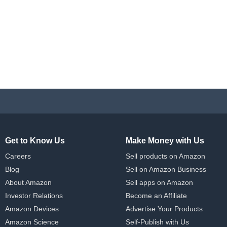
Get to Know Us
Make Money with Us
Careers
Sell products on Amazon
Blog
Sell on Amazon Business
About Amazon
Sell apps on Amazon
Investor Relations
Become an Affiliate
Amazon Devices
Advertise Your Products
Amazon Science
Self-Publish with Us