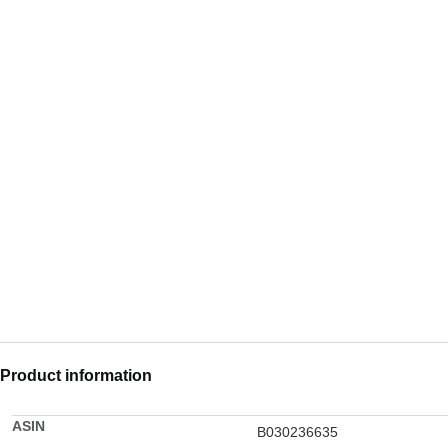
Product information
ASIN
B030236635