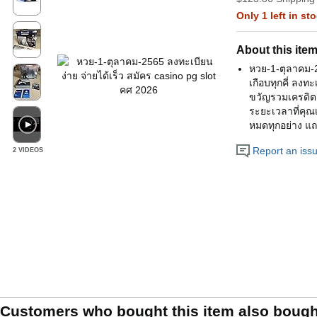
Only 1 left in st
About this ite
หวย-1-ตุลาคม-
เกือบทุกคี่ ลงท
ขวัญรวมเครดิตฟ
ระยะเวลาที่คุณเล
หมดทุกอย่าง แถ
Report an issue
2 VIDEOS
Customers who bought this item also bough