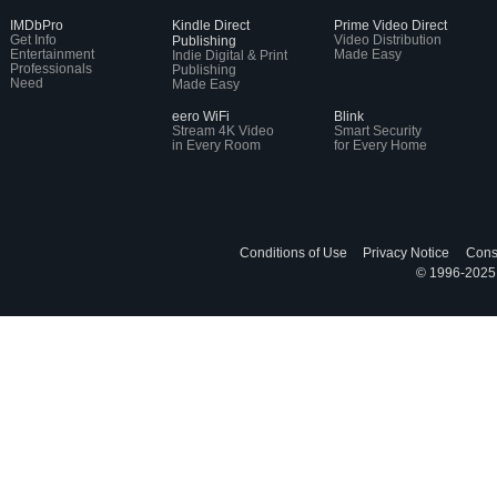
IMDbPro
Kindle Direct
Prime Video Direct
Get Info
Video Distribution
Publishing
Entertainment
Made Easy
Indie Digital & Print
Professionals
Publishing
Need
Made Easy
eero WiFi
Blink
Stream 4K Video
Smart Security
in Every Room
for Every Home
Conditions of Use
Privacy Notice
Cons
© 1996-2025, 