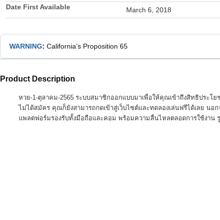
Date First Available
March 6, 2018
WARNING
:
California’s Proposition 65
Product Description
หวย-1-ตุลาคม-2565 ระบบสมาชิกออกแบบมาเพื่อให้คุณเข้าถึงสิทธิประโยชน์อย
ไม่ได้สมัคร คุณก็ยังสามารถกดเข้าสู่เว็บไซต์และทดลองเล่นฟรีได้เลย นอกจ
แพลตฟอร์มรองรับทั้งมือถือและคอม พร้อมความลื่นไหลตลอดการใช้งาน รูเล็