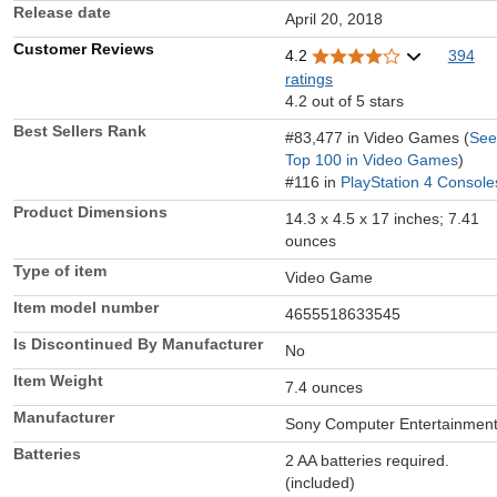
Release date
April 20, 2018
Customer Reviews
4.2
394
ratings
4.2 out of 5 stars
Best Sellers Rank
#83,477 in Video Games (
See
Top 100 in Video Games
)
#116 in
PlayStation 4 Console
Product Dimensions
14.3 x 4.5 x 17 inches; 7.41
ounces
Type of item
Video Game
Item model number
4655518633545
Is Discontinued By Manufacturer
No
Item Weight
7.4 ounces
Manufacturer
Sony Computer Entertainmen
Batteries
2 AA batteries required.
(included)