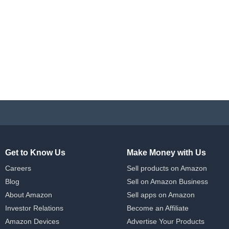
Get to Know Us
Make Money with Us
Careers
Sell products on Amazon
Blog
Sell on Amazon Business
About Amazon
Sell apps on Amazon
Investor Relations
Become an Affiliate
Amazon Devices
Advertise Your Products