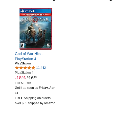
God of War Hits -
PlayStation 4
PlayStation
11,442
PlayStation 4
-18%
16
$
43
List:
$19.99
Get it as soon as
Friday, Apr
11
FREE Shipping on orders
over $35 shipped by Amazon