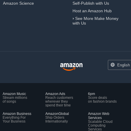
Amazon Science
Self-Publish with Us
Host an Amazon Hub
›
See More Make Money
with Us
English
Amazon Music
Amazon Ads
6pm
Stream millions
Reach customers
Score deals
of songs
wherever they
on fashion brands
spend their time
Amazon Business
AmazonGlobal
Amazon Web
Everything For
Ship Orders
Services
Your Business
Internationally
Scalable Cloud
Computing
Services