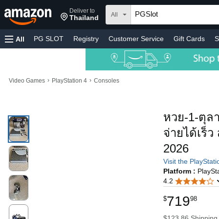
Deliver to
All
Thailand
PG SLOT
Registry
Customer Service
Gift Cards
S
All
›
›
Video Games
PlayStation 4
Consoles
หวย-1-ตุล
จ่ายได้เร็ว
2026
Visit the PlayStat
Platform :
PlaySt
4.2
719
$
98
$123.86 Shipping